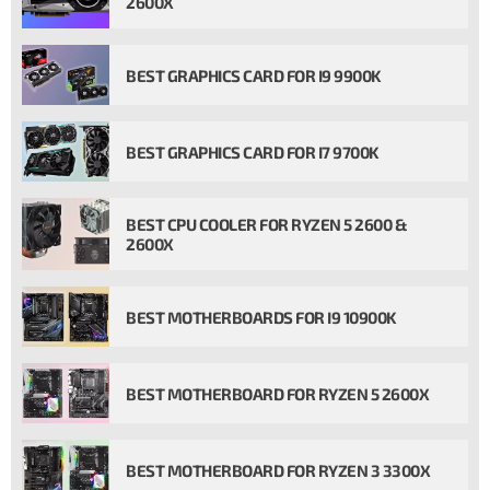
2600X
BEST GRAPHICS CARD FOR I9 9900K
BEST GRAPHICS CARD FOR I7 9700K
BEST CPU COOLER FOR RYZEN 5 2600 &
2600X
BEST MOTHERBOARDS FOR I9 10900K
BEST MOTHERBOARD FOR RYZEN 5 2600X
BEST MOTHERBOARD FOR RYZEN 3 3300X