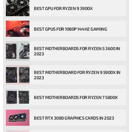
BEST GPU FOR RYZEN 9 3900X
BEST GPUS FOR 1080P 144HZ GAMING
BEST MOTHERBOARDS FOR RYZEN 5 3600 IN
2023
BEST MOTHERBOARD FOR RYZEN 9 5900X IN
2023
BEST MOTHERBOARDS FOR RYZEN 7 5800X
BEST RTX 3080 GRAPHICS CARDS IN 2023