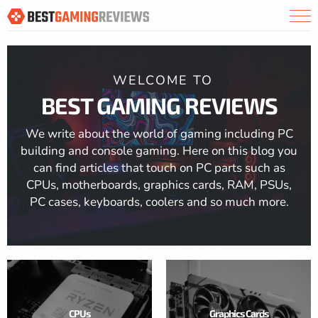
WELCOME TO
BEST GAMING REVIEWS
We write about the world of gaming including PC
building and console gaming. Here on this blog you
can find articles that touch on PC parts such as
CPUs, motherboards, graphics cards, RAM, PSUs,
PC cases, keyboards, coolers and so much more.
CPUs
Graphics Cards