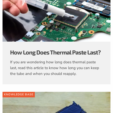
How Long Does Thermal Paste Last?
If you are wondering how long does thermal paste
last, read this article to know how long you can keep
the tube and when you should reapply.
KNOWLEDGE BASE