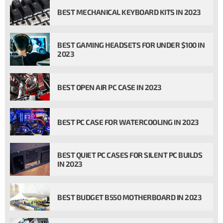
BEST MECHANICAL KEYBOARD KITS IN 2023
BEST GAMING HEADSETS FOR UNDER $100 IN
2023
BEST OPEN AIR PC CASE IN 2023
BEST PC CASE FOR WATERCOOLING IN 2023
BEST QUIET PC CASES FOR SILENT PC BUILDS
IN 2023
BEST BUDGET B550 MOTHERBOARD IN 2023