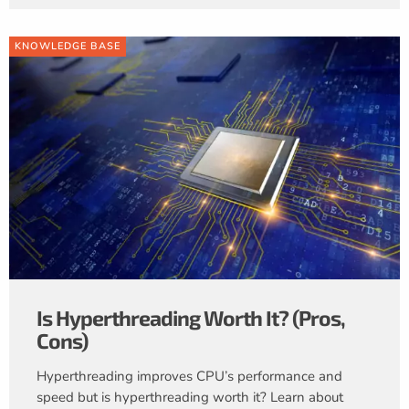
KNOWLEDGE BASE
Is Hyperthreading Worth It? (Pros,
Cons)
Hyperthreading improves CPU’s performance and
speed but is hyperthreading worth it? Learn about