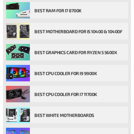
BEST RAM FOR I7 8700K
BEST MOTHERBOARD FOR I5 10400 & 10400F
BEST GRAPHICS CARD FOR RYZEN 5 5600X
BEST CPU COOLER FOR I9 9900K
BEST CPU COOLER FOR I7 11700K
BEST WHITE MOTHERBOARDS