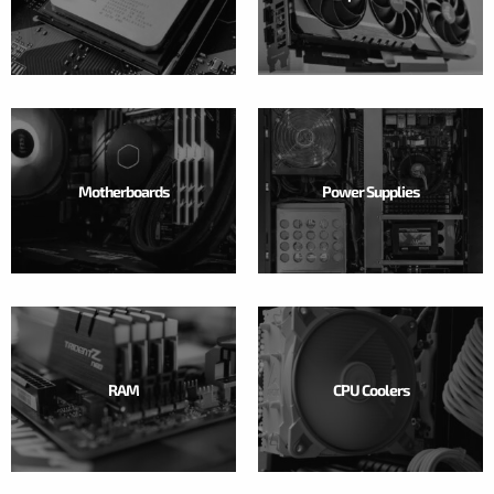
Motherboards
Power Supplies
RAM
CPU Coolers