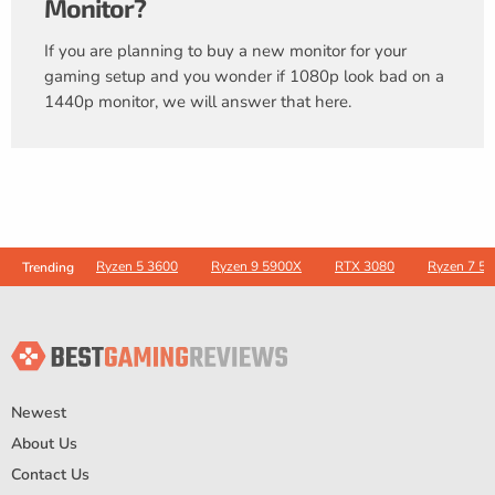
Monitor?
If you are planning to buy a new monitor for your
gaming setup and you wonder if 1080p look bad on a
1440p monitor, we will answer that here.
Ryzen 5 3600
Ryzen 9 5900X
RTX 3080
Ryzen 7 5
Trending
Newest
About Us
Contact Us