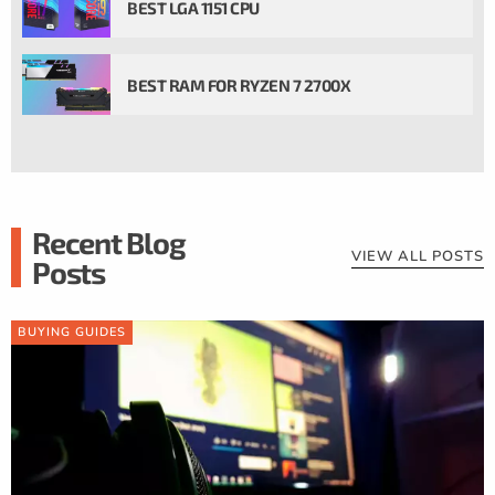
BEST LGA 1151 CPU
BEST RAM FOR RYZEN 7 2700X
Recent Blog
VIEW ALL POSTS
Posts
BUYING GUIDES