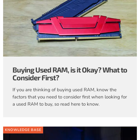
Buying Used RAM, is it Okay? What to
Consider First?
If you are thinking of buying used RAM, know the
factors that you need to consider first when looking for
a used RAM to buy, so read here to know.
KNOWLEDGE BASE