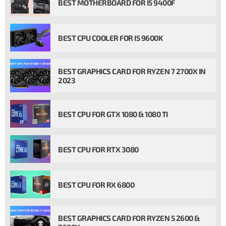
BEST MOTHERBOARD FOR I5 9400F
BEST CPU COOLER FOR I5 9600K
BEST GRAPHICS CARD FOR RYZEN 7 2700X IN
2023
BEST CPU FOR GTX 1080 & 1080 TI
BEST CPU FOR RTX 3080
BEST CPU FOR RX 6800
BEST GRAPHICS CARD FOR RYZEN 5 2600 &