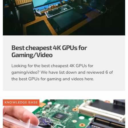
Best cheapest 4K GPUs for
Gaming/Video
Looking for the best cheapest 4K GPUs for
gaming/video? We have list down and reviewed 6 of
the best GPUs for gaming and videos here.
KNOWLEDGE BASE