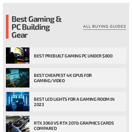
Best Gaming &
PC Building
ALL BUYING GUIDES
Gear
BEST PREBUILT GAMING PC UNDER $800
BEST CHEAPEST 4K GPUS FOR
GAMING/VIDEO
BEST LED LIGHTS FOR A GAMING ROOM IN
2023
RTX 3060 VS RTX 2070: GRAPHICS CARDS
COMPARED