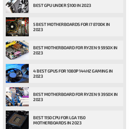
BEST GPU UNDER $100 IN 2023
5 BEST MOTHERBOARDS FOR I7 8700K IN
2023
BEST MOTHERBOARD FOR RYZEN 9 5950X IN
2023
4 BEST GPUS FOR 1080P 144HZ GAMING IN
2023
BEST MOTHERBOARD FOR RYZEN 9 3950X IN
2023
BEST 1150 CPU FOR LGA 1150
MOTHERBOARDS IN 2023