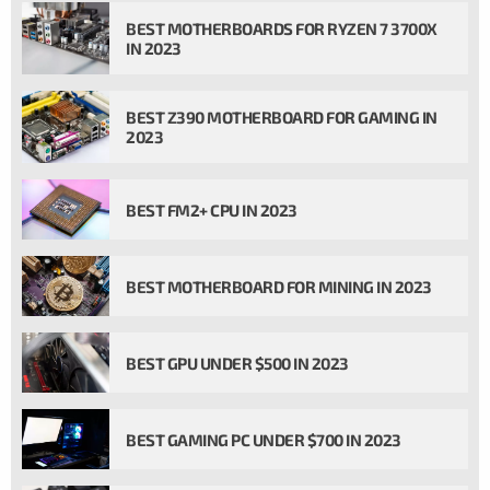
BEST MOTHERBOARDS FOR RYZEN 7 3700X
IN 2023
BEST Z390 MOTHERBOARD FOR GAMING IN
2023
BEST FM2+ CPU IN 2023
BEST MOTHERBOARD FOR MINING IN 2023
BEST GPU UNDER $500 IN 2023
BEST GAMING PC UNDER $700 IN 2023