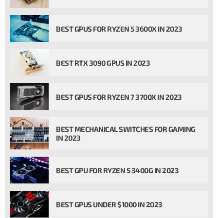
BEST GPUS FOR RYZEN 5 3600X IN 2023
BEST RTX 3090 GPUS IN 2023
BEST GPUS FOR RYZEN 7 3700X IN 2023
BEST MECHANICAL SWITCHES FOR GAMING
IN 2023
BEST GPU FOR RYZEN 5 3400G IN 2023
BEST GPUS UNDER $1000 IN 2023