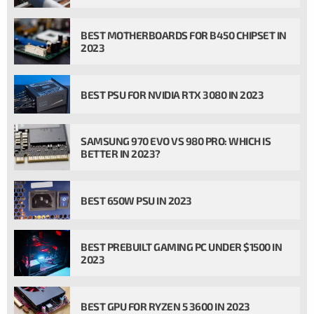
BEST MOTHERBOARDS FOR B450 CHIPSET IN
2023
BEST PSU FOR NVIDIA RTX 3080 IN 2023
SAMSUNG 970 EVO VS 980 PRO: WHICH IS
BETTER IN 2023?
BEST 650W PSU IN 2023
BEST PREBUILT GAMING PC UNDER $1500 IN
2023
BEST GPU FOR RYZEN 5 3600 IN 2023