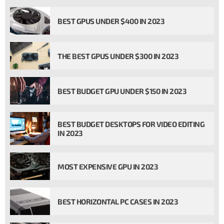
BEST GPUS UNDER $400 IN 2023
THE BEST GPUS UNDER $300 IN 2023
BEST BUDGET GPU UNDER $150 IN 2023
BEST BUDGET DESKTOPS FOR VIDEO EDITING
IN 2023
MOST EXPENSIVE GPU IN 2023
BEST HORIZONTAL PC CASES IN 2023