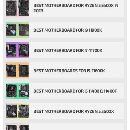
BEST MOTHERBOARD FOR RYZEN 5 5600X IN
2023
BEST MOTHERBOARD FOR I9 11900K
BEST MOTHERBOARD FOR I7-11700K
BEST MOTHERBOARDS FOR I5-11600K
BEST MOTHERBOARD FOR I5 11400 & 11400F
BEST MOTHERBOARD FOR RYZEN 5 3600X