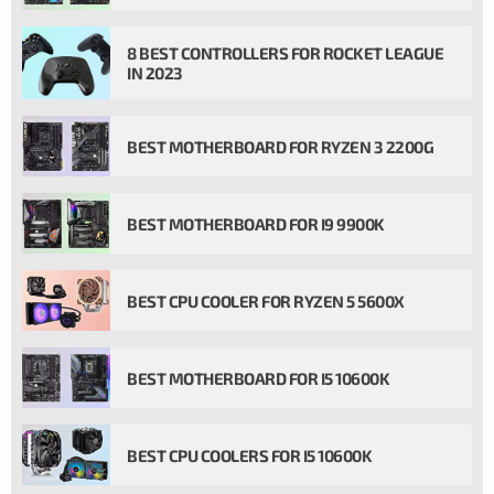
8 BEST CONTROLLERS FOR ROCKET LEAGUE
IN 2023
BEST MOTHERBOARD FOR RYZEN 3 2200G
BEST MOTHERBOARD FOR I9 9900K
BEST CPU COOLER FOR RYZEN 5 5600X
BEST MOTHERBOARD FOR I5 10600K
BEST CPU COOLERS FOR I5 10600K