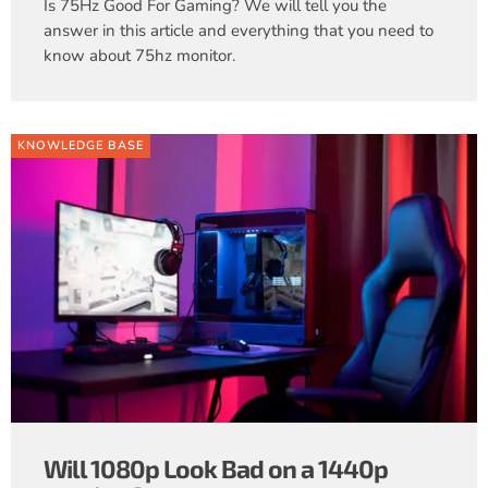
Is 75Hz Good For Gaming? We will tell you the
answer in this article and everything that you need to
know about 75hz monitor.
KNOWLEDGE BASE
Will 1080p Look Bad on a 1440p