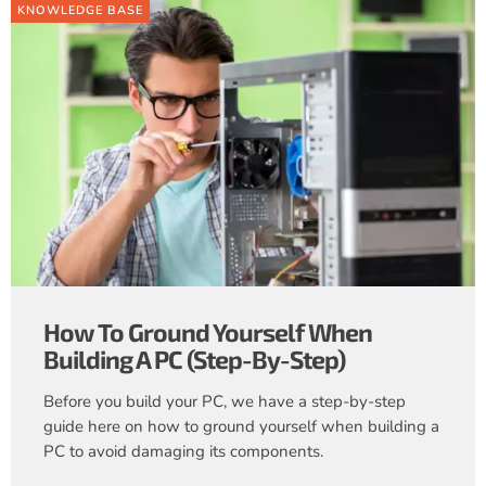
KNOWLEDGE BASE
How To Ground Yourself When
Building A PC (Step-By-Step)
Before you build your PC, we have a step-by-step
guide here on how to ground yourself when building a
PC to avoid damaging its components.