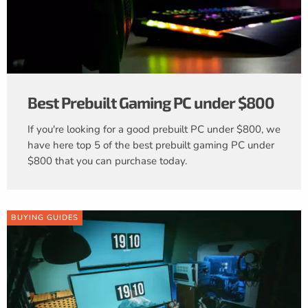
Best Prebuilt Gaming PC under $800
If you're looking for a good prebuilt PC under $800, we
have here top 5 of the best prebuilt gaming PC under
$800 that you can purchase today.
BUYING GUIDES