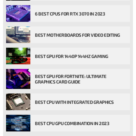
6 BEST CPUS FOR RTX 3070 IN 2023
BEST MOTHERBOARDS FOR VIDEO EDITING
BEST GPU FOR 1440P 144HZ GAMING
BEST GPU FOR FORTNITE: ULTIMATE
GRAPHICS CARD GUIDE
BEST CPU WITH INTEGRATED GRAPHICS
BEST CPU GPU COMBINATION IN 2023