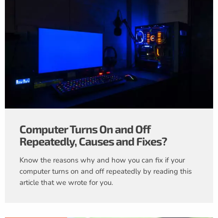
Computer Turns On and Off
Repeatedly, Causes and Fixes?
Know the reasons why and how you can fix if your
computer turns on and off repeatedly by reading this
article that we wrote for you.