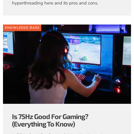
hyperthreading here and its pros and cons.
KNOWLEDGE BASE
Is 75Hz Good For Gaming?
(Everything To Know)