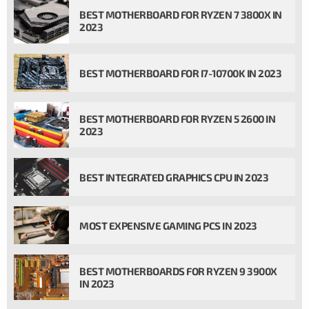
BEST MOTHERBOARD FOR RYZEN 7 3800X IN
2023
BEST MOTHERBOARD FOR I7-10700K IN 2023
BEST MOTHERBOARD FOR RYZEN 5 2600 IN
2023
BEST INTEGRATED GRAPHICS CPU IN 2023
MOST EXPENSIVE GAMING PCS IN 2023
BEST MOTHERBOARDS FOR RYZEN 9 3900X
IN 2023