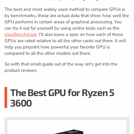
The best and most widely used method to compare GPUs is
by benchmarks, these are actual data that show how well the
GPU performs in certain areas of graphical processing. You
can try it out for yourself by using online tools such as the
UserBenchmark
. I’ll also leave a spec on how each of these
GPUs are rated relative to all the other cards out there. It will
help you pinpoint how powerful your favorite GPU is
compared to all the other models out there.
So with that small guide out of the way, let’s get into the
product reviews.
The Best GPU for Ryzen 5
3600