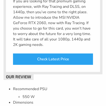
If you are looking for that premium gaming
experience, with Ray Tracing and DLSS, on
1440p, then you’ve come to the right place.
Allow me to introduce the MSI NVIDIA
GeForce RTX 2060, now with Ray Tracing. If
you choose to go for this card, you won’t have
to worry about the future for a very long time.
It will take care of all your 1080p, 1440p and
2K gaming needs.
Check Latest Price
Recommended PSU
550 W
Dimensions