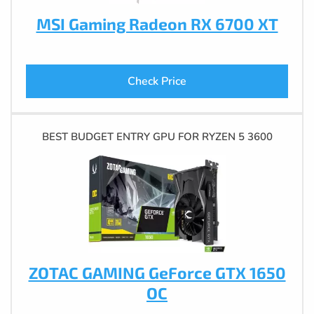
MSI Gaming Radeon RX 6700 XT
Check Price
BEST BUDGET ENTRY GPU FOR RYZEN 5 3600
ZOTAC GAMING GeForce GTX 1650
OC