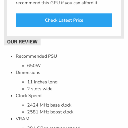
recommend this GPU if you can afford it.
Check Latest Price
Recommended PSU
650W
Dimensions
11 inches long
2 slots wide
Clock Speed
2424 MHz base clock
2581 MHz boost clock
VRAM