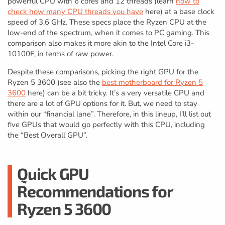
powerful CPU with 6 cores and 12 threads (learn
how to
check how many CPU threads you have
here) at a base clock
speed of 3.6 GHz. These specs place the Ryzen CPU at the
low-end of the spectrum, when it comes to PC gaming. This
comparison also makes it more akin to the Intel Core i3-
10100F, in terms of raw power.
Despite these comparisons, picking the right GPU for the
Ryzen 5 3600 (see also the
best motherboard for Ryzen 5
3600
here) can be a bit tricky. It’s a very versatile CPU and
there are a lot of GPU options for it. But, we need to stay
within our “financial lane”. Therefore, in this lineup, I’ll list out
five GPUs that would go perfectly with this CPU, including
the “Best Overall GPU”.
Quick GPU
Recommendations for
Ryzen 5 3600