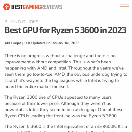
BUYING GUIDES
Best GPU for Ryzen 5 3600 in 2023
Atif Liaqat | Last Updated On January 3rd, 2023
There is no progress without a challenge and there is no
improvement without competition. This is what’s been
happening with AMD and Intel. Throughout the years we’ve
seen them go toe-to-toe. AMD, the obvious underdog trying to
scratch it’s way into the big leagues while Intel is trying to
hoard the entire market for itself.
The Ryzen 3000 line of CPUs appealed to many users
because of their lower price. Although they weren’t as
powerful as Intel, they seem to be catching up. One of these
Ryzen CPUs leading the frontline was the Ryzen 5 3600.
The Ryzen 5 3600 is the Intel equivalent of an i5-9600K. It’s a