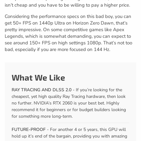
isn’t cheap and you have to be willing to pay a higher price.
Considering the performance specs on this bad boy, you can
get 50+ FPS on 1440p Ultra on Horizon Zero Dawn, that’s
pretty impressive. On some competitive games like Apex
Legends, which is somewhat demanding, you can expect to
see around 150+ FPS on high settings 1080p. That’s not too
bad, especially if you are more focused on 144 Hz.
What We Like
RAY TRACING AND DLSS 2.0
- If you’re looking for the
cheapest, yet high quality Ray Tracing hardware, then look
no further. NVIDIA’s RTX 2060 is your best bet. Highly
recommend it for beginners or for budget builders looking
for something more long-term.
FUTURE-PROOF
- For another 4 or 5 years, this GPU will
hold up it’s end of the bargain, providing you with amazing