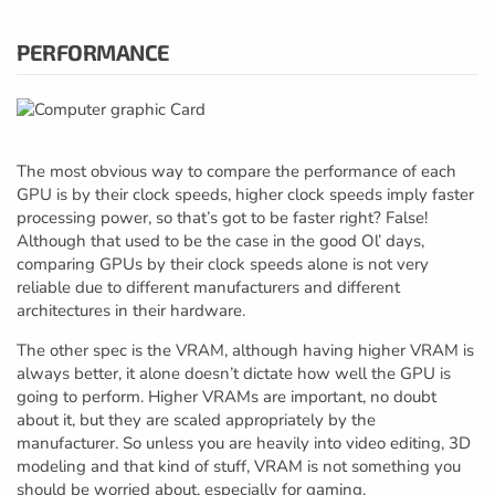
PERFORMANCE
The most obvious way to compare the performance of each
GPU is by their clock speeds, higher clock speeds imply faster
processing power, so that’s got to be faster right? False!
Although that used to be the case in the good Ol’ days,
comparing GPUs by their clock speeds alone is not very
reliable due to different manufacturers and different
architectures in their hardware.
The other spec is the VRAM, although having higher VRAM is
always better, it alone doesn’t dictate how well the GPU is
going to perform. Higher VRAMs are important, no doubt
about it, but they are scaled appropriately by the
manufacturer. So unless you are heavily into video editing, 3D
modeling and that kind of stuff, VRAM is not something you
should be worried about, especially for gaming.