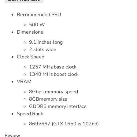
Recommended PSU
500 W
Dimensions
9.1 inches long
2 slots wide
Clock Speed
1257 MHz base clock
1340 MHz boost clock
VRAM
8Gbps memory speed
8GBmemory size
GDDR5 memory interface
Speed Rank
86th/667 (GTX 1650 is 102nd)
Review