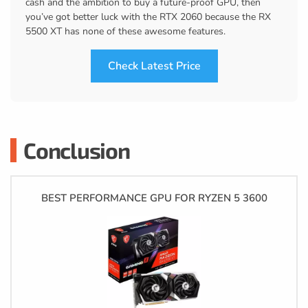
cash and the ambition to buy a future-proof GPU, then
you’ve got better luck with the RTX 2060 because the RX
5500 XT has none of these awesome features.
Check Latest Price
Conclusion
BEST PERFORMANCE GPU FOR RYZEN 5 3600