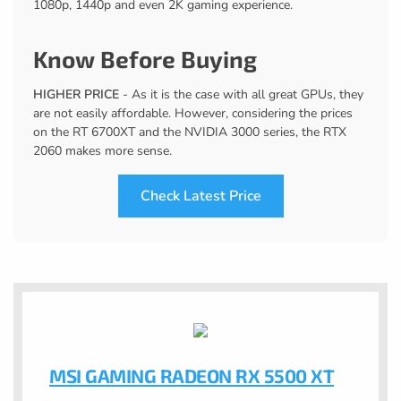
1080p, 1440p and even 2K gaming experience.
Know Before Buying
HIGHER PRICE
- As it is the case with all great GPUs, they
are not easily affordable. However, considering the prices
on the RT 6700XT and the NVIDIA 3000 series, the RTX
2060 makes more sense.
Check Latest Price
MSI GAMING RADEON RX 5500 XT