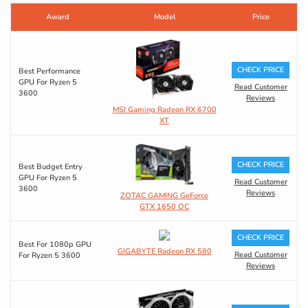
Award
Model
Price
CHECK PRICE
Best Performance
GPU For Ryzen 5
Read Customer
3600
Reviews
MSI Gaming Radeon RX 6700
XT
CHECK PRICE
Best Budget Entry
GPU For Ryzen 5
Read Customer
3600
Reviews
ZOTAC GAMING GeForce
GTX 1650 OC
CHECK PRICE
Best For 1080p GPU
GIGABYTE Radeon RX 580
Read Customer
For Ryzen 5 3600
Reviews