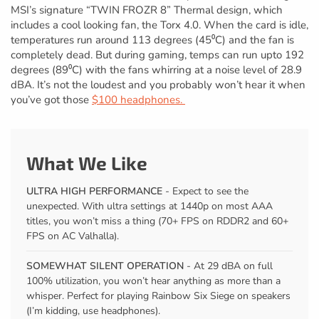
MSI’s signature “TWIN FROZR 8” Thermal design, which
includes a cool looking fan, the Torx 4.0. When the card is idle,
temperatures run around 113 degrees (45⁰C) and the fan is
completely dead. But during gaming, temps can run upto 192
degrees (89⁰C) with the fans whirring at a noise level of 28.9
dBA. It’s not the loudest and you probably won’t hear it when
you’ve got those
$100 headphones.
What We Like
ULTRA HIGH PERFORMANCE
- Expect to see the
unexpected. With ultra settings at 1440p on most AAA
titles, you won’t miss a thing (70+ FPS on RDDR2 and 60+
FPS on AC Valhalla).
SOMEWHAT SILENT OPERATION
- At 29 dBA on full
100% utilization, you won’t hear anything as more than a
whisper. Perfect for playing Rainbow Six Siege on speakers
(I’m kidding, use headphones).