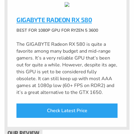
GIGABYTE RADEON RX 580
BEST FOR 1080P GPU FOR RYZEN 5 3600
The GIGABYTE Radeon RX 580 is quite a
favorite among many budget and mid-range
gamers. It’s a very reliable GPU that’s been
out for quite a while. However, despite its age,
this GPU is yet to be considered fully
obsolete. It can still keep up with most AAA
games at 1080p low (60+ FPS on RDR2) and
it’s a great alternative to the GTX 1650.
Check Latest Price