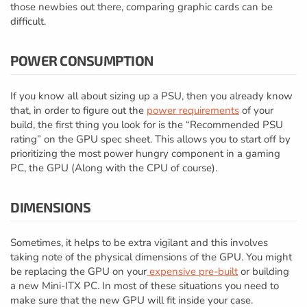
those newbies out there, comparing graphic cards can be
difficult.
POWER CONSUMPTION
If you know all about sizing up a PSU, then you already know
that, in order to figure out the
power requirements
of your
build, the first thing you look for is the “Recommended PSU
rating” on the GPU spec sheet. This allows you to start off by
prioritizing the most power hungry component in a gaming
PC, the GPU (Along with the CPU of course).
DIMENSIONS
Sometimes, it helps to be extra vigilant and this involves
taking note of the physical dimensions of the GPU. You might
be replacing the GPU on your
expensive pre-built
or building
a new Mini-ITX PC. In most of these situations you need to
make sure that the new GPU will fit inside your case.