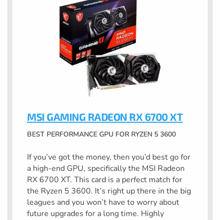
MSI GAMING RADEON RX 6700 XT
BEST PERFORMANCE GPU FOR RYZEN 5 3600
If you’ve got the money, then you’d best go for
a high-end GPU, specifically the MSI Radeon
RX 6700 XT. This card is a perfect match for
the Ryzen 5 3600. It’s right up there in the big
leagues and you won’t have to worry about
future upgrades for a long time. Highly