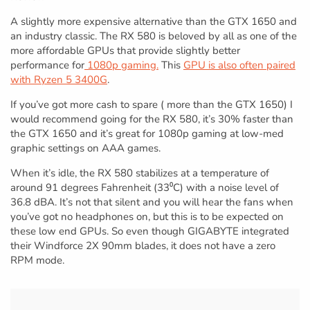
A slightly more expensive alternative than the GTX 1650 and
an industry classic. The RX 580 is beloved by all as one of the
more affordable GPUs that provide slightly better
performance for
1080p gaming.
This
GPU is also often paired
with Ryzen 5 3400G
.
If you’ve got more cash to spare ( more than the GTX 1650) I
would recommend going for the RX 580, it’s 30% faster than
the GTX 1650 and it’s great for 1080p gaming at low-med
graphic settings on AAA games.
When it’s idle, the RX 580 stabilizes at a temperature of
around 91 degrees Fahrenheit (33⁰C) with a noise level of
36.8 dBA. It’s not that silent and you will hear the fans when
you’ve got no headphones on, but this is to be expected on
these low end GPUs. So even though GIGABYTE integrated
their Windforce 2X 90mm blades, it does not have a zero
RPM mode.