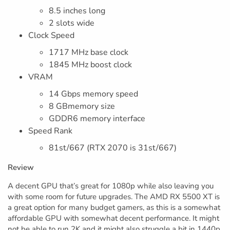
8.5 inches long
2 slots wide
Clock Speed
1717 MHz base clock
1845 MHz boost clock
VRAM
14 Gbps memory speed
8 GBmemory size
GDDR6 memory interface
Speed Rank
81st/667 (RTX 2070 is 31st/667)
Review
A decent GPU that’s great for 1080p while also leaving you
with some room for future upgrades. The AMD RX 5500 XT is
a great option for many budget gamers, as this is a somewhat
affordable GPU with somewhat decent performance. It might
not be able to run 2K and it might also struggle a bit in 1440p.