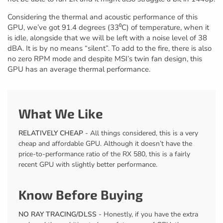
Considering the thermal and acoustic performance of this
GPU, we’ve got 91.4 degrees (33⁰C) of temperature, when it
is idle, alongside that we will be left with a noise level of 38
dBA. It is by no means “silent”. To add to the fire, there is also
no zero RPM mode and despite MSI’s twin fan design, this
GPU has an average thermal performance.
What We Like
RELATIVELY CHEAP
- All things considered, this is a very
cheap and affordable GPU. Although it doesn’t have the
price-to-performance ratio of the RX 580, this is a fairly
recent GPU with slightly better performance.
Know Before Buying
NO RAY TRACING/DLSS
- Honestly, if you have the extra