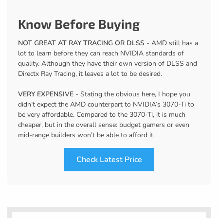
Know Before Buying
NOT GREAT AT RAY TRACING OR DLSS
- AMD still has a
lot to learn before they can reach NVIDIA standards of
quality. Although they have their own version of DLSS and
Directx Ray Tracing, it leaves a lot to be desired.
VERY EXPENSIVE
- Stating the obvious here, I hope you
didn’t expect the AMD counterpart to NVIDIA’s 3070-Ti to
be very affordable. Compared to the 3070-Ti, it is much
cheaper, but in the overall sense: budget gamers or even
mid-range builders won’t be able to afford it.
Check Latest Price