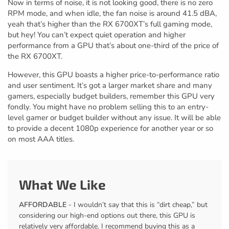
Now in terms of noise, it is not looking good, there is no zero
RPM mode, and when idle, the fan noise is around 41.5 dBA,
yeah that’s higher than the RX 6700XT’s full gaming mode,
but hey! You can’t expect quiet operation and higher
performance from a GPU that’s about one-third of the price of
the RX 6700XT.
However, this GPU boasts a higher price-to-performance ratio
and user sentiment. It’s got a larger market share and many
gamers, especially budget builders, remember this GPU very
fondly. You might have no problem selling this to an entry-
level gamer or budget builder without any issue. It will be able
to provide a decent 1080p experience for another year or so
on most AAA titles.
What We Like
AFFORDABLE
- I wouldn’t say that this is “dirt cheap,” but
considering our high-end options out there, this GPU is
relatively very affordable. I recommend buying this as a