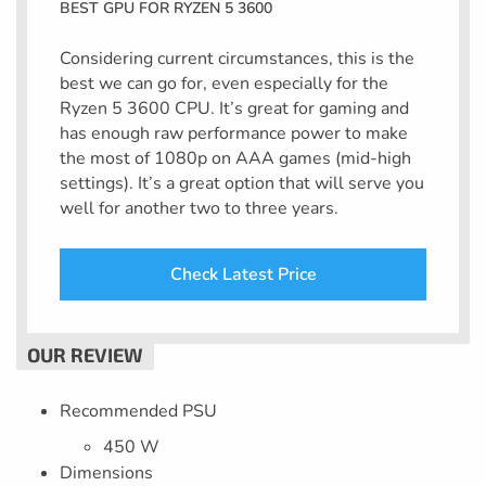
BEST GPU FOR RYZEN 5 3600
Considering current circumstances, this is the
best we can go for, even especially for the
Ryzen 5 3600 CPU. It’s great for gaming and
has enough raw performance power to make
the most of 1080p on AAA games (mid-high
settings). It’s a great option that will serve you
well for another two to three years.
Check Latest Price
Recommended PSU
450 W
Dimensions