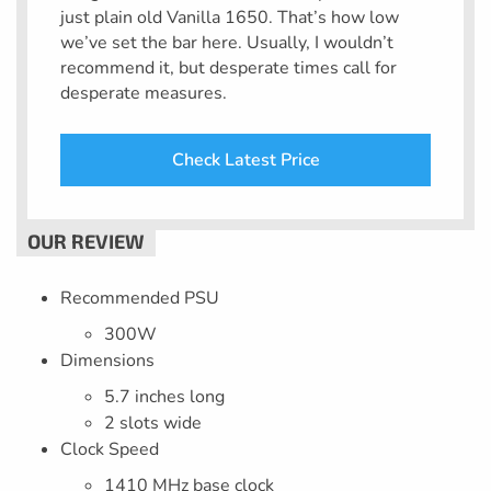
just plain old Vanilla 1650. That’s how low
we’ve set the bar here. Usually, I wouldn’t
recommend it, but desperate times call for
desperate measures.
Check Latest Price
Recommended PSU
300W
Dimensions
5.7 inches long
2 slots wide
Clock Speed
1410 MHz base clock