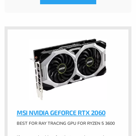
MSI NVIDIA GEFORCE RTX 2060
BEST FOR RAY TRACING GPU FOR RYZEN 5 3600