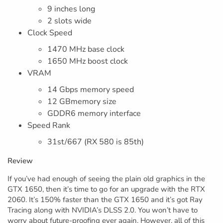
9 inches long
2 slots wide
Clock Speed
1470 MHz base clock
1650 MHz boost clock
VRAM
14 Gbps memory speed
12 GBmemory size
GDDR6 memory interface
Speed Rank
31st/667 (RX 580 is 85th)
Review
If you’ve had enough of seeing the plain old graphics in the
GTX 1650, then it’s time to go for an upgrade with the RTX
2060. It’s 150% faster than the GTX 1650 and it’s got Ray
Tracing along with NVIDIA’s DLSS 2.0. You won’t have to
worry about future-proofing ever again. However, all of this