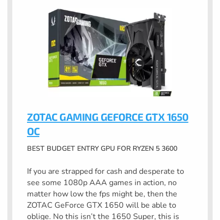
ZOTAC GAMING GEFORCE GTX 1650
OC
BEST BUDGET ENTRY GPU FOR RYZEN 5 3600
If you are strapped for cash and desperate to
see some 1080p AAA games in action, no
matter how low the fps might be, then the
ZOTAC GeForce GTX 1650 will be able to
oblige. No this isn’t the 1650 Super, this is