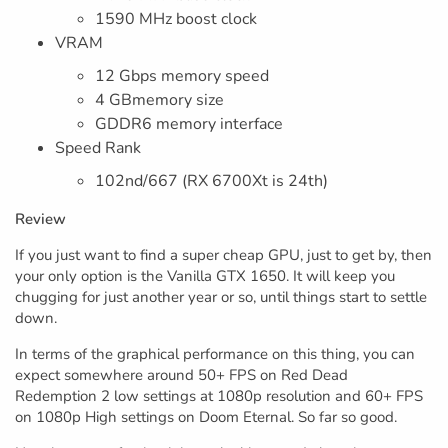
1590 MHz boost clock
VRAM
12 Gbps memory speed
4 GBmemory size
GDDR6 memory interface
Speed Rank
102nd/667 (RX 6700Xt is 24th)
Review
If you just want to find a super cheap GPU, just to get by, then
your only option is the Vanilla GTX 1650. It will keep you
chugging for just another year or so, until things start to settle
down.
In terms of the graphical performance on this thing, you can
expect somewhere around 50+ FPS on Red Dead
Redemption 2 low settings at 1080p resolution and 60+ FPS
on 1080p High settings on Doom Eternal. So far so good.