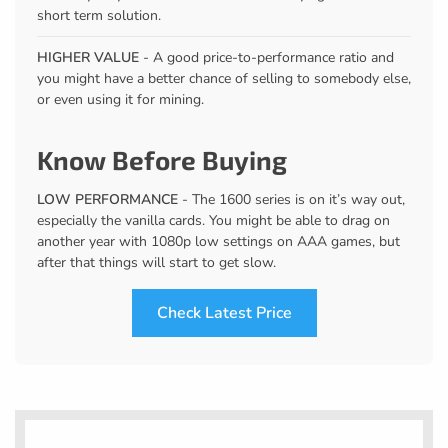
short term solution.
HIGHER VALUE
- A good price-to-performance ratio and
you might have a better chance of selling to somebody else,
or even using it for mining.
Know Before Buying
LOW PERFORMANCE
- The 1600 series is on it’s way out,
especially the vanilla cards. You might be able to drag on
another year with 1080p low settings on AAA games, but
after that things will start to get slow.
Check Latest Price