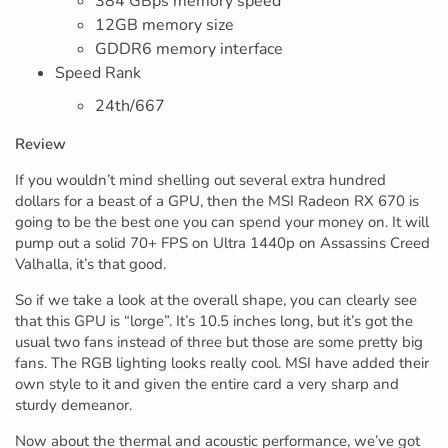
384 GBps memory speed
12GB memory size
GDDR6 memory interface
Speed Rank
24th/667
Review
If you wouldn’t mind shelling out several extra hundred
dollars for a beast of a GPU, then the MSI Radeon RX 670 is
going to be the best one you can spend your money on. It will
pump out a solid 70+ FPS on Ultra 1440p on Assassins Creed
Valhalla, it’s that good.
So if we take a look at the overall shape, you can clearly see
that this GPU is “lorge”. It’s 10.5 inches long, but it’s got the
usual two fans instead of three but those are some pretty big
fans. The RGB lighting looks really cool. MSI have added their
own style to it and given the entire card a very sharp and
sturdy demeanor.
Now about the thermal and acoustic performance, we’ve got