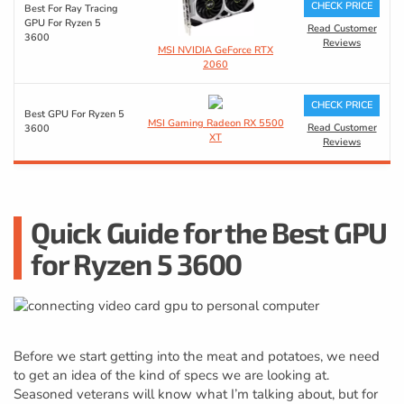
CHECK PRICE
Best For Ray Tracing
GPU For Ryzen 5
Read Customer
3600
Reviews
MSI NVIDIA GeForce RTX
2060
CHECK PRICE
Best GPU For Ryzen 5
MSI Gaming Radeon RX 5500
Read Customer
3600
XT
Reviews
Quick Guide for the Best GPU
for Ryzen 5 3600
Before we start getting into the meat and potatoes, we need
to get an idea of the kind of specs we are looking at.
Seasoned veterans will know what I’m talking about, but for