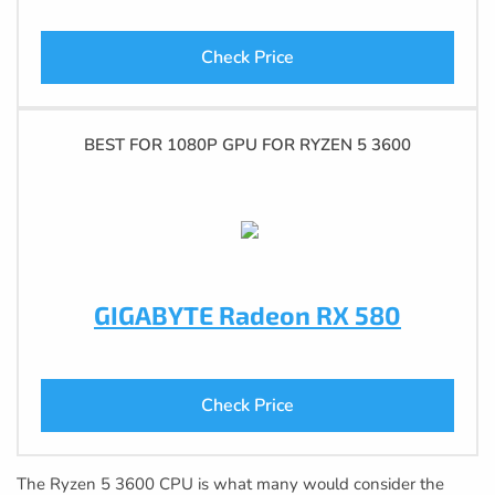
Check Price
BEST FOR 1080P GPU FOR RYZEN 5 3600
GIGABYTE Radeon RX 580
Check Price
The Ryzen 5 3600 CPU is what many would consider the