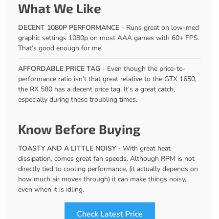
What We Like
DECENT 1080P PERFORMANCE
- Runs great on low-med
graphic settings 1080p on most AAA games with 60+ FPS.
That’s good enough for me.
AFFORDABLE PRICE TAG
- Even though the price-to-
performance ratio isn’t that great relative to the GTX 1650,
the RX 580 has a decent price tag. It’s a great catch,
especially during these troubling times.
Know Before Buying
TOASTY AND A LITTLE NOISY
- With great heat
dissipation, comes great fan speeds. Although RPM is not
directly tied to cooling performance, (it actually depends on
how much air moves through) it can make things noisy,
even when it is idling.
Check Latest Price