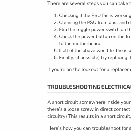
There are several steps you can take t
Checking if the PSU fan is working
Cleaning the PSU from dust and di
Flip the toggle power switch on th
Check the power button on the fro
to the motherboard.
If all of the above won’t fix the i
Finally, (if possible) try replacin
If you’re on the lookout for a replacem
TROUBLESHOOTING ELECTRICA
A short circuit somewhere inside your 
there’s a loose screw in direct contac
circuitry) This results in a short circ
Here’s how you can troubleshoot for sh