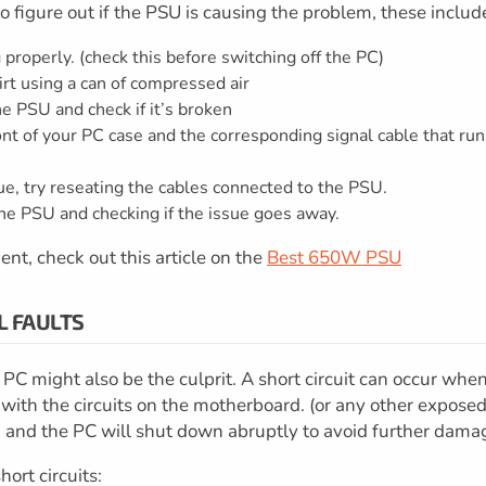
o figure out if the PSU is causing the problem, these includ
 properly. (check this before switching off the PC)
rt using a can of compressed air
e PSU and check if it’s broken
nt of your PC case and the corresponding signal cable that run
ssue, try reseating the cables connected to the PSU.
g the PSU and checking if the issue goes away.
ent, check out this article on the
Best 650W PSU
L FAULTS
PC might also be the culprit. A short circuit can occur whe
t with the circuits on the motherboard. (or any other expose
uit, and the PC will shut down abruptly to avoid further dama
ort circuits: