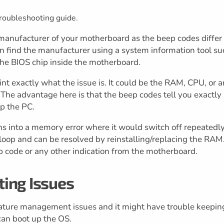
roubleshooting guide.
anufacturer of your motherboard as the beep codes differ
 find the manufacturer using a system information tool su
 the BIOS chip inside the motherboard.
nt exactly what the issue is. It could be the RAM, CPU, or 
The advantage here is that the beep codes tell you exactly
p the PC.
s into a memory error where it would switch off repeatedly
otloop and can be resolved by reinstalling/replacing the RAM
ep code or any other indication from the motherboard.
ing Issues
ature management issues and it might have trouble keepin
an boot up the OS.