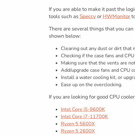
If you are able to make it past the l
tools such as
Speccy
or
HWMonitor
to
There are several things that you ca
shown below:
Clearing out any dust or dirt that
Checking if the case fans and CPU
Making sure that the vents are no
Add/upgrade case fans and CPU coo
Install a water cooling kit, or upg
Ease up on the overclocking.
If you are looking for good CPU cooler
Intel Core i5-9600K
Intel Core i7-11700K
Ryzen 5 5600X
Ryzen 5 2600X