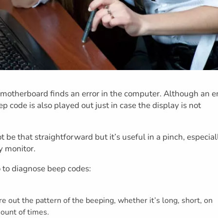
motherboard finds an error in the computer. Although an er
p code is also played out just in case the display is not
be that straightforward but it’s useful in a pinch, especial
y monitor.
 to diagnose beep codes:
re out the pattern of the beeping, whether it’s long, short, on
mount of times.