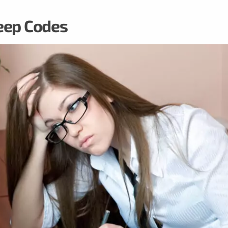
eep Codes