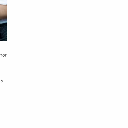
ror
ly