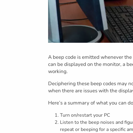
A beep code is emitted whenever the 
can be displayed on the monitor, a bee
working.
Deciphering these beep codes may not 
when there are issues with the displa
Here’s a summary of what you can do
Turn on/restart your PC
Listen to the beep noises and figu
repeat or beeping for a specific a