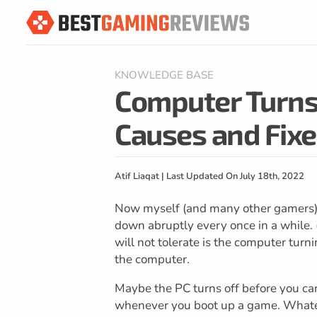
KNOWLEDGE BASE
Computer Turns 
Causes and Fixe
Atif Liaqat | Last Updated On July 18th, 2022
Now myself (and many other gamers) ar
down abruptly every once in a while. 
will not tolerate is the computer turn
the computer.
Maybe the PC turns off before you ca
whenever you boot up a game. Whateve