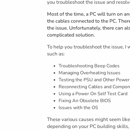
you troubleshoot the issue and resol
Most of the time, a PC will turn on a
the cables connected to the PC. There
the issue. Unfortunately, there can al
complicated solution.
To help you troubleshoot the issue, I
such as:
Troubleshooting Beep Codes
Managing Overheating Issues
Testing the PSU and Other Power
Reconnecting Cables and Compon
Using a Power On Self Test Card
Fixing An Obsolete BIOS
Issues with the OS
These various causes might seem like a
depending on your PC building skills, 