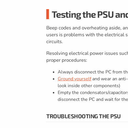
Testing the PSU an
Beep codes and overheating aside, a
users is problems with the electrical s
circuits.
Resolving electrical power issues suc
proper procedures:
Always disconnect the PC from t
Ground yourself
and wear an anti-s
look inside other components)
Empty the condensators/capacitor
disconnect the PC and wait for th
TROUBLESHOOTING THE PSU