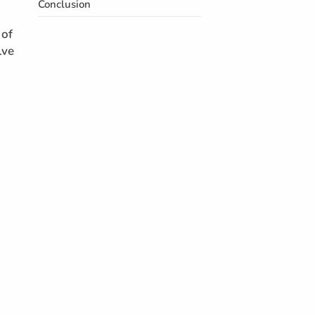
Conclusion
 of
lve