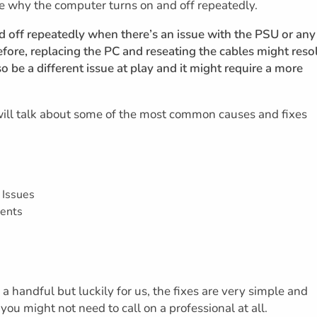
ve why the computer turns on and off repeatedly.
nd off repeatedly when there’s an issue with the PSU or any
fore, replacing the PC and reseating the cables might reso
so be a different issue at play and it might require a more
 will talk about some of the most common causes and fixes
 Issues
ents
 handful but luckily for us, the fixes are very simple and
you might not need to call on a professional at all.