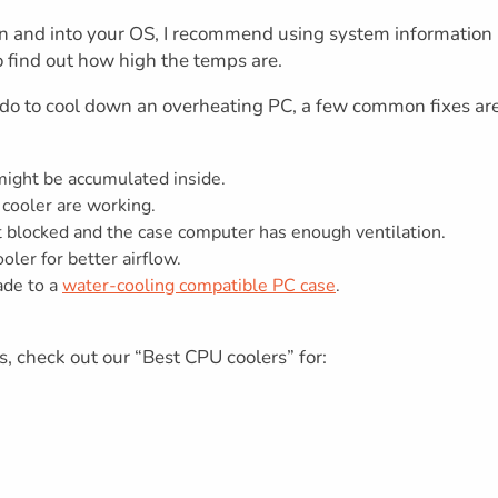
ogin and into your OS, I recommend using system information
 find out how high the temps are.
n do to cool down an overheating PC, a few common fixes ar
 might be accumulated inside.
 cooler are working.
t blocked and the case computer has enough ventilation.
ler for better airflow.
rade to a
water-cooling compatible PC case
.
s, check out our “Best CPU coolers” for: