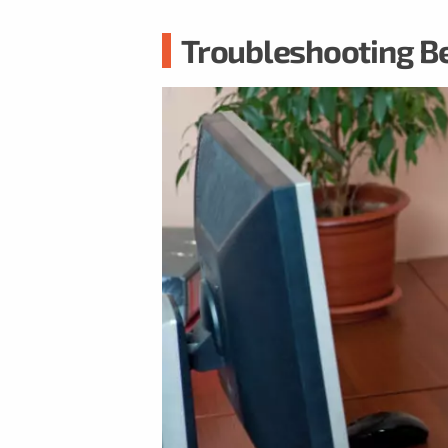
Troubleshooting B