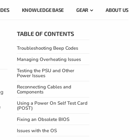
IDES
KNOWLEDGE BASE
GEAR
ABOUT US
TABLE OF CONTENTS
Troubleshooting Beep Codes
Managing Overheating Issues
Testing the PSU and Other
Power Issues
Reconnecting Cables and
ng
Components
Using a Power On Self Test Card
e
(POST)
Fixing an Obsolete BIOS
Issues with the OS