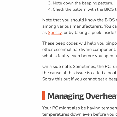
Note down the beeping pattern.
Check the pattern with the BIOS t
Note that you should know the BIOS m
among various manufacturers. You can
as
Speccy
, or by taking a peek inside
These beep codes will help you pinpoi
other essential hardware component. 
what is faulty even before you open u
On a side note: Sometimes, the PC run
the cause of this issue is called a bo
So try this out if you cannot get a be
Managing Overheat
Your PC might also be having temper
temperatures down even before you c