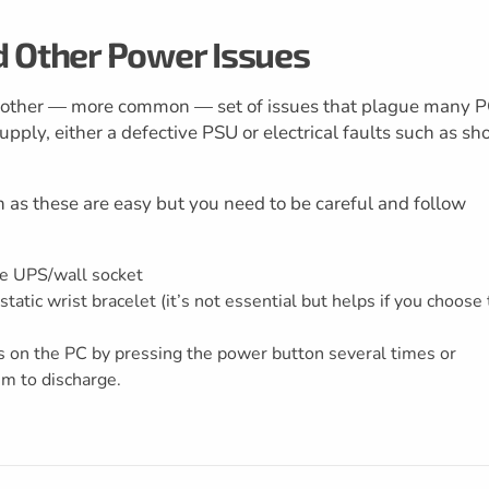
d Other Power Issues
nother — more common — set of issues that plague many 
upply, either a defective PSU or electrical faults such as sho
h as these are easy but you need to be careful and follow
he UPS/wall socket
tatic wrist bracelet (it’s not essential but helps if you choose 
s on the PC by pressing the power button several times or
em to discharge.