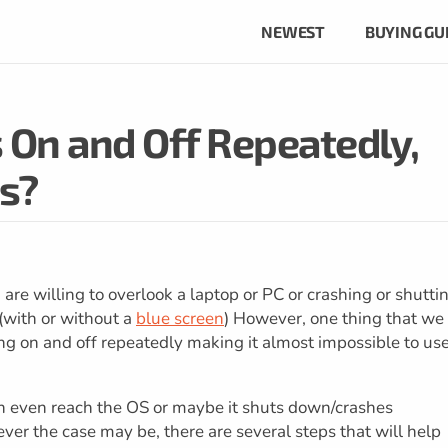
NEWEST
BUYING GU
On and Off Repeatedly,
s?
e willing to overlook a laptop or PC or crashing or shutti
(with or without a
blue screen
) However, one thing that we
ing on and off repeatedly making it almost impossible to us
n even reach the OS or maybe it shuts down/crashes
r the case may be, there are several steps that will help