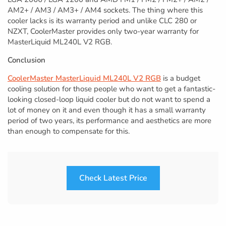
AM2+ / AM3 / AM3+ / AM4 sockets. The thing where this
cooler lacks is its warranty period and unlike CLC 280 or
NZXT, CoolerMaster provides only two-year warranty for
MasterLiquid ML240L V2 RGB.
Conclusion
CoolerMaster MasterLiquid ML240L V2 RGB
is a budget
cooling solution for those people who want to get a fantastic-
looking closed-loop liquid cooler but do not want to spend a
lot of money on it and even though it has a small warranty
period of two years, its performance and aesthetics are more
than enough to compensate for this.
Check Latest Price