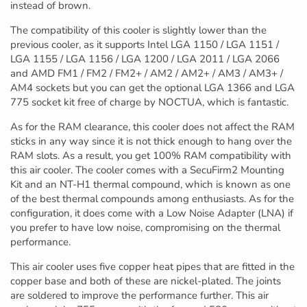
instead of brown.
The compatibility of this cooler is slightly lower than the
previous cooler, as it supports Intel LGA 1150 / LGA 1151 /
LGA 1155 / LGA 1156 / LGA 1200 / LGA 2011 / LGA 2066
and AMD FM1 / FM2 / FM2+ / AM2 / AM2+ / AM3 / AM3+ /
AM4 sockets but you can get the optional LGA 1366 and LGA
775 socket kit free of charge by NOCTUA, which is fantastic.
As for the RAM clearance, this cooler does not affect the RAM
sticks in any way since it is not thick enough to hang over the
RAM slots. As a result, you get 100% RAM compatibility with
this air cooler. The cooler comes with a SecuFirm2 Mounting
Kit and an NT-H1 thermal compound, which is known as one
of the best thermal compounds among enthusiasts. As for the
configuration, it does come with a Low Noise Adapter (LNA) if
you prefer to have low noise, compromising on the thermal
performance.
This air cooler uses five copper heat pipes that are fitted in the
copper base and both of these are nickel-plated. The joints
are soldered to improve the performance further. This air