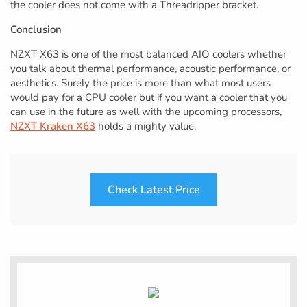
the cooler does not come with a Threadripper bracket.
Conclusion
NZXT X63 is one of the most balanced AIO coolers whether
you talk about thermal performance, acoustic performance, or
aesthetics. Surely the price is more than what most users
would pay for a CPU cooler but if you want a cooler that you
can use in the future as well with the upcoming processors,
NZXT Kraken X63
holds a mighty value.
Check Latest Price