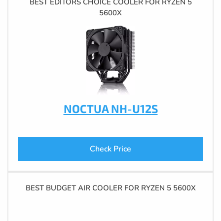
BEST EDITORS CHOICE COOLER FOR RYZEN 5
5600X
NOCTUA NH-U12S
Check Price
BEST BUDGET AIR COOLER FOR RYZEN 5 5600X