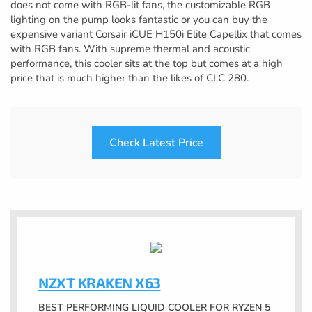
does not come with RGB-lit fans, the customizable RGB
lighting on the pump looks fantastic or you can buy the
expensive variant Corsair iCUE H150i Elite Capellix that comes
with RGB fans. With supreme thermal and acoustic
performance, this cooler sits at the top but comes at a high
price that is much higher than the likes of CLC 280.
Check Latest Price
NZXT KRAKEN X63
BEST PERFORMING LIQUID COOLER FOR RYZEN 5