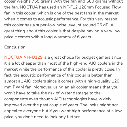
cooler weighs 755 grams with the fan and 580 grams without
the fan. NOCTUA has used an NF-F12 120mm Focused Flow
fan in this cooler, which is one of the best fans in the market
when it comes to acoustic performance. For this very reason,
this cooler has a super-low noise level of around 25 dB. A
great thing about this cooler is that despite having a very low
price it comes with a long warranty of 6 years.
Conclusion
NOCTUA NH-U12S
is a great choice for budget gamers since
it is a lot cheaper than most of the high-end AIO coolers in the
market while the performance of this cooler is pretty close. In
fact, the acoustic performance of this cooler is better than
almost all AIO coolers since it comes with a high-quality 120
mm PWM fan. Moreover, using an air cooler means that you
won’t have to take the risk of water damage to the
components even though AIO technologies have widely
improved over the past couple of years. The looks might not
appeal to everyone but if you want high performance at a low
price, you don’t need to look any further.