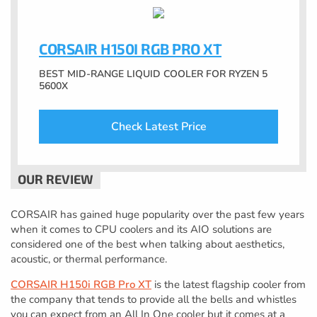
CORSAIR H150I RGB PRO XT
BEST MID-RANGE LIQUID COOLER FOR RYZEN 5
5600X
Check Latest Price
CORSAIR has gained huge popularity over the past few years
when it comes to CPU coolers and its AIO solutions are
considered one of the best when talking about aesthetics,
acoustic, or thermal performance.
CORSAIR H150i RGB Pro XT
is the latest flagship cooler from
the company that tends to provide all the bells and whistles
you can expect from an All In One cooler but it comes at a