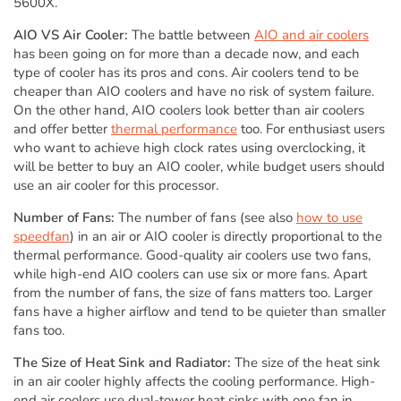
5600X.
AIO VS Air Cooler:
The battle between
AIO and air coolers
has been going on for more than a decade now, and each
type of cooler has its pros and cons. Air coolers tend to be
cheaper than AIO coolers and have no risk of system failure.
On the other hand, AIO coolers look better than air coolers
and offer better
thermal performance
too. For enthusiast users
who want to achieve high clock rates using overclocking, it
will be better to buy an AIO cooler, while budget users should
use an air cooler for this processor.
Number of Fans:
The number of fans (see also
how to use
speedfan
) in an air or AIO cooler is directly proportional to the
thermal performance. Good-quality air coolers use two fans,
while high-end AIO coolers can use six or more fans. Apart
from the number of fans, the size of fans matters too. Larger
fans have a higher airflow and tend to be quieter than smaller
fans too.
The Size of Heat Sink and Radiator:
The size of the heat sink
in an air cooler highly affects the cooling performance. High-
end air coolers use dual-tower heat sinks with one fan in