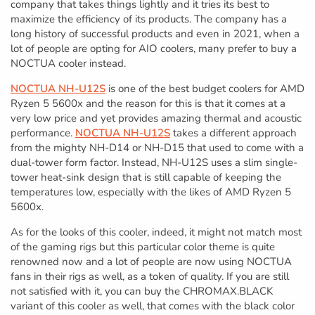
company that takes things lightly and it tries its best to
maximize the efficiency of its products. The company has a
long history of successful products and even in 2021, when a
lot of people are opting for AIO coolers, many prefer to buy a
NOCTUA cooler instead.
NOCTUA NH-U12S
is one of the best budget coolers for AMD
Ryzen 5 5600x and the reason for this is that it comes at a
very low price and yet provides amazing thermal and acoustic
performance.
NOCTUA NH-U12S
takes a different approach
from the mighty NH-D14 or NH-D15 that used to come with a
dual-tower form factor. Instead, NH-U12S uses a slim single-
tower heat-sink design that is still capable of keeping the
temperatures low, especially with the likes of AMD Ryzen 5
5600x.
As for the looks of this cooler, indeed, it might not match most
of the gaming rigs but this particular color theme is quite
renowned now and a lot of people are now using NOCTUA
fans in their rigs as well, as a token of quality. If you are still
not satisfied with it, you can buy the CHROMAX.BLACK
variant of this cooler as well, that comes with the black color