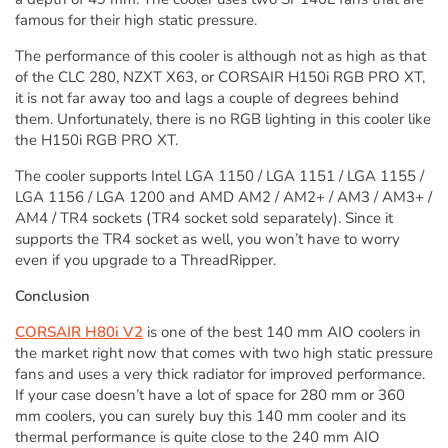
famous for their high static pressure.
The performance of this cooler is although not as high as that
of the CLC 280, NZXT X63, or CORSAIR H150i RGB PRO XT,
it is not far away too and lags a couple of degrees behind
them. Unfortunately, there is no RGB lighting in this cooler like
the H150i RGB PRO XT.
The cooler supports Intel LGA 1150 / LGA 1151 / LGA 1155 /
LGA 1156 / LGA 1200 and AMD AM2 / AM2+ / AM3 / AM3+ /
AM4 / TR4 sockets (TR4 socket sold separately). Since it
supports the TR4 socket as well, you won’t have to worry
even if you upgrade to a ThreadRipper.
Conclusion
CORSAIR H80i V2
is one of the best 140 mm AIO coolers in
the market right now that comes with two high static pressure
fans and uses a very thick radiator for improved performance.
If your case doesn’t have a lot of space for 280 mm or 360
mm coolers, you can surely buy this 140 mm cooler and its
thermal performance is quite close to the 240 mm AIO