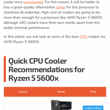
cooler once
overclocked
. For this reason, it will be better to
buy a good-quality aftermarket
cooler
for this processor to
maximize its potential. High-end air coolers are going to be
more than enough for a processor like AMD Ryzen 5 5600X,
although AIO coolers have their own merits apart from the
better thermal performance.
In this article, we will look at some of the best
CPU
coolers for
AMD Ryzen 5 5600X.
Quick CPU Cooler
Recommendations for
Ryzen 5 5600x
Award
Model
Price
CHECK PRICE