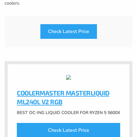
coolers.
Check Latest Price
COOLERMASTER MASTERLIQUID
ML240L V2 RGB
BEST OC-ING LIQUID COOLER FOR RYZEN 5 5600X
Check Latest Price