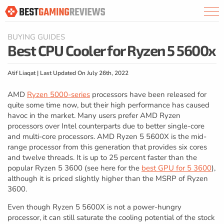
BUYING GUIDES
Best CPU Cooler for Ryzen 5 5600x
Atif Liaqat | Last Updated On July 26th, 2022
AMD
Ryzen 5000-series
processors have been released for
quite some time now, but their high performance has caused
havoc in the market. Many users prefer AMD Ryzen
processors over Intel counterparts due to better single-core
and multi-core processors. AMD Ryzen 5 5600X is the mid-
range processor from this generation that provides six cores
and twelve threads. It is up to 25 percent faster than the
popular Ryzen 5 3600 (see here for the
best GPU for 5 3600
),
although it is priced slightly higher than the MSRP of Ryzen
3600.
Even though Ryzen 5 5600X is not a power-hungry
processor, it can still saturate the cooling potential of the stock