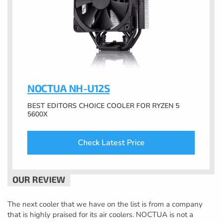
NOCTUA NH-U12S
BEST EDITORS CHOICE COOLER FOR RYZEN 5
5600X
Check Latest Price
The next cooler that we have on the list is from a company
that is highly praised for its air coolers. NOCTUA is not a