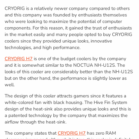
CRYORIG is a relatively newer company compared to others
and this company was founded by enthusiasts themselves
who were looking to maximize the potential of computer
components. For this reason, it gained the trust of enthusiasts
in the market easily and many people opted to buy CRYORIG
coolers since they provided unique looks, innovative
technologies, and high performance.
CRYORIG H7
is one of the budget coolers by the company
and it is somewhat similar to the NOCTUA NH-U12S. The
looks of this cooler are considerably better than the NH-U12S
but on the other hand, the performance is slightly lower as
well.
The design of this cooler attracts gamers since it features a
white-colored fan with black housing. The Hive Fin System
design of the heat-sink also provides unique looks and this is
a patented technology by the company that maximizes the
airflow through the heat-sink.
The company states that
CRYORIG H7
has zero RAM