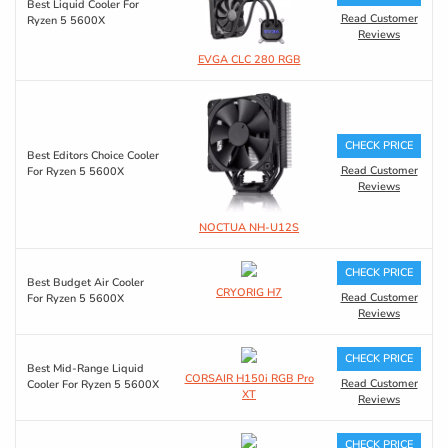
Best Liquid Cooler For
Read Customer
Ryzen 5 5600X
Reviews
EVGA CLC 280 RGB
CHECK PRICE
Best Editors Choice Cooler
Read Customer
For Ryzen 5 5600X
Reviews
NOCTUA NH-U12S
CHECK PRICE
Best Budget Air Cooler
CRYORIG H7
Read Customer
For Ryzen 5 5600X
Reviews
CHECK PRICE
Best Mid-Range Liquid
CORSAIR H150i RGB Pro
Read Customer
Cooler For Ryzen 5 5600X
XT
Reviews
CHECK PRICE