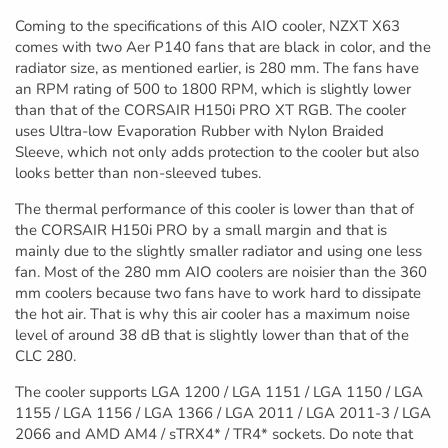
Coming to the specifications of this AIO cooler, NZXT X63
comes with two Aer P140 fans that are black in color, and the
radiator size, as mentioned earlier, is 280 mm. The fans have
an RPM rating of 500 to 1800 RPM, which is slightly lower
than that of the CORSAIR H150i PRO XT RGB. The cooler
uses Ultra-low Evaporation Rubber with Nylon Braided
Sleeve, which not only adds protection to the cooler but also
looks better than non-sleeved tubes.
The thermal performance of this cooler is lower than that of
the CORSAIR H150i PRO by a small margin and that is
mainly due to the slightly smaller radiator and using one less
fan. Most of the 280 mm AIO coolers are noisier than the 360
mm coolers because two fans have to work hard to dissipate
the hot air. That is why this air cooler has a maximum noise
level of around 38 dB that is slightly lower than that of the
CLC 280.
The cooler supports LGA 1200 / LGA 1151 / LGA 1150 / LGA
1155 / LGA 1156 / LGA 1366 / LGA 2011 / LGA 2011-3 / LGA
2066 and AMD AM4 / sTRX4* / TR4* sockets. Do note that