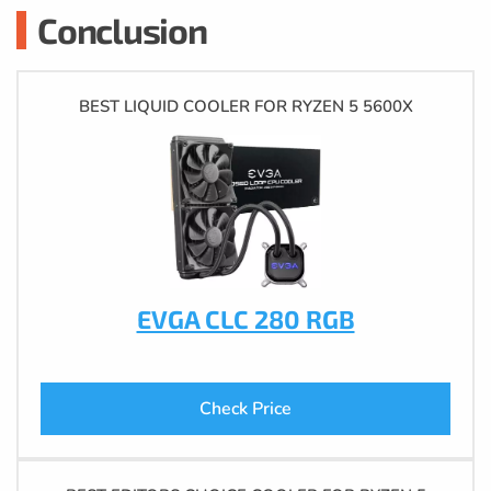
Conclusion
BEST LIQUID COOLER FOR RYZEN 5 5600X
EVGA CLC 280 RGB
Check Price