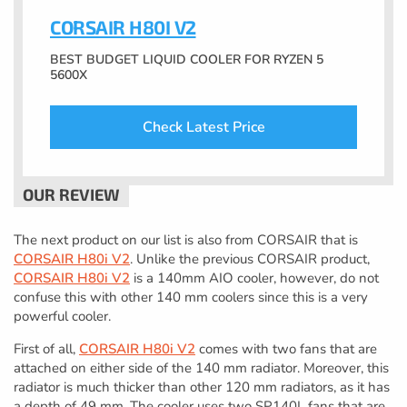
CORSAIR H80I V2
BEST BUDGET LIQUID COOLER FOR RYZEN 5
5600X
Check Latest Price
The next product on our list is also from CORSAIR that is
CORSAIR H80i V2
. Unlike the previous CORSAIR product,
CORSAIR H80i V2
is a 140mm AIO cooler, however, do not
confuse this with other 140 mm coolers since this is a very
powerful cooler.
First of all,
CORSAIR H80i V2
comes with two fans that are
attached on either side of the 140 mm radiator. Moreover, this
radiator is much thicker than other 120 mm radiators, as it has
a depth of 49 mm. The cooler uses two SP140L fans that are