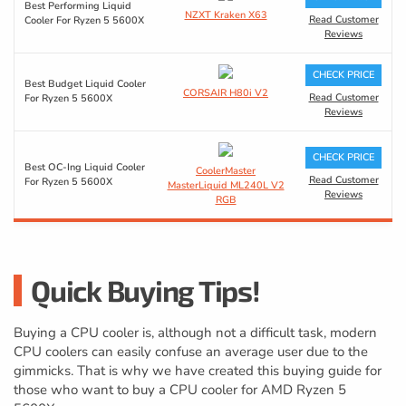
Best Performing Liquid
NZXT Kraken X63
Read Customer
Cooler For Ryzen 5 5600X
Reviews
CHECK PRICE
Best Budget Liquid Cooler
CORSAIR H80i V2
Read Customer
For Ryzen 5 5600X
Reviews
CHECK PRICE
Best OC-Ing Liquid Cooler
CoolerMaster
Read Customer
For Ryzen 5 5600X
MasterLiquid ML240L V2
Reviews
RGB
Quick Buying Tips!
Buying a CPU cooler is, although not a difficult task, modern
CPU coolers can easily confuse an average user due to the
gimmicks. That is why we have created this buying guide for
those who want to buy a CPU cooler for AMD Ryzen 5