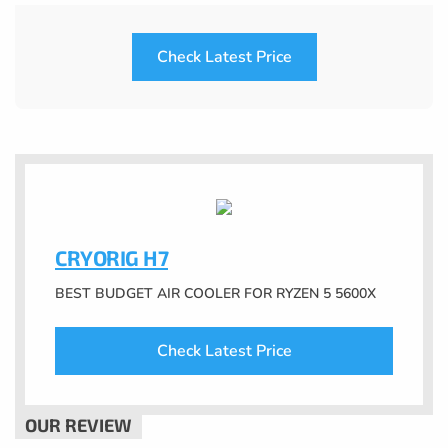
Check Latest Price
CRYORIG H7
BEST BUDGET AIR COOLER FOR RYZEN 5 5600X
Check Latest Price