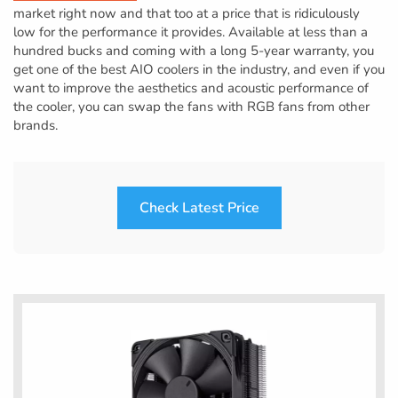
market right now and that too at a price that is ridiculously
low for the performance it provides. Available at less than a
hundred bucks and coming with a long 5-year warranty, you
get one of the best AIO coolers in the industry, and even if you
want to improve the aesthetics and acoustic performance of
the cooler, you can swap the fans with RGB fans from other
brands.
Check Latest Price