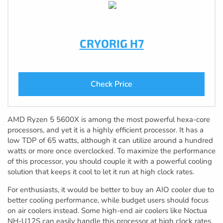
CRYORIG H7
Check Price
AMD Ryzen 5 5600X is among the most powerful hexa-core
processors, and yet it is a highly efficient processor. It has a
low TDP of 65 watts, although it can utilize around a hundred
watts or more once overclocked. To maximize the performance
of this processor, you should couple it with a powerful cooling
solution that keeps it cool to let it run at high clock rates.
For enthusiasts, it would be better to buy an AIO cooler due to
better cooling performance, while budget users should focus
on air coolers instead. Some high-end air coolers like Noctua
NH-U12S can easily handle this processor at high clock rates.