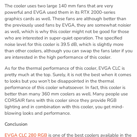
The cooler uses two large 140 mm fans that are very
powerful and EVGA used them in its RTX 2000-series
graphics cards as well. These fans are although better than
the previously used fans by EVGA, they are somewhat noisier
as well, which is why this cooler might not be good for those
who are interested in super-quiet operation. The specified
noise level for this cooler is 39.5 dB, which is slightly more
than other coolers, although you can swap the fans later if you
are interested in the high performance of this cooler.
As for the thermal performance of this cooler, EVGA CLC is
pretty much at the top. Surely, it is not the best when it comes
to looks but you won’t be disappointed in the thermal
performance of this cooler whatsoever. In fact, this cooler is
better than many 360 mm coolers as well. Many people use
CORSAIR fans with this cooler since they provide RGB
lighting and in combination with this cooler, you get mind-
blowing looks and performance.
Conclusion
EVGA CLC 280 RGB
is one of the best coolers available in the