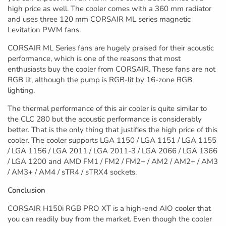
high price as well. The cooler comes with a 360 mm radiator
and uses three 120 mm CORSAIR ML series magnetic
Levitation PWM fans.
CORSAIR ML Series fans are hugely praised for their acoustic
performance, which is one of the reasons that most
enthusiasts buy the cooler from CORSAIR. These fans are not
RGB lit, although the pump is RGB-lit by 16-zone RGB
lighting.
The thermal performance of this air cooler is quite similar to
the CLC 280 but the acoustic performance is considerably
better. That is the only thing that justifies the high price of this
cooler. The cooler supports LGA 1150 / LGA 1151 / LGA 1155
/ LGA 1156 / LGA 2011 / LGA 2011-3 / LGA 2066 / LGA 1366
/ LGA 1200 and AMD FM1 / FM2 / FM2+ / AM2 / AM2+ / AM3
/ AM3+ / AM4 / sTR4 / sTRX4 sockets.
Conclusion
CORSAIR H150i RGB PRO XT is a high-end AIO cooler that
you can readily buy from the market. Even though the cooler