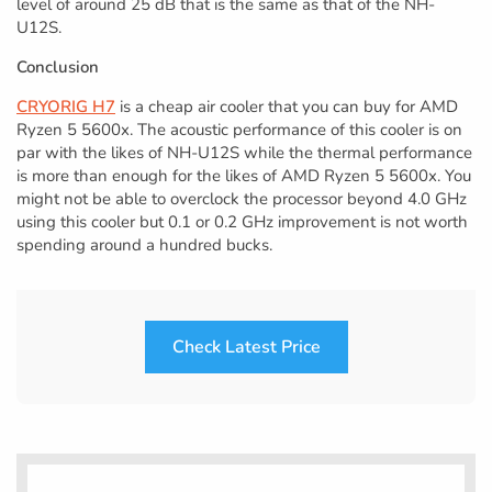
level of around 25 dB that is the same as that of the NH-
U12S.
Conclusion
CRYORIG H7
is a cheap air cooler that you can buy for AMD
Ryzen 5 5600x. The acoustic performance of this cooler is on
par with the likes of NH-U12S while the thermal performance
is more than enough for the likes of AMD Ryzen 5 5600x. You
might not be able to overclock the processor beyond 4.0 GHz
using this cooler but 0.1 or 0.2 GHz improvement is not worth
spending around a hundred bucks.
Check Latest Price