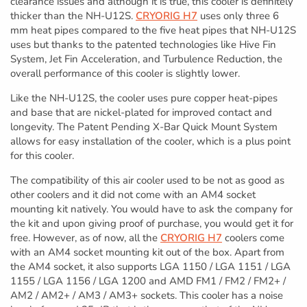
clearance issues and although it is true, this cooler is definitely
thicker than the NH-U12S.
CRYORIG H7
uses only three 6
mm heat pipes compared to the five heat pipes that NH-U12S
uses but thanks to the patented technologies like Hive Fin
System, Jet Fin Acceleration, and Turbulence Reduction, the
overall performance of this cooler is slightly lower.
Like the NH-U12S, the cooler uses pure copper heat-pipes
and base that are nickel-plated for improved contact and
longevity. The Patent Pending X-Bar Quick Mount System
allows for easy installation of the cooler, which is a plus point
for this cooler.
The compatibility of this air cooler used to be not as good as
other coolers and it did not come with an AM4 socket
mounting kit natively. You would have to ask the company for
the kit and upon giving proof of purchase, you would get it for
free. However, as of now, all the
CRYORIG H7
coolers come
with an AM4 socket mounting kit out of the box. Apart from
the AM4 socket, it also supports LGA 1150 / LGA 1151 / LGA
1155 / LGA 1156 / LGA 1200 and AMD FM1 / FM2 / FM2+ /
AM2 / AM2+ / AM3 / AM3+ sockets. This cooler has a noise