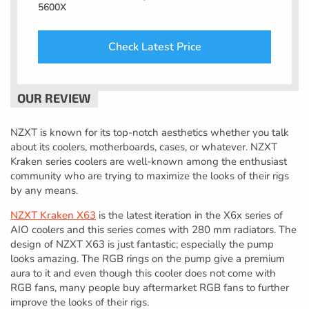
5600X
Check Latest Price
NZXT is known for its top-notch aesthetics whether you talk
about its coolers, motherboards, cases, or whatever. NZXT
Kraken series coolers are well-known among the enthusiast
community who are trying to maximize the looks of their rigs
by any means.
NZXT Kraken X63
is the latest iteration in the X6x series of
AIO coolers and this series comes with 280 mm radiators. The
design of NZXT X63 is just fantastic; especially the pump
looks amazing. The RGB rings on the pump give a premium
aura to it and even though this cooler does not come with
RGB fans, many people buy aftermarket RGB fans to further
improve the looks of their rigs.