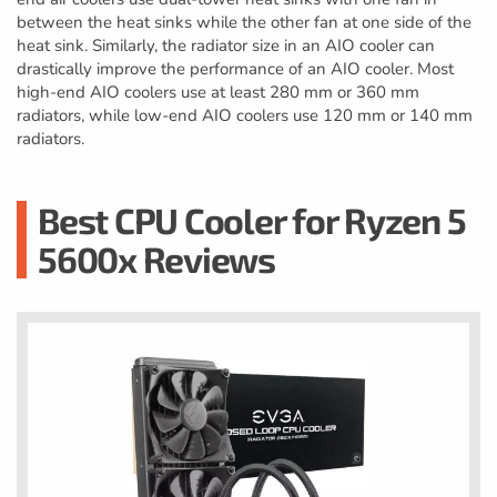
between the heat sinks while the other fan at one side of the
heat sink. Similarly, the radiator size in an AIO cooler can
drastically improve the performance of an AIO cooler. Most
high-end AIO coolers use at least 280 mm or 360 mm
radiators, while low-end AIO coolers use 120 mm or 140 mm
radiators.
Best CPU Cooler for Ryzen 5
5600x Reviews