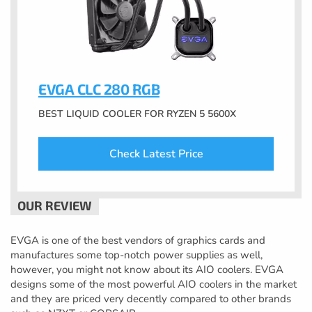
EVGA CLC 280 RGB
BEST LIQUID COOLER FOR RYZEN 5 5600X
Check Latest Price
EVGA is one of the best vendors of graphics cards and
manufactures some top-notch power supplies as well,
however, you might not know about its AIO coolers. EVGA
designs some of the most powerful AIO coolers in the market
and they are priced very decently compared to other brands