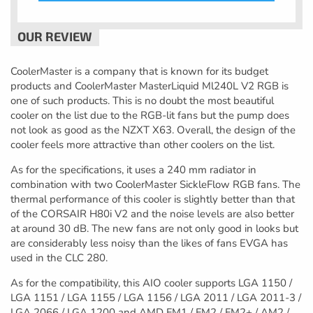
CoolerMaster is a company that is known for its budget
products and CoolerMaster MasterLiquid Ml240L V2 RGB is
one of such products. This is no doubt the most beautiful
cooler on the list due to the RGB-lit fans but the pump does
not look as good as the NZXT X63. Overall, the design of the
cooler feels more attractive than other coolers on the list.
As for the specifications, it uses a 240 mm radiator in
combination with two CoolerMaster SickleFlow RGB fans. The
thermal performance of this cooler is slightly better than that
of the CORSAIR H80i V2 and the noise levels are also better
at around 30 dB. The new fans are not only good in looks but
are considerably less noisy than the likes of fans EVGA has
used in the CLC 280.
As for the compatibility, this AIO cooler supports LGA 1150 /
LGA 1151 / LGA 1155 / LGA 1156 / LGA 2011 / LGA 2011-3 /
LGA 2066 / LGA 1200 and AMD FM1 / FM2 / FM2+ / AM2 /