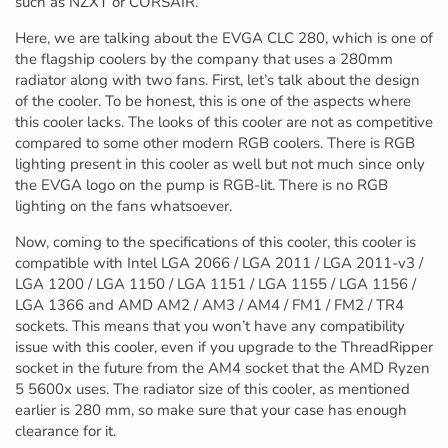
such as NZXT or CORSAIR.
Here, we are talking about the EVGA CLC 280, which is one of
the flagship coolers by the company that uses a 280mm
radiator along with two fans. First, let’s talk about the design
of the cooler. To be honest, this is one of the aspects where
this cooler lacks. The looks of this cooler are not as competitive
compared to some other modern RGB coolers. There is RGB
lighting present in this cooler as well but not much since only
the EVGA logo on the pump is RGB-lit. There is no RGB
lighting on the fans whatsoever.
Now, coming to the specifications of this cooler, this cooler is
compatible with Intel LGA 2066 / LGA 2011 / LGA 2011-v3 /
LGA 1200 / LGA 1150 / LGA 1151 / LGA 1155 / LGA 1156 /
LGA 1366 and AMD AM2 / AM3 / AM4 / FM1 / FM2 / TR4
sockets. This means that you won’t have any compatibility
issue with this cooler, even if you upgrade to the ThreadRipper
socket in the future from the AM4 socket that the AMD Ryzen
5 5600x uses. The radiator size of this cooler, as mentioned
earlier is 280 mm, so make sure that your case has enough
clearance for it.