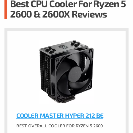
Best CPU Cooler For Ryzen 5
2600 & 2600X Reviews
COOLER MASTER HYPER 212 BE
BEST OVERALL COOLER FOR RYZEN 5 2600