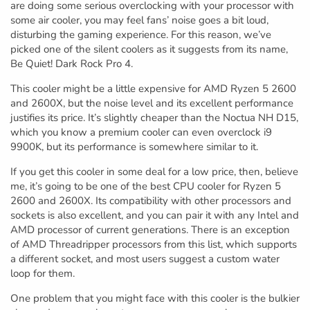
are doing some serious overclocking with your processor with
some air cooler, you may feel fans’ noise goes a bit loud,
disturbing the gaming experience. For this reason, we’ve
picked one of the silent coolers as it suggests from its name,
Be Quiet! Dark Rock Pro 4.
This cooler might be a little expensive for AMD Ryzen 5 2600
and 2600X, but the noise level and its excellent performance
justifies its price. It’s slightly cheaper than the Noctua NH D15,
which you know a premium cooler can even overclock i9
9900K, but its performance is somewhere similar to it.
If you get this cooler in some deal for a low price, then, believe
me, it’s going to be one of the best CPU cooler for Ryzen 5
2600 and 2600X. Its compatibility with other processors and
sockets is also excellent, and you can pair it with any Intel and
AMD processor of current generations. There is an exception
of AMD Threadripper processors from this list, which supports
a different socket, and most users suggest a custom water
loop for them.
One problem that you might face with this cooler is the bulkier