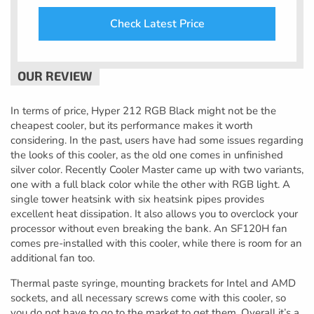
Check Latest Price
In terms of price, Hyper 212 RGB Black might not be the
cheapest cooler, but its performance makes it worth
considering. In the past, users have had some issues regarding
the looks of this cooler, as the old one comes in unfinished
silver color. Recently Cooler Master came up with two variants,
one with a full black color while the other with RGB light. A
single tower heatsink with six heatsink pipes provides
excellent heat dissipation. It also allows you to overclock your
processor without even breaking the bank. An SF120H fan
comes pre-installed with this cooler, while there is room for an
additional fan too.
Thermal paste syringe, mounting brackets for Intel and AMD
sockets, and all necessary screws come with this cooler, so
you do not have to go to the market to get them. Overall it’s a