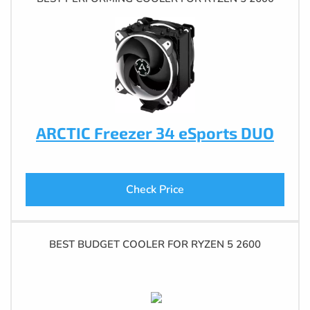
ARCTIC Freezer 34 eSports DUO
Check Price
BEST BUDGET COOLER FOR RYZEN 5 2600