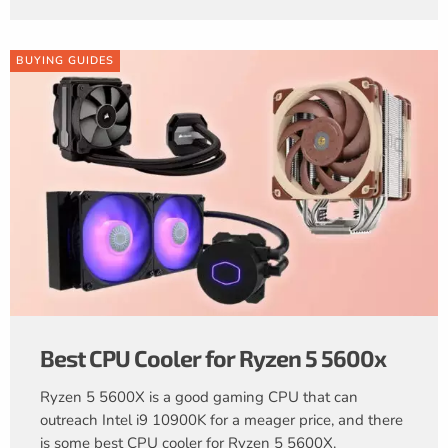
BUYING GUIDES
Best CPU Cooler for Ryzen 5 5600x
Ryzen 5 5600X is a good gaming CPU that can
outreach Intel i9 10900K for a meager price, and there
is some best CPU cooler for Ryzen 5 5600X.