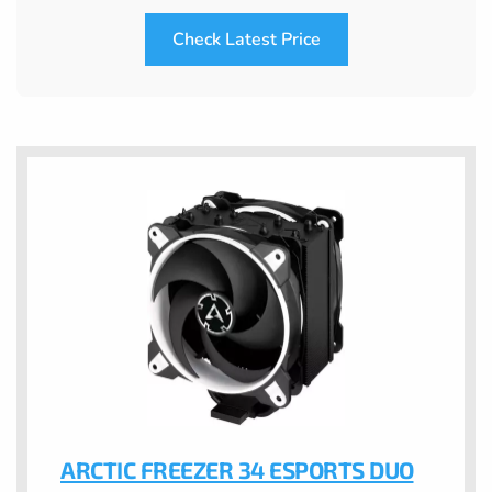
Check Latest Price
ARCTIC FREEZER 34 ESPORTS DUO