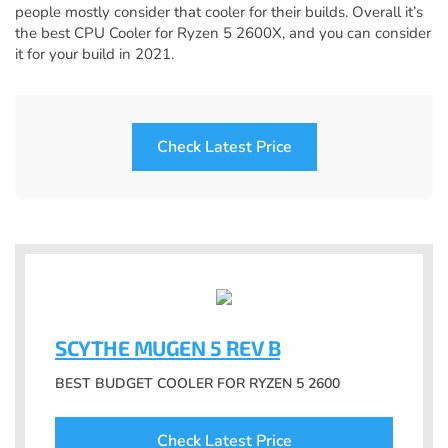
people mostly consider that cooler for their builds. Overall it’s
the best CPU Cooler for Ryzen 5 2600X, and you can consider
it for your build in 2021.
Check Latest Price
SCYTHE MUGEN 5 REV B
BEST BUDGET COOLER FOR RYZEN 5 2600
Check Latest Price