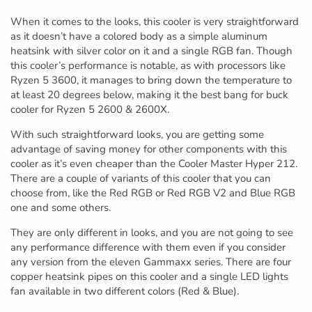
When it comes to the looks, this cooler is very straightforward
as it doesn’t have a colored body as a simple aluminum
heatsink with silver color on it and a single RGB fan. Though
this cooler’s performance is notable, as with processors like
Ryzen 5 3600, it manages to bring down the temperature to
at least 20 degrees below, making it the best bang for buck
cooler for Ryzen 5 2600 & 2600X.
With such straightforward looks, you are getting some
advantage of saving money for other components with this
cooler as it’s even cheaper than the Cooler Master Hyper 212.
There are a couple of variants of this cooler that you can
choose from, like the Red RGB or Red RGB V2 and Blue RGB
one and some others.
They are only different in looks, and you are not going to see
any performance difference with them even if you consider
any version from the eleven Gammaxx series. There are four
copper heatsink pipes on this cooler and a single LED lights
fan available in two different colors (Red & Blue).