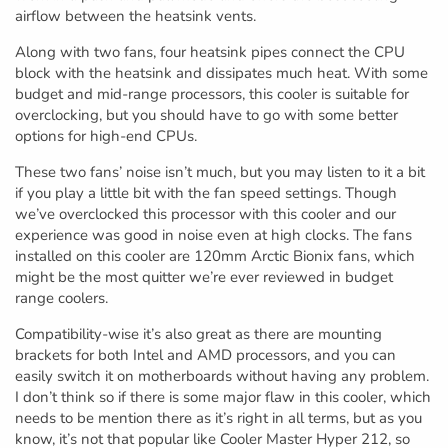
airflow between the heatsink vents.
Along with two fans, four heatsink pipes connect the CPU
block with the heatsink and dissipates much heat. With some
budget and mid-range processors, this cooler is suitable for
overclocking, but you should have to go with some better
options for high-end CPUs.
These two fans’ noise isn’t much, but you may listen to it a bit
if you play a little bit with the fan speed settings. Though
we’ve overclocked this processor with this cooler and our
experience was good in noise even at high clocks. The fans
installed on this cooler are 120mm Arctic Bionix fans, which
might be the most quitter we’re ever reviewed in budget
range coolers.
Compatibility-wise it’s also great as there are mounting
brackets for both Intel and AMD processors, and you can
easily switch it on motherboards without having any problem.
I don’t think so if there is some major flaw in this cooler, which
needs to be mention there as it’s right in all terms, but as you
know, it’s not that popular like Cooler Master Hyper 212, so