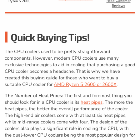
Read Customer
Ryzen 5 2600
Reviews
Quick Buying Tips!
The CPU coolers used to be pretty straightforward
components. However, modern CPU coolers use many
exclusive technologies to aid in cooling that purchasing a good
CPU cooler becomes a headache. That is why we have
created this buying guide for those who want to buy a
suitable CPU cooler for
AMD Ryzen 5 2600 or 2600X
.
The Number of Heat Pipes:
The first and foremost thing you
should look for in a CPU cooler is its
heat pipes
. The more the
heat pipes, the better the overall performance of the cooler.
The high-end air coolers come with at least six heat pipes,
while mid-range coolers come with four. The design of the
coolers also plays a significant role in cooling the CPU, with
the dual-tower CPU coolers being the most popular design for