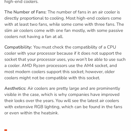
high-end coolers.
The Number of Fans:
The number of fans in an air cooler is
directly proportional to cooling. Most high-end coolers come
with at least two fans, while some come with three fans. The
slim air coolers come with one fan mostly, with some passive
coolers not having a fan at all.
Compatibility:
You must check the compatibility of a CPU
cooler with your processor because if it does not support the
socket that your processor uses, you won’t be able to use such
a cooler. AMD Ryzen processors use the AM4 socket, and
most modern coolers support this socket; however, older
coolers might not be compatible with this socket.
Aesthetics:
Air coolers are pretty large and are prominently
visible in the case, which is why companies have improved
their looks over the years. You will see the latest air coolers
with extensive RGB lighting, which can be found in the fans
or even within the heatsink.