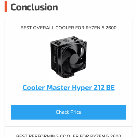
Conclusion
BEST OVERALL COOLER FOR RYZEN 5 2600
Cooler Master Hyper 212 BE
Check Price
BEST PERFORMING COOLER FOR RYZEN 5 2600