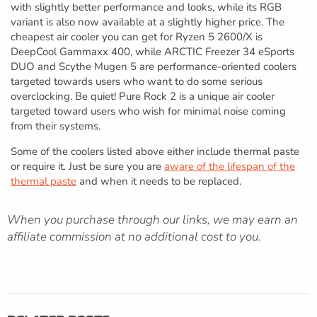
with slightly better performance and looks, while its RGB
variant is also now available at a slightly higher price. The
cheapest air cooler you can get for Ryzen 5 2600/X is
DeepCool Gammaxx 400, while ARCTIC Freezer 34 eSports
DUO and Scythe Mugen 5 are performance-oriented coolers
targeted towards users who want to do some serious
overclocking. Be quiet! Pure Rock 2 is a unique air cooler
targeted toward users who wish for minimal noise coming
from their systems.
Some of the coolers listed above either include thermal paste
or require it. Just be sure you are
aware of the lifespan of the
thermal paste
and when it needs to be replaced.
When you purchase through our links, we may earn an
affiliate commission at no additional cost to you.