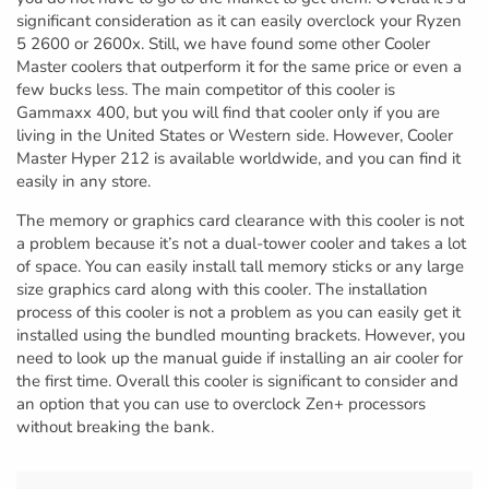
significant consideration as it can easily overclock your Ryzen
5 2600 or 2600x. Still, we have found some other Cooler
Master coolers that outperform it for the same price or even a
few bucks less. The main competitor of this cooler is
Gammaxx 400, but you will find that cooler only if you are
living in the United States or Western side. However, Cooler
Master Hyper 212 is available worldwide, and you can find it
easily in any store.
The memory or graphics card clearance with this cooler is not
a problem because it’s not a dual-tower cooler and takes a lot
of space. You can easily install tall memory sticks or any large
size graphics card along with this cooler. The installation
process of this cooler is not a problem as you can easily get it
installed using the bundled mounting brackets. However, you
need to look up the manual guide if installing an air cooler for
the first time. Overall this cooler is significant to consider and
an option that you can use to overclock Zen+ processors
without breaking the bank.