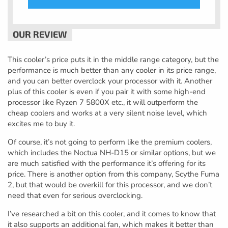
This cooler’s price puts it in the middle range category, but the
performance is much better than any cooler in its price range,
and you can better overclock your processor with it. Another
plus of this cooler is even if you pair it with some high-end
processor like Ryzen 7 5800X etc., it will outperform the
cheap coolers and works at a very silent noise level, which
excites me to buy it.
Of course, it’s not going to perform like the premium coolers,
which includes the Noctua NH-D15 or similar options, but we
are much satisfied with the performance it’s offering for its
price. There is another option from this company, Scythe Fuma
2, but that would be overkill for this processor, and we don’t
need that even for serious overclocking.
I’ve researched a bit on this cooler, and it comes to know that
it also supports an additional fan, which makes it better than