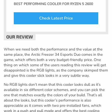
BEST PERFORMING COOLER FOR RYZEN 5 2600
Check Latest Price
When we need both the performance and the value at the
same place, the Arctic Freezer 34 Esports Duo comes in the
game, which offers both a very budget-friendly price. One
thing on which some of the users reading this review will get
disappointed is the RGB lights, as the company skimped them
and give this cooler slick looks in a very subtle way.
No RGB lights don’t mean that this cooler looks dull as it’s
available in six different color schemes, and you can pick the
one that matches exactly the colors of your build. That’s all
about the looks, but this cooler’s performance is also
appreciable as it comes with two pre-installed fans, which
work in a push and pull mode and offers the best cooling