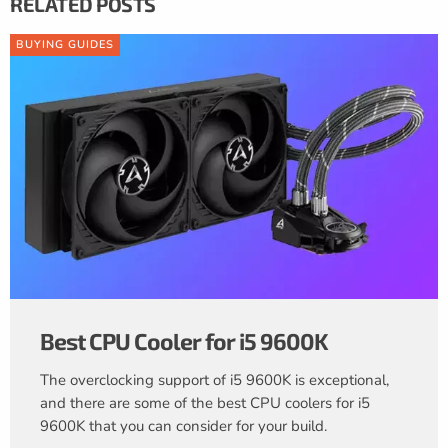
RELATED POSTS
BUYING GUIDES
Best CPU Cooler for i5 9600K
The overclocking support of i5 9600K is exceptional,
and there are some of the best CPU coolers for i5
9600K that you can consider for your build.