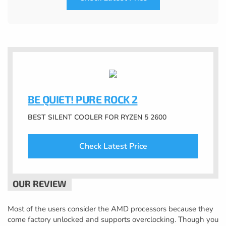
BE QUIET! PURE ROCK 2
BEST SILENT COOLER FOR RYZEN 5 2600
Check Latest Price
Most of the users consider the AMD processors because they
come factory unlocked and supports overclocking. Though you