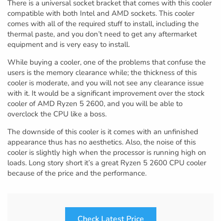
There is a universal socket bracket that comes with this cooler
compatible with both Intel and AMD sockets. This cooler
comes with all of the required stuff to install, including the
thermal paste, and you don’t need to get any aftermarket
equipment and is very easy to install.
While buying a cooler, one of the problems that confuse the
users is the memory clearance while; the thickness of this
cooler is moderate, and you will not see any clearance issue
with it. It would be a significant improvement over the stock
cooler of AMD Ryzen 5 2600, and you will be able to
overclock the CPU like a boss.
The downside of this cooler is it comes with an unfinished
appearance thus has no aesthetics. Also, the noise of this
cooler is slightly high when the processor is running high on
loads. Long story short it’s a great Ryzen 5 2600 CPU cooler
because of the price and the performance.
Check Latest Price