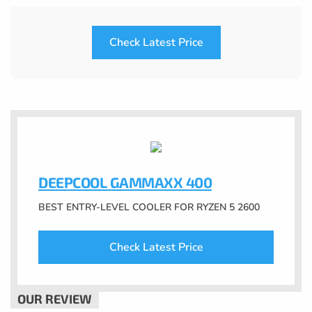
Check Latest Price
DEEPCOOL GAMMAXX 400
BEST ENTRY-LEVEL COOLER FOR RYZEN 5 2600
Check Latest Price