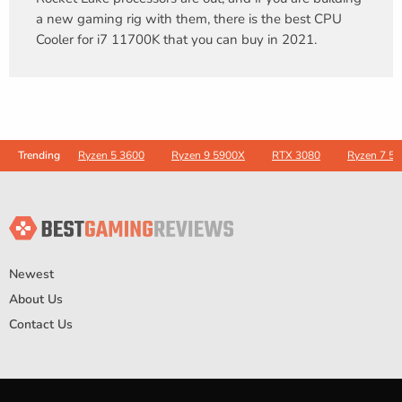
a new gaming rig with them, there is the best CPU
Cooler for i7 11700K that you can buy in 2021.
Ryzen 5 3600
Ryzen 9 5900X
RTX 3080
Ryzen 7 5
Trending
Newest
About Us
Contact Us