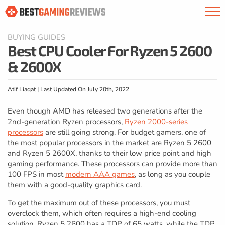
BUYING GUIDES
Best CPU Cooler For Ryzen 5 2600
& 2600X
Atif Liaqat | Last Updated On July 20th, 2022
Even though AMD has released two generations after the
2nd-generation Ryzen processors,
Ryzen 2000-series
processors
are still going strong. For budget gamers, one of
the most popular processors in the market are Ryzen 5 2600
and Ryzen 5 2600X, thanks to their low price point and high
gaming performance. These processors can provide more than
100 FPS in most
modern AAA games
, as long as you couple
them with a good-quality graphics card.
To get the maximum out of these processors, you must
overclock them, which often requires a high-end cooling
solution. Ryzen 5 2600 has a TDP of 65 watts, while the TDP