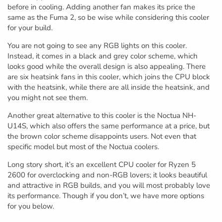
before in cooling. Adding another fan makes its price the
same as the Fuma 2, so be wise while considering this cooler
for your build.
You are not going to see any RGB lights on this cooler.
Instead, it comes in a black and grey color scheme, which
looks good while the overall design is also appealing. There
are six heatsink fans in this cooler, which joins the CPU block
with the heatsink, while there are all inside the heatsink, and
you might not see them.
Another great alternative to this cooler is the Noctua NH-
U14S, which also offers the same performance at a price, but
the brown color scheme disappoints users. Not even that
specific model but most of the Noctua coolers.
Long story short, it’s an excellent CPU cooler for Ryzen 5
2600 for overclocking and non-RGB lovers; it looks beautiful
and attractive in RGB builds, and you will most probably love
its performance. Though if you don’t, we have more options
for you below.