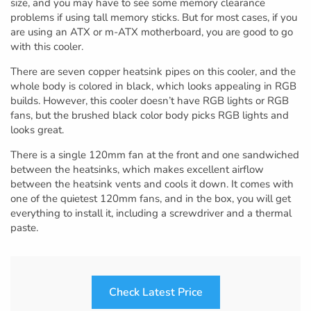
size, and you may have to see some memory clearance
problems if using tall memory sticks. But for most cases, if you
are using an ATX or m-ATX motherboard, you are good to go
with this cooler.
There are seven copper heatsink pipes on this cooler, and the
whole body is colored in black, which looks appealing in RGB
builds. However, this cooler doesn’t have RGB lights or RGB
fans, but the brushed black color body picks RGB lights and
looks great.
There is a single 120mm fan at the front and one sandwiched
between the heatsinks, which makes excellent airflow
between the heatsink vents and cools it down. It comes with
one of the quietest 120mm fans, and in the box, you will get
everything to install it, including a screwdriver and a thermal
paste.
Check Latest Price