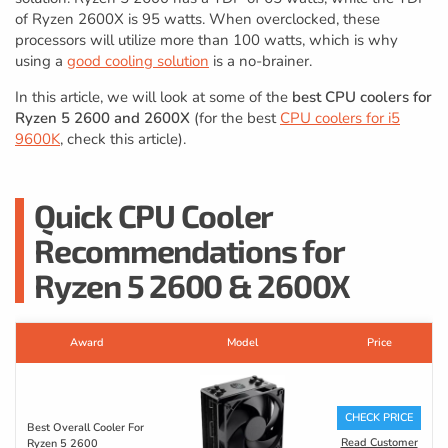
of Ryzen 2600X is 95 watts. When overclocked, these
processors will utilize more than 100 watts, which is why
using a
good cooling solution
is a no-brainer.
In this article, we will look at some of the
best CPU coolers for
Ryzen 5 2600 and 2600X
(for the best
CPU coolers for i5
9600K
, check this article).
Quick CPU Cooler
Recommendations for
Ryzen 5 2600 & 2600X
Award
Model
Price
CHECK PRICE
Best Overall Cooler For
Read Customer
Ryzen 5 2600