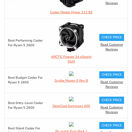
Reviews
Cooler Master Hyper 212 BE
CHECK PRICE
Best Performing Cooler
Read Customer
For Ryzen 5 2600
Reviews
ARCTIC Freezer 34 eSports
DUO
CHECK PRICE
Best Budget Cooler For
Scythe Mugen 5 Rev B
Read Customer
Ryzen 5 2600
Reviews
CHECK PRICE
Best Entry-Level Cooler
DeepCool Gammaxx 400
Read Customer
For Ryzen 5 2600
Reviews
CHECK PRICE
Best Silent Cooler For
Be quiet! Pure Rock 2