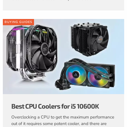
BUYING GUIDES
Best CPU Coolers for i5 10600K
Overclocking a CPU to get the maximum performance
out of it requires some potent cooler, and there are