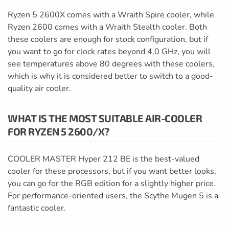
Ryzen 5 2600X comes with a Wraith Spire cooler, while
Ryzen 2600 comes with a Wraith Stealth cooler. Both
these coolers are enough for stock configuration, but if
you want to go for clock rates beyond 4.0 GHz, you will
see temperatures above 80 degrees with these coolers,
which is why it is considered better to switch to a good-
quality air cooler.
WHAT IS THE MOST SUITABLE AIR-COOLER
FOR RYZEN 5 2600/X?
COOLER MASTER Hyper 212 BE is the best-valued
cooler for these processors, but if you want better looks,
you can go for the RGB edition for a slightly higher price.
For performance-oriented users, the Scythe Mugen 5 is a
fantastic cooler.