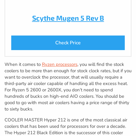
Scythe Mugen 5 Rev B
Check Price
When it comes to
Ryzen processors
, you will find the stock
coolers to be more than enough for stock clock rates, but if you
want to overclock the processor, that will usually require a
third-party air cooler capable of handling all the excess heat.
For Ryzen 5 2600 or 2600X, you don’t need to spend
hundreds of bucks on high-end AIO coolers. You should be
good to go with most air coolers having a price range of thirty
to sixty bucks.
COOLER MASTER Hyper 212 is one of the most classical air
coolers that has been used for processors for over a decade.
The Hyper 212 Black Edition is the successor of this cooler