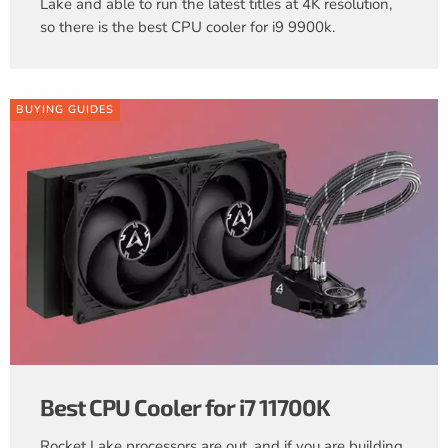
Lake and able to run the latest titles at 4K resolution,
so there is the best CPU cooler for i9 9900k.
BUYING GUIDES
Best CPU Cooler for i7 11700K
Rocket Lake processors are out, and if you are building