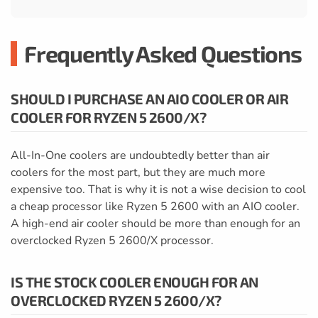
Frequently Asked Questions
SHOULD I PURCHASE AN AIO COOLER OR AIR
COOLER FOR RYZEN 5 2600/X?
All-In-One coolers are undoubtedly better than air
coolers for the most part, but they are much more
expensive too. That is why it is not a wise decision to cool
a cheap processor like Ryzen 5 2600 with an AIO cooler.
A high-end air cooler should be more than enough for an
overclocked Ryzen 5 2600/X processor.
IS THE STOCK COOLER ENOUGH FOR AN
OVERCLOCKED RYZEN 5 2600/X?