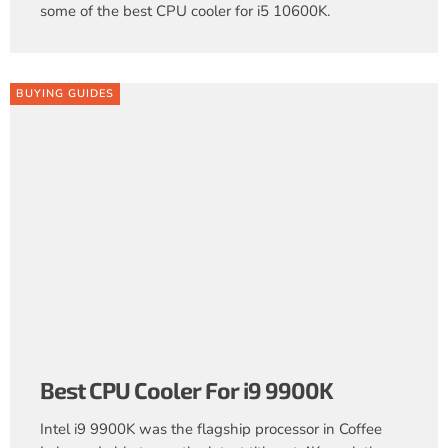
some of the best CPU cooler for i5 10600K.
BUYING GUIDES
Best CPU Cooler For i9 9900K
Intel i9 9900K was the flagship processor in Coffee