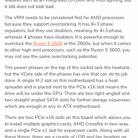
it still does not look bad.
The VRM needs to be considered first for AMD processors
because they support overclocking. It has 8+3 phase
regulators, but they use doublers, meaning its 4+3 phase,
whereas 4 phases have doublers. It is powerful enough to
overclock the
Ryzen 5 2600
or the 2600x, but when it comes
to other high-end processors, such as the Ryzen 5 3600, you
may not see the same overclocking potential.
The power phases on the top of the socket lack the heatsink,
but the VCore side of the phases has one that can do its job
done. A single M.2 slot on this motherboard has a heat
spreader and is placed next to the PCIe x16 slot means the
drive will be under the GPU. There are two right-angled and
two straight angled SATA slots for further storage expansion,
which are enough in any m-ATX motherboard.
There are two PCIe x16 slots on this board which allows you
to install multiple graphics cards, AMD Crossfire in two-way,
and a single PCIe x1 slot for expansion cards. Along with all
these things, there are a couple of USB and fan headers on