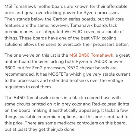
MSI Tomahawk motherboards are known for their affordable
price and great overclocking power for Ryzen processors.
Then stands below the Carbon series boards, but their core
features are the same; however, Tomahawk boards lack
premium ones like integrated Wi-Fi, IO cover, or a couple of
things. These boards have one of the best VRM cooling
solutions allows the users to overclock their processors better.
The one we’ve on this list is the
MSI B450 Tomahawk
, a great
motherboard for overclocking both Ryzen 5 2600X or even
3600, but for Zen2 processors, X570 chipset boards are
recommended. It has MOSFETs which give very stable current
to the processors and extended heatsinks over the voltage
regulators to cool them.
The B450 Tomahawk comes in a black-colored base with
some circuits printed on it in grey color and Red-colored lights
on the board, making it aesthetically appealing. It lacks a few
things available in premium options, but this one is not bad for
this price. There are some mediocre controllers on this board,
but at least they get their job done.