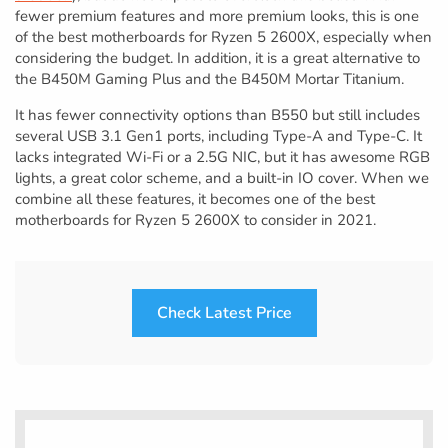
fewer premium features and more premium looks, this is one
of the best motherboards for Ryzen 5 2600X, especially when
considering the budget. In addition, it is a great alternative to
the B450M Gaming Plus and the B450M Mortar Titanium.
It has fewer connectivity options than B550 but still includes
several USB 3.1 Gen1 ports, including Type-A and Type-C. It
lacks integrated Wi-Fi or a 2.5G NIC, but it has awesome RGB
lights, a great color scheme, and a built-in IO cover. When we
combine all these features, it becomes one of the best
motherboards for Ryzen 5 2600X to consider in 2021.
Check Latest Price