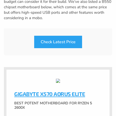
budget can consider it for their build. We’ve also listed a B550
chipset motherboard below, which comes at the same price
but offers high-speed USB ports and other features worth
considering in a mobo.
Check Latest Price
GIGABYTE X570 AORUS ELITE
BEST POTENT MOTHERBOARD FOR RYZEN 5
2600X