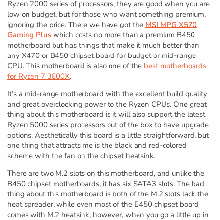
Ryzen 2000 series of processors; they are good when you are
low on budget, but for those who want something premium,
ignoring the price. There we have got the
MSI MPG X570
Gaming Plus
which costs no more than a premium B450
motherboard but has things that make it much better than
any X470 or B450 chipset board for budget or mid-range
CPU. This motherboard is also one of the
best motherboards
for Ryzen 7 3800X
.
It’s a mid-range motherboard with the excellent build quality
and great overclocking power to the Ryzen CPUs. One great
thing about this motherboard is it will also support the latest
Ryzen 5000 series processors out of the box to have upgrade
options. Aesthetically this board is a little straightforward, but
one thing that attracts me is the black and red-colored
scheme with the fan on the chipset heatsink.
There are two M.2 slots on this motherboard, and unlike the
B450 chipset motherboards, it has six SATA3 slots. The bad
thing about this motherboard is both of the M.2 slots lack the
heat spreader, while even most of the B450 chipset board
comes with M.2 heatsink; however, when you go a little up in