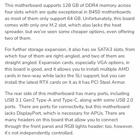
This motherboard supports 128 GB of DDR4 memory across
four slots which are quite exceptional in B450 motherboards
as most of them only support 64 GB. Unfortunately, this board
comes with only one M.2 slot, which also lacks the heat
spreader, but we’ve seen some cheaper options, even offering
two of them.
For further storage expansion, it also has six SATA3 slots, from
which four of them are right-angled, and two of them are
straight angled. Expansion cards, especially VGA options, in
this board is good, and it allows you to install multiple AMD
cards in two-way while lacks the SLI support, but you can
install the latest RTX cards on it as it has PCI Steel Armor.
The rear side of this motherboard has many ports, including
USB 3.1 Gen2 Type-A and Type-C, along with some USB 2.0
ports. There are ports for connectivity, but this motherboard
lacks DisplayPort, which is necessary for APUs. There are
many headers on this board that allow you to connect
through the front panel and RGB lights header; too, however,
it’s not independently controlled.