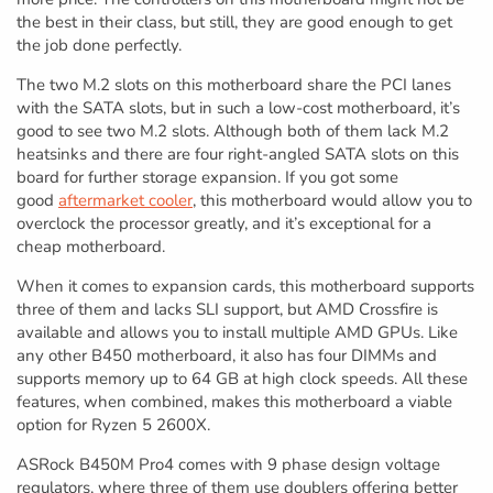
the best in their class, but still, they are good enough to get
the job done perfectly.
The two M.2 slots on this motherboard share the PCI lanes
with the SATA slots, but in such a low-cost motherboard, it’s
good to see two M.2 slots. Although both of them lack M.2
heatsinks and there are four right-angled SATA slots on this
board for further storage expansion. If you got some
good
aftermarket cooler
, this motherboard would allow you to
overclock the processor greatly, and it’s exceptional for a
cheap motherboard.
When it comes to expansion cards, this motherboard supports
three of them and lacks SLI support, but AMD Crossfire is
available and allows you to install multiple AMD GPUs. Like
any other B450 motherboard, it also has four DIMMs and
supports memory up to 64 GB at high clock speeds. All these
features, when combined, makes this motherboard a viable
option for Ryzen 5 2600X.
ASRock B450M Pro4 comes with 9 phase design voltage
regulators, where three of them use doublers offering better