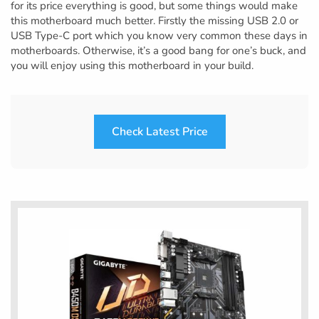
for its price everything is good, but some things would make
this motherboard much better. Firstly the missing USB 2.0 or
USB Type-C port which you know very common these days in
motherboards. Otherwise, it’s a good bang for one’s buck, and
you will enjoy using this motherboard in your build.
Check Latest Price