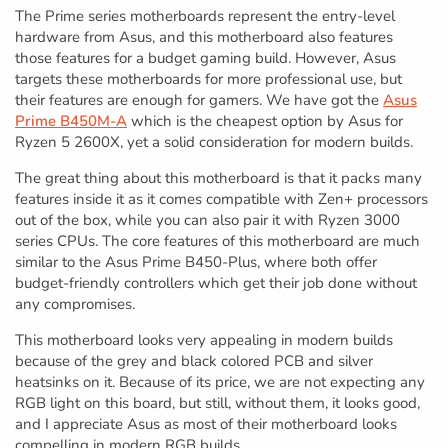
The Prime series motherboards represent the entry-level
hardware from Asus, and this motherboard also features
those features for a budget gaming build. However, Asus
targets these motherboards for more professional use, but
their features are enough for gamers. We have got the
Asus
Prime B450M-A
which is the cheapest option by Asus for
Ryzen 5 2600X, yet a solid consideration for modern builds.
The great thing about this motherboard is that it packs many
features inside it as it comes compatible with Zen+ processors
out of the box, while you can also pair it with Ryzen 3000
series CPUs. The core features of this motherboard are much
similar to the Asus Prime B450-Plus, where both offer
budget-friendly controllers which get their job done without
any compromises.
This motherboard looks very appealing in modern builds
because of the grey and black colored PCB and silver
heatsinks on it. Because of its price, we are not expecting any
RGB light on this board, but still, without them, it looks good,
and I appreciate Asus as most of their motherboard looks
compelling in modern RGB builds.