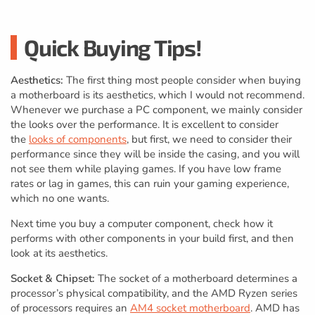
Quick Buying Tips!
Aesthetics:
The first thing most people consider when buying
a motherboard is its aesthetics, which I would not recommend.
Whenever we purchase a PC component, we mainly consider
the looks over the performance. It is excellent to consider
the
looks of components
, but first, we need to consider their
performance since they will be inside the casing, and you will
not see them while playing games. If you have low frame
rates or lag in games, this can ruin your gaming experience,
which no one wants.
Next time you buy a computer component, check how it
performs with other components in your build first, and then
look at its aesthetics.
Socket & Chipset:
The socket of a motherboard determines a
processor’s physical compatibility, and the AMD Ryzen series
of processors requires an
AM4 socket motherboard
. AMD has