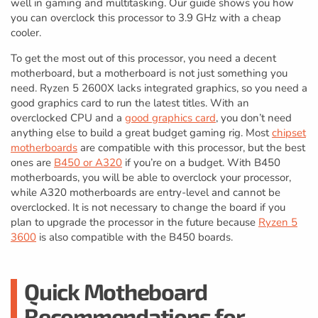
well in gaming and multitasking. Our guide shows you how
you can overclock this processor to 3.9 GHz with a cheap
cooler.
To get the most out of this processor, you need a decent
motherboard, but a motherboard is not just something you
need. Ryzen 5 2600X lacks integrated graphics, so you need a
good graphics card to run the latest titles. With an
overclocked CPU and a
good graphics card
, you don’t need
anything else to build a great budget gaming rig. Most
chipset
motherboards
are compatible with this processor, but the best
ones are
B450 or A320
if you’re on a budget. With B450
motherboards, you will be able to overclock your processor,
while A320 motherboards are entry-level and cannot be
overclocked. It is not necessary to change the board if you
plan to upgrade the processor in the future because
Ryzen 5
3600
is also compatible with the B450 boards.
Quick Motheboard
Recommendations for