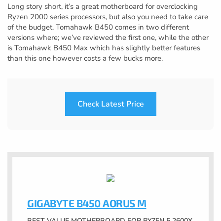
Long story short, it’s a great motherboard for overclocking
Ryzen 2000 series processors, but also you need to take care
of the budget. Tomahawk B450 comes in two different
versions where; we’ve reviewed the first one, while the other
is Tomahawk B450 Max which has slightly better features
than this one however costs a few bucks more.
Check Latest Price
GIGABYTE B450 AORUS M
BEST VALUE MOTHERBOARD FOR RYZEN 5 2600X