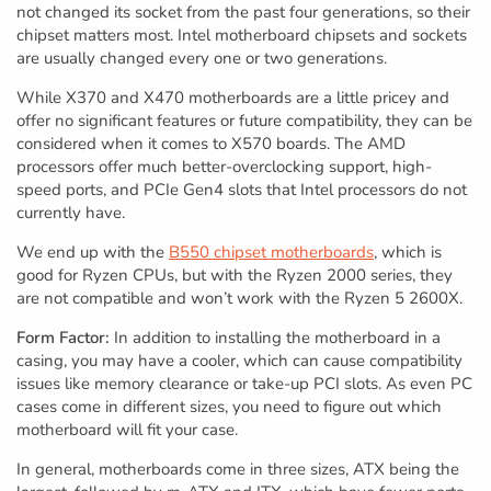
not changed its socket from the past four generations, so their
chipset matters most. Intel motherboard chipsets and sockets
are usually changed every one or two generations.
While X370 and X470 motherboards are a little pricey and
offer no significant features or future compatibility, they can be
considered when it comes to X570 boards. The AMD
processors offer much better-overclocking support, high-
speed ports, and PCIe Gen4 slots that Intel processors do not
currently have.
We end up with the
B550 chipset motherboards
, which is
good for Ryzen CPUs, but with the Ryzen 2000 series, they
are not compatible and won’t work with the Ryzen 5 2600X.
Form Factor:
In addition to installing the motherboard in a
casing, you may have a cooler, which can cause compatibility
issues like memory clearance or take-up PCI slots. As even PC
cases come in different sizes, you need to figure out which
motherboard will fit your case.
In general, motherboards come in three sizes, ATX being the