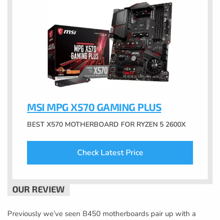
MSI MPG X570 GAMING PLUS
BEST X570 MOTHERBOARD FOR RYZEN 5 2600X
Check Latest Price
Previously we’ve seen B450 motherboards pair up with a