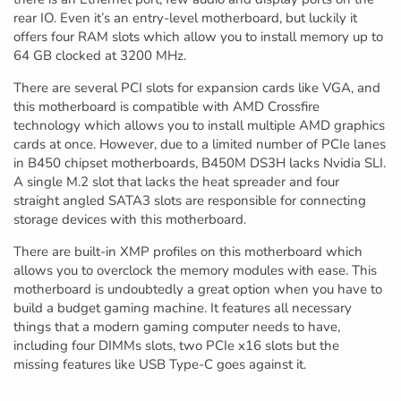
rear IO. Even it’s an entry-level motherboard, but luckily it
offers four RAM slots which allow you to install memory up to
64 GB clocked at 3200 MHz.
There are several PCI slots for expansion cards like VGA, and
this motherboard is compatible with AMD Crossfire
technology which allows you to install multiple AMD graphics
cards at once. However, due to a limited number of PCIe lanes
in B450 chipset motherboards, B450M DS3H lacks Nvidia SLI.
A single M.2 slot that lacks the heat spreader and four
straight angled SATA3 slots are responsible for connecting
storage devices with this motherboard.
There are built-in XMP profiles on this motherboard which
allows you to overclock the memory modules with ease. This
motherboard is undoubtedly a great option when you have to
build a budget gaming machine. It features all necessary
things that a modern gaming computer needs to have,
including four DIMMs slots, two PCIe x16 slots but the
missing features like USB Type-C goes against it.