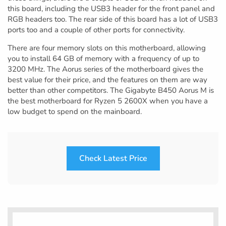
this board, including the USB3 header for the front panel and
RGB headers too. The rear side of this board has a lot of USB3
ports too and a couple of other ports for connectivity.
There are four memory slots on this motherboard, allowing
you to install 64 GB of memory with a frequency of up to
3200 MHz. The Aorus series of the motherboard gives the
best value for their price, and the features on them are way
better than other competitors. The Gigabyte B450 Aorus M is
the best motherboard for Ryzen 5 2600X when you have a
low budget to spend on the mainboard.
Check Latest Price