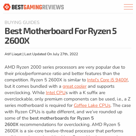
BUYING GUIDES
Best Motherboard For Ryzen 5
2600X
Atif Liaqat | Last Updated On July 27th, 2022
AMD Ryzen 2000 series processors are very popular due to
their price/performance ratio and better features than the
competition. Ryzen 5 2600X is similar to
Intel’s Core i5 9400f
,
but it comes bundled with a
great cooler
and supports
overclocking. While
Intel CPU
s with a K suffix are
overclockable, only premium components can be used, i.e., a Z
series motherboard is required for
Coffee Lake CPUs
. The case
with Ryzen CPUs is quite different, and we’ve rounded up
some of the
best motherboards for Ryzen 5
2600X
recommendations for overclocking. AMD Ryzen 5
2600X is a six-core twelve-thread processor that performs