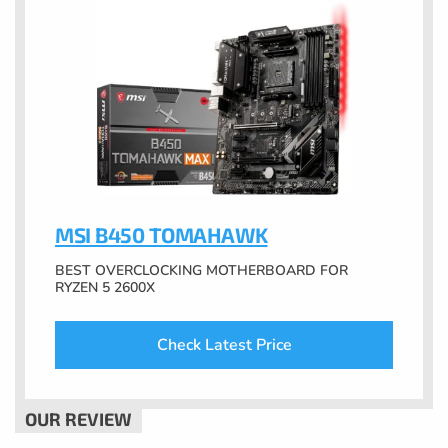
MSI B450 TOMAHAWK
BEST OVERCLOCKING MOTHERBOARD FOR
RYZEN 5 2600X
Check Latest Price