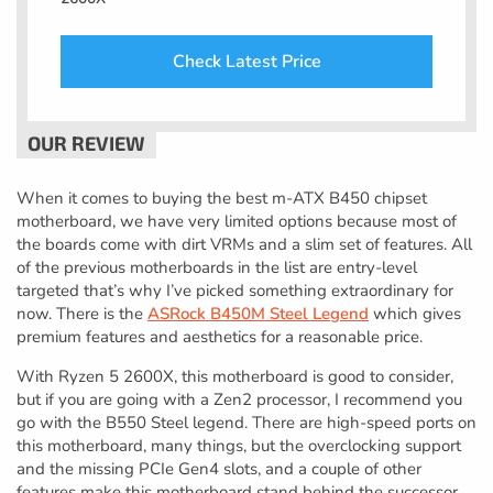
Check Latest Price
When it comes to buying the best m-ATX B450 chipset
motherboard, we have very limited options because most of
the boards come with dirt VRMs and a slim set of features. All
of the previous motherboards in the list are entry-level
targeted that’s why I’ve picked something extraordinary for
now. There is the
ASRock B450M Steel Legend
which gives
premium features and aesthetics for a reasonable price.
With Ryzen 5 2600X, this motherboard is good to consider,
but if you are going with a Zen2 processor, I recommend you
go with the B550 Steel legend. There are high-speed ports on
this motherboard, many things, but the overclocking support
and the missing PCIe Gen4 slots, and a couple of other
features make this motherboard stand behind the successor.