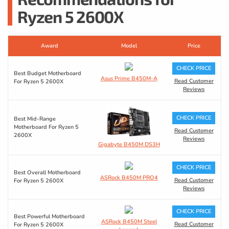
Ryzen 5 2600X
Award
Model
Price
CHECK PRICE
Best Budget Motherboard
Asus Prime B450M-A
Read Customer
For Ryzen 5 2600X
Reviews
CHECK PRICE
Best Mid-Range
Motherboard For Ryzen 5
Read Customer
2600X
Reviews
Gigabyte B450M DS3H
CHECK PRICE
Best Overall Motherboard
ASRock B450M PRO4
Read Customer
For Ryzen 5 2600X
Reviews
CHECK PRICE
Best Powerful Motherboard
ASRock B450M Steel
Read Customer
For Ryzen 5 2600X