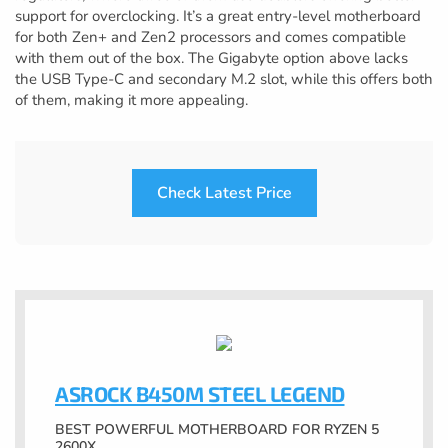
support for overclocking. It’s a great entry-level motherboard
for both Zen+ and Zen2 processors and comes compatible
with them out of the box. The Gigabyte option above lacks
the USB Type-C and secondary M.2 slot, while this offers both
of them, making it more appealing.
Check Latest Price
ASROCK B450M STEEL LEGEND
BEST POWERFUL MOTHERBOARD FOR RYZEN 5
2600X