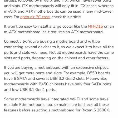
largest, followed by m-ATX and ITX, which have fewer ports
and slots. ITX motherboards will only fit in ITX cases, whereas
m-ATX and ATX motherboards can be used in any mid-tower
case. For
open air PC case
, check this article.
It won’t be easy to install a large cooler like the
NH-D15
on an
m-ATX motherboard, as it requires an ATX motherboard.
Connectivity:
You’re buying a motherboard and will be
connecting several devices to it, so we expect it to have all the
ports and slots you need. Not all motherboards have the same
slots and ports, depending on the chipset and other factors.
If you are buying a motherboard with an expensive chipset,
you will get more ports and slots. For example, B550 boards
have 6 SATA and several USB 3.2 Gen2 slots. Meanwhile,
motherboards with B450 chipsets have only four SATA ports
and few USB 3.1 Gen1 ports.
Some motherboards have integrated Wi-Fi, and some have
multiple Ethernet ports, too, so make sure to check all these
features before selecting a motherboard for Ryzen 5 2600X.