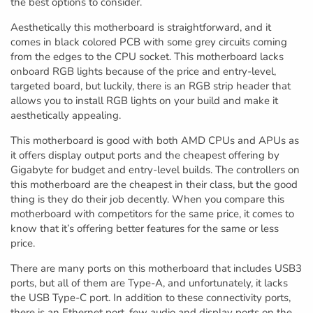
the best options to consider.
Aesthetically this motherboard is straightforward, and it
comes in black colored PCB with some grey circuits coming
from the edges to the CPU socket. This motherboard lacks
onboard RGB lights because of the price and entry-level,
targeted board, but luckily, there is an RGB strip header that
allows you to install RGB lights on your build and make it
aesthetically appealing.
This motherboard is good with both AMD CPUs and APUs as
it offers display output ports and the cheapest offering by
Gigabyte for budget and entry-level builds. The controllers on
this motherboard are the cheapest in their class, but the good
thing is they do their job decently. When you compare this
motherboard with competitors for the same price, it comes to
know that it’s offering better features for the same or less
price.
There are many ports on this motherboard that includes USB3
ports, but all of them are Type-A, and unfortunately, it lacks
the USB Type-C port. In addition to these connectivity ports,
there is an Ethernet port, few audio and display ports on the