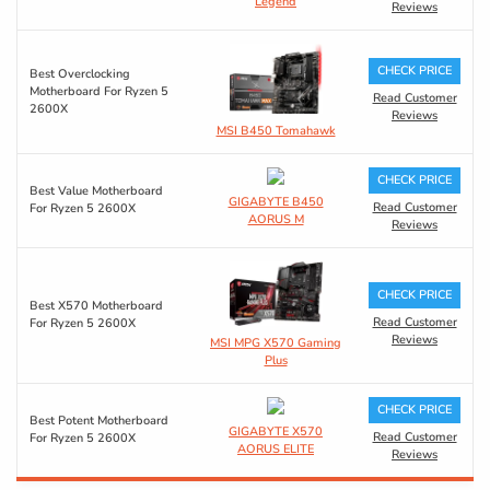
Legend
Reviews
CHECK PRICE
Best Overclocking
Motherboard For Ryzen 5
Read Customer
2600X
Reviews
MSI B450 Tomahawk
CHECK PRICE
Best Value Motherboard
GIGABYTE B450
Read Customer
For Ryzen 5 2600X
AORUS M
Reviews
CHECK PRICE
Best X570 Motherboard
Read Customer
For Ryzen 5 2600X
Reviews
MSI MPG X570 Gaming
Plus
CHECK PRICE
Best Potent Motherboard
GIGABYTE X570
Read Customer
For Ryzen 5 2600X
AORUS ELITE
Reviews