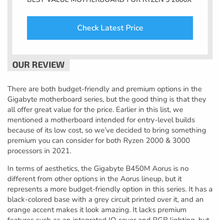
Check Latest Price
There are both budget-friendly and premium options in the
Gigabyte motherboard series, but the good thing is that they
all offer great value for the price. Earlier in this list, we
mentioned a motherboard intended for entry-level builds
because of its low cost, so we’ve decided to bring something
premium you can consider for both Ryzen 2000 & 3000
processors in 2021.
In terms of aesthetics, the Gigabyte B450M Aorus is no
different from other options in the Aorus lineup, but it
represents a more budget-friendly option in this series. It has a
black-colored base with a grey circuit printed over it, and an
orange accent makes it look amazing. It lacks premium
features such as an integrated IO cover and RGB lighting, but