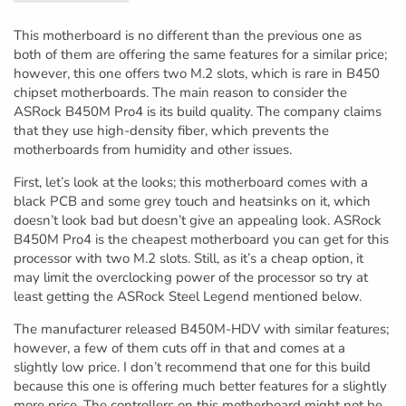
This motherboard is no different than the previous one as
both of them are offering the same features for a similar price;
however, this one offers two M.2 slots, which is rare in B450
chipset motherboards. The main reason to consider the
ASRock B450M Pro4 is its build quality. The company claims
that they use high-density fiber, which prevents the
motherboards from humidity and other issues.
First, let’s look at the looks; this motherboard comes with a
black PCB and some grey touch and heatsinks on it, which
doesn’t look bad but doesn’t give an appealing look. ASRock
B450M Pro4 is the cheapest motherboard you can get for this
processor with two M.2 slots. Still, as it’s a cheap option, it
may limit the overclocking power of the processor so try at
least getting the ASRock Steel Legend mentioned below.
The manufacturer released B450M-HDV with similar features;
however, a few of them cuts off in that and comes at a
slightly low price. I don’t recommend that one for this build
because this one is offering much better features for a slightly
more price. The controllers on this motherboard might not be