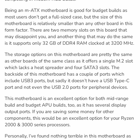
Being an m-ATX motherboard is good for budget builds as
most users don’t get a full-sized case, but the size of this
motherboard is relatively smaller than any other board in this
form factor. There are two memory slots on this board that
may disappoint you, and another thing that may do the same
is it supports only 32 GB of DDR4 RAM clocked at 3200 MHz.
The storage options on this motherboard are pretty the same
as other boards of the same class as it offers a single M.2 slot
which lacks a heat spreader and four SATA3 slots. The
backside of this motherboard has a couple of ports which
include USB3 ports, but sadly it doesn’t have a USB Type-C
port and not even the USB 2.0 ports for peripheral devices.
This motherboard is an excellent option for both mid-range
build and budget APU builds, too, as it has several display
output ports. If you are saving some money for other
components, this would be an excellent option for your Ryzen
2000 & 3000 series processors.
Personally, I’ve found nothing terrible in this motherboard as