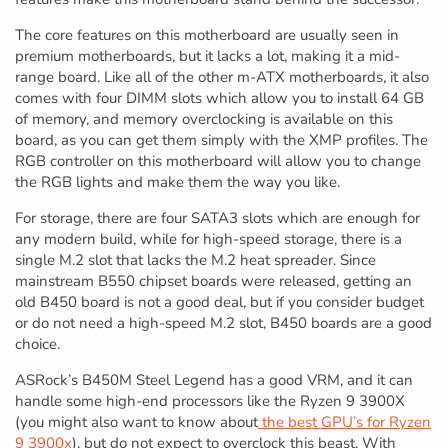
The core features on this motherboard are usually seen in
premium motherboards, but it lacks a lot, making it a mid-
range board. Like all of the other m-ATX motherboards, it also
comes with four DIMM slots which allow you to install 64 GB
of memory, and memory overclocking is available on this
board, as you can get them simply with the XMP profiles. The
RGB controller on this motherboard will allow you to change
the RGB lights and make them the way you like.
For storage, there are four SATA3 slots which are enough for
any modern build, while for high-speed storage, there is a
single M.2 slot that lacks the M.2 heat spreader. Since
mainstream B550 chipset boards were released, getting an
old B450 board is not a good deal, but if you consider budget
or do not need a high-speed M.2 slot, B450 boards are a good
choice.
ASRock’s B450M Steel Legend has a good VRM, and it can
handle some high-end processors like the Ryzen 9 3900X
(you might also want to know about
the best GPU’s for Ryzen
9 3900x
), but do not expect to overclock this beast. With