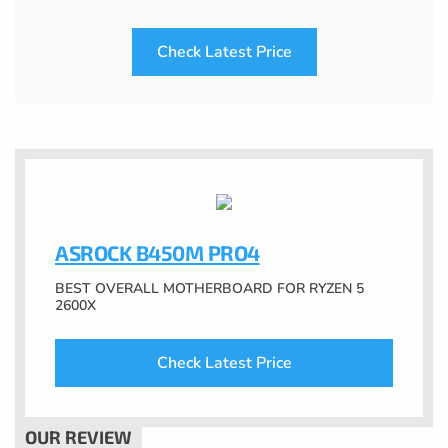
Check Latest Price
ASROCK B450M PRO4
BEST OVERALL MOTHERBOARD FOR RYZEN 5
2600X
Check Latest Price