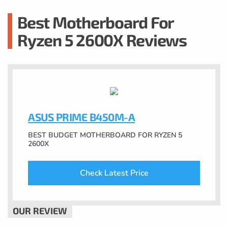
Best Motherboard For
Ryzen 5 2600X Reviews
ASUS PRIME B450M-A
BEST BUDGET MOTHERBOARD FOR RYZEN 5
2600X
Check Latest Price