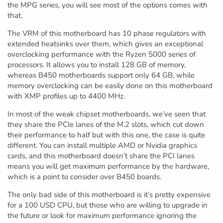
the MPG series, you will see most of the options comes with
that.
The VRM of this motherboard has 10 phase regulators with
extended heatsinks over them, which gives an exceptional
overclocking performance with the Ryzen 5000 series of
processors. It allows you to install 128 GB of memory,
whereas B450 motherboards support only 64 GB, while
memory overclocking can be easily done on this motherboard
with XMP profiles up to 4400 MHz.
In most of the weak chipset motherboards, we’ve seen that
they share the PCIe lanes of the M.2 slots, which cut down
their performance to half but with this one, the case is quite
different. You can install multiple AMD or Nvidia graphics
cards, and this motherboard doesn’t share the PCI lanes
means you will get maximum performance by the hardware,
which is a point to consider over B450 boards.
The only bad side of this motherboard is it’s pretty expensive
for a 100 USD CPU, but those who are willing to upgrade in
the future or look for maximum performance ignoring the