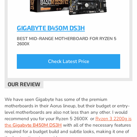
GIGABYTE B450M DS3H
BEST MID-RANGE MOTHERBOARD FOR RYZEN 5
2600X
Check Latest Price
We have seen Gigabyte has some of the premium
motherboards in their Aorus lineup, but their budget or entry-
level motherboards are also not less than any other. I would
recommend you for your Ryzen 5 2600X or
Ryzen 3 2200g is
the
Gigabyte B450M DS3H
with all of the necessary features
required for a budget build and subtle looks, making it one of