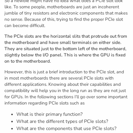
So a newbie might have no idea what does a PCIe slot look
like. To some people, motherboards are just an incoherent
jumble of tiny resistors and electronic components that makes
no sense. Because of this, trying to find the proper PCIe slot
can become difficult.
The PCIe slots are the horizontal slits that protrude out from
the motherboard and have small terminals on either side.
They are situated just to the bottom left of the motherboard,
slightly below the I/O panel. This is where the GPU is fixed
on to the motherboard.
However, this is just a brief introduction to the PCIe slot, and
in most motherboards there are several PCIe slots with
different applications. Knowing about their capabilities and
compatibility will help you in the long run as they are not just
for GPUs. In the following sections I’ll go over some important
information regarding PCIe slots such as
What is their primary function?
What are the different types of PCIe slots?
What are the components that use PCIe slots?