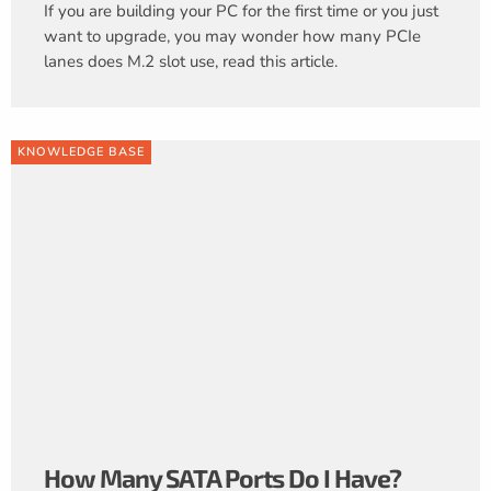
If you are building your PC for the first time or you just
want to upgrade, you may wonder how many PCIe
lanes does M.2 slot use, read this article.
KNOWLEDGE BASE
How Many SATA Ports Do I Have?