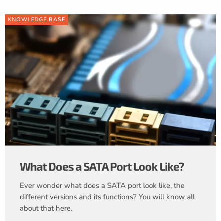
KNOWLEDGE BASE
What Does a SATA Port Look Like?
Ever wonder what does a SATA port look like, the
different versions and its functions? You will know all
about that here.