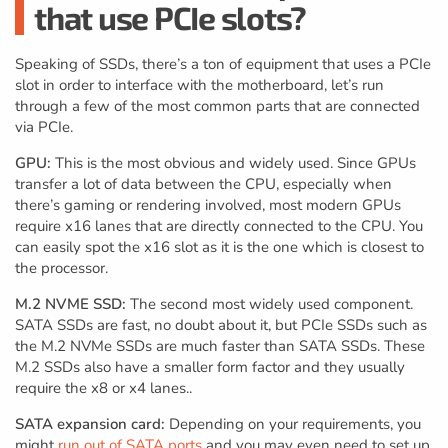
that use PCIe slots?
Speaking of SSDs, there’s a ton of equipment that uses a PCIe
slot in order to interface with the motherboard, let’s run
through a few of the most common parts that are connected
via PCIe.
GPU:
This is the most obvious and widely used. Since GPUs
transfer a lot of data between the CPU, especially when
there’s gaming or rendering involved, most modern GPUs
require x16 lanes that are directly connected to the CPU. You
can easily spot the x16 slot as it is the one which is closest to
the processor.
M.2 NVME SSD:
The second most widely used component.
SATA SSDs are fast, no doubt about it, but PCIe SSDs such as
the M.2 NVMe SSDs are much faster than SATA SSDs. These
M.2 SSDs also have a smaller form factor and they usually
require the x8 or x4 lanes..
SATA expansion card:
Depending on your requirements, you
might
run out of SATA ports
and you may even need to set up