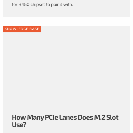
for B450 chipset to pair it with.
KNOWLEDGE BASE
How Many PCIe Lanes Does M.2 Slot
Use?