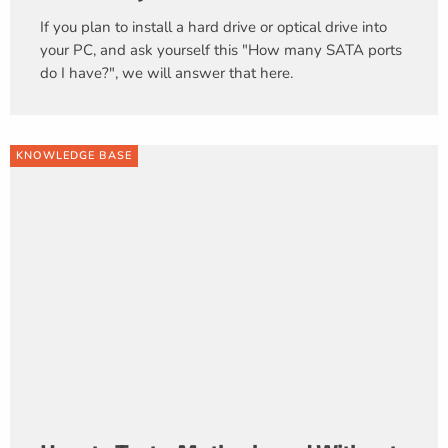
If you plan to install a hard drive or optical drive into
your PC, and ask yourself this "How many SATA ports
do I have?", we will answer that here.
KNOWLEDGE BASE