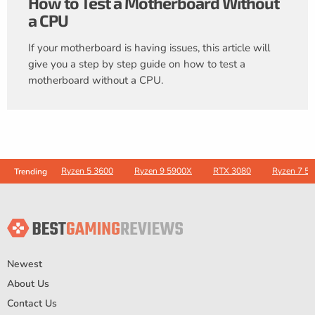
How to Test a Motherboard Without
a CPU
If your motherboard is having issues, this article will
give you a step by step guide on how to test a
motherboard without a CPU.
Ryzen 5 3600
Ryzen 9 5900X
RTX 3080
Ryzen 7 5
Trending
Newest
About Us
Contact Us