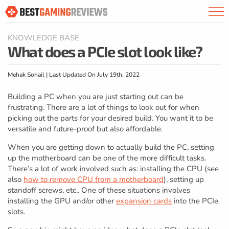
KNOWLEDGE BASE
What does a PCIe slot look like?
Mehak Sohail | Last Updated On July 19th, 2022
Building a PC when you are just starting out can be
frustrating. There are a lot of things to look out for when
picking out the parts for your desired build. You want it to be
versatile and future-proof but also affordable.
When you are getting down to actually build the PC, setting
up the motherboard can be one of the more difficult tasks.
There’s a lot of work involved such as: installing the CPU (see
also
how to remove CPU from a motherboard
), setting up
standoff screws, etc.. One of these situations involves
installing the GPU and/or other
expansion cards
into the PCIe
slots.