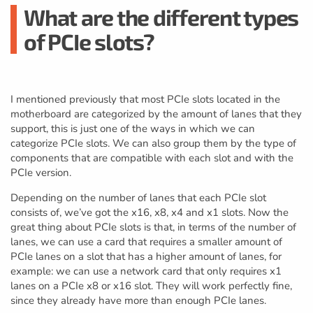
What are the different types
of PCIe slots?
I mentioned previously that most PCIe slots located in the
motherboard are categorized by the amount of lanes that they
support, this is just one of the ways in which we can
categorize PCIe slots. We can also group them by the type of
components that are compatible with each slot and with the
PCIe version.
Depending on the number of lanes that each PCIe slot
consists of, we’ve got the x16, x8, x4 and x1 slots. Now the
great thing about PCIe slots is that, in terms of the number of
lanes, we can use a card that requires a smaller amount of
PCIe lanes on a slot that has a higher amount of lanes, for
example: we can use a network card that only requires x1
lanes on a PCIe x8 or x16 slot. They will work perfectly fine,
since they already have more than enough PCIe lanes.