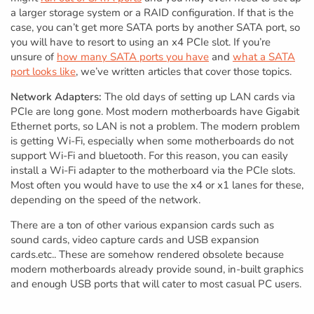
a larger storage system or a RAID configuration. If that is the
case, you can’t get more SATA ports by another SATA port, so
you will have to resort to using an x4 PCIe slot. If you’re
unsure of
how many SATA ports you have
and
what a SATA
port looks like
, we’ve written articles that cover those topics.
Network Adapters:
The old days of setting up LAN cards via
PCIe are long gone. Most modern motherboards have Gigabit
Ethernet ports, so LAN is not a problem. The modern problem
is getting Wi-Fi, especially when some motherboards do not
support Wi-Fi and bluetooth. For this reason, you can easily
install a Wi-Fi adapter to the motherboard via the PCIe slots.
Most often you would have to use the x4 or x1 lanes for these,
depending on the speed of the network.
There are a ton of other various expansion cards such as
sound cards, video capture cards and USB expansion
cards.etc.. These are somehow rendered obsolete because
modern motherboards already provide sound, in-built graphics
and enough USB ports that will cater to most casual PC users.