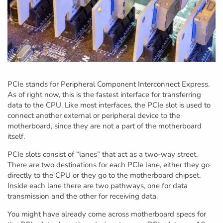
PCIe stands for Peripheral Component Interconnect Express.
As of right now, this is the fastest interface for transferring
data to the CPU. Like most interfaces, the PCIe slot is used to
connect another external or peripheral device to the
motherboard, since they are not a part of the motherboard
itself.
PCIe slots consist of “lanes” that act as a two-way street.
There are two destinations for each PCIe lane, either they go
directly to the CPU or they go to the motherboard chipset.
Inside each lane there are two pathways, one for data
transmission and the other for receiving data.
You might have already come across motherboard specs for