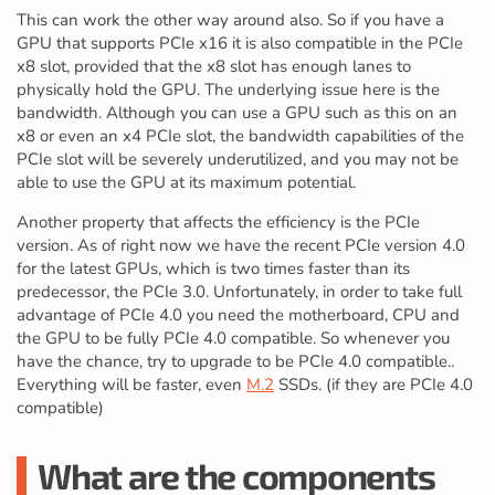
This can work the other way around also. So if you have a
GPU that supports PCIe x16 it is also compatible in the PCIe
x8 slot, provided that the x8 slot has enough lanes to
physically hold the GPU. The underlying issue here is the
bandwidth. Although you can use a GPU such as this on an
x8 or even an x4 PCIe slot, the bandwidth capabilities of the
PCIe slot will be severely underutilized, and you may not be
able to use the GPU at its maximum potential.
Another property that affects the efficiency is the PCIe
version. As of right now we have the recent PCIe version 4.0
for the latest GPUs, which is two times faster than its
predecessor, the PCIe 3.0. Unfortunately, in order to take full
advantage of PCIe 4.0 you need the motherboard, CPU and
the GPU to be fully PCIe 4.0 compatible. So whenever you
have the chance, try to upgrade to be PCIe 4.0 compatible..
Everything will be faster, even
M.2
SSDs. (if they are PCIe 4.0
compatible)
What are the components