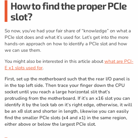
How to find the proper PCIe
slot?
So now, you’ve had your fair share of “knowledge” on what a
PCIe slot does and what it’s used for. Let’s get into the more
hands-on approach on how to identify a PCIe slot and how
we can use them.
You might also be interested in this article about
what are PCI-
E x1 slots used for
.
First, set up the motherboard such that the rear I/O panel is
in the top left side. Then trace your finger down the CPU
socket until you reach a large horizontal slit that’s
protruding from the motherboard. If it’s an x16 slot you can
identify it by the lock tab on it’s right edge, otherwise, it will
be an x8 slot and shorter in length, likewise you can easily
find the smaller PCIe slots (x4 and x1) in the same region,
either above or below the largest PCIe slot.