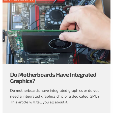
Do Motherboards Have Integrated
Graphics?
Do motherboards have integrated graphics or do you
need a integrated graphics chip or a dedicated GPU?
This article will tell you all about it.