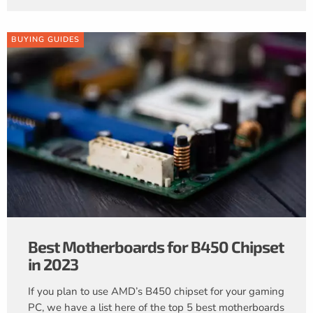
BUYING GUIDES
Best Motherboards for B450 Chipset
in 2023
If you plan to use AMD’s B450 chipset for your gaming
PC, we have a list here of the top 5 best motherboards