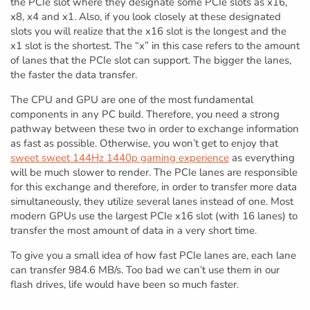
the PCIe slot where they designate some PCIe slots as x16,
x8, x4 and x1. Also, if you look closely at these designated
slots you will realize that the x16 slot is the longest and the
x1 slot is the shortest. The “x” in this case refers to the amount
of lanes that the PCIe slot can support. The bigger the lanes,
the faster the data transfer.
The CPU and GPU are one of the most fundamental
components in any PC build. Therefore, you need a strong
pathway between these two in order to exchange information
as fast as possible. Otherwise, you won’t get to enjoy that
sweet sweet 144Hz 1440p gaming experience
as everything
will be much slower to render. The PCIe lanes are responsible
for this exchange and therefore, in order to transfer more data
simultaneously, they utilize several lanes instead of one. Most
modern GPUs use the largest PCIe x16 slot (with 16 lanes) to
transfer the most amount of data in a very short time.
To give you a small idea of how fast PCIe lanes are, each lane
can transfer 984.6 MB/s. Too bad we can’t use them in our
flash drives, life would have been so much faster.