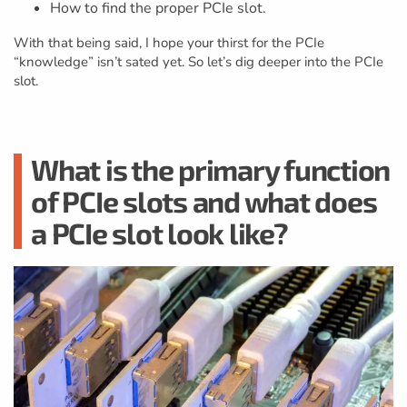
How to find the proper PCIe slot.
With that being said, I hope your thirst for the PCIe
“knowledge” isn’t sated yet. So let’s dig deeper into the PCIe
slot.
What is the primary function
of PCIe slots and what does
a PCIe slot look like?