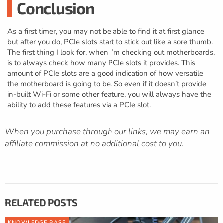
Conclusion
As a first timer, you may not be able to find it at first glance
but after you do, PCIe slots start to stick out like a sore thumb.
The first thing I look for, when I’m checking out motherboards,
is to always check how many PCIe slots it provides. This
amount of PCIe slots are a good indication of how versatile
the motherboard is going to be. So even if it doesn’t provide
in-built Wi-Fi or some other feature, you will always have the
ability to add these features via a PCIe slot.
When you purchase through our links, we may earn an
affiliate commission at no additional cost to you.
RELATED POSTS
KNOWLEDGE BASE