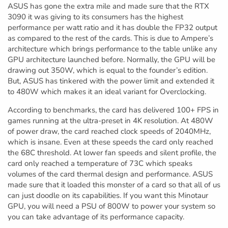
ASUS has gone the extra mile and made sure that the RTX
3090 it was giving to its consumers has the highest
performance per watt ratio and it has double the FP32 output
as compared to the rest of the cards. This is due to Ampere’s
architecture which brings performance to the table unlike any
GPU architecture launched before. Normally, the GPU will be
drawing out 350W, which is equal to the founder’s edition.
But, ASUS has tinkered with the power limit and extended it
to 480W which makes it an ideal variant for Overclocking.
According to benchmarks, the card has delivered 100+ FPS in
games running at the ultra-preset in 4K resolution. At 480W
of power draw, the card reached clock speeds of 2040MHz,
which is insane. Even at these speeds the card only reached
the 68C threshold. At lower fan speeds and silent profile, the
card only reached a temperature of 73C which speaks
volumes of the card thermal design and performance. ASUS
made sure that it loaded this monster of a card so that all of us
can just doodle on its capabilities. If you want this Minotaur
GPU, you will need a PSU of 800W to power your system so
you can take advantage of its performance capacity.