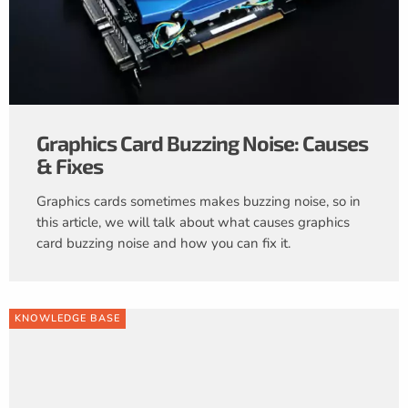
Graphics Card Buzzing Noise: Causes
& Fixes
Graphics cards sometimes makes buzzing noise, so in
this article, we will talk about what causes graphics
card buzzing noise and how you can fix it.
KNOWLEDGE BASE