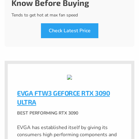
Know Before Buying
Tends to get hot at max fan speed
Check Latest Price
EVGA FTW3 GEFORCE RTX 3090
ULTRA
BEST PERFORMING RTX 3090
EVGA has established itself by giving its
consumers high performing components and