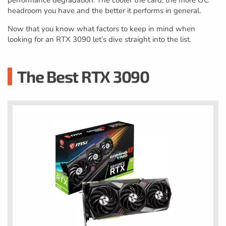
performance degradation. The cooler the card, the more OC
headroom you have and the better it performs in general.
Now that you know what factors to keep in mind when
looking for an RTX 3090 let’s dive straight into the list.
The Best RTX 3090