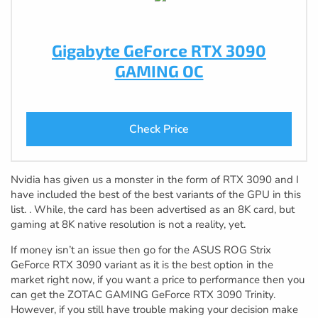
Gigabyte GeForce RTX 3090
GAMING OC
Check Price
Nvidia has given us a monster in the form of RTX 3090 and I
have included the best of the best variants of the GPU in this
list. . While, the card has been advertised as an 8K card, but
gaming at 8K native resolution is not a reality, yet.
If money isn’t an issue then go for the ASUS ROG Strix
GeForce RTX 3090 variant as it is the best option in the
market right now, if you want a price to performance then you
can get the ZOTAC GAMING GeForce RTX 3090 Trinity.
However, if you still have trouble making your decision make