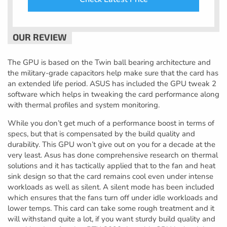
The GPU is based on the Twin ball bearing architecture and
the military-grade capacitors help make sure that the card has
an extended life period. ASUS has included the GPU tweak 2
software which helps in tweaking the card performance along
with thermal profiles and system monitoring.
While you don’t get much of a performance boost in terms of
specs, but that is compensated by the build quality and
durability. This GPU won’t give out on you for a decade at the
very least. Asus has done comprehensive research on thermal
solutions and it has tactically applied that to the fan and heat
sink design so that the card remains cool even under intense
workloads as well as silent. A silent mode has been included
which ensures that the fans turn off under idle workloads and
lower temps. This card can take some rough treatment and it
will withstand quite a lot, if you want sturdy build quality and