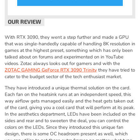
With RTX 3090, they went a step further and made a GPU
that was single-handedly capable of handling 8K resolution in
games at the highest preset, something which has only been
talked about on forums and experimented on in YouTube
videos. Zotac always looks out for gamers and with the
ZOTAC GAMING GeForce RTX 3090 Trinity
they have tried to
cater to the budget sector of the tech enthusiast market.
They have introduced a unique thermal solution on the card.
Each fan on the heatsink runs at an independent speed, this
way airflow gets managed easily and the heat gets taken out
of the card, giving you a cool card that will perform at its peak.
In the aesthetics department, LEDs have been included on the
sides and rear and to sweeten the deal, you can control the
colors on the LEDs. Since they introduced this unique fan
design, there is some OC headroom present as well, which