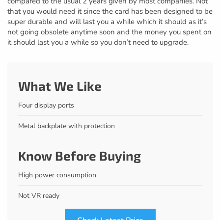
compared to the usual 2 years given by most companies. Not
that you would need it since the card has been designed to be
super durable and will last you a while which it should as it’s
not going obsolete anytime soon and the money you spent on
it should last you a while so you don’t need to upgrade.
What We Like
Four display ports
Metal backplate with protection
Know Before Buying
High power consumption
Not VR ready