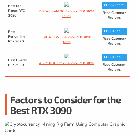
CHECK PRICE
Best Mid-
Range RTX
ZOTAC GAMING GeForce RTX 3090
Read Customer
3090
Trinity
Reviews
CHECK PRICE
Best
Performing
EVGA FTW3 GeForce RTX 3090
Read Customer
RTX 3090
Ultra
Reviews
CHECK PRICE
Best Overall
ASUS ROG Strix GeForce RTX 3090
Read Customer
RTX 3090
Reviews
Factors to Consider for the
Best RTX 3090