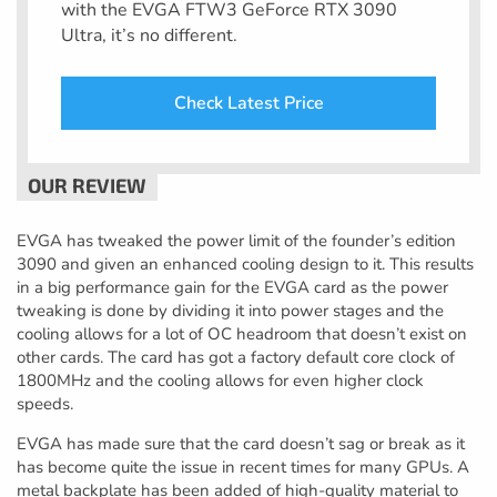
with the EVGA FTW3 GeForce RTX 3090
Ultra, it’s no different.
Check Latest Price
EVGA has tweaked the power limit of the founder’s edition
3090 and given an enhanced cooling design to it. This results
in a big performance gain for the EVGA card as the power
tweaking is done by dividing it into power stages and the
cooling allows for a lot of OC headroom that doesn’t exist on
other cards. The card has got a factory default core clock of
1800MHz and the cooling allows for even higher clock
speeds.
EVGA has made sure that the card doesn’t sag or break as it
has become quite the issue in recent times for many GPUs. A
metal backplate has been added of high-quality material to