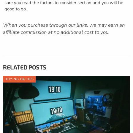
sure you read the factors to consider section and you will be
good to go.
When you purchase through our links, we may earn an
affiliate commission at no additional cost to you.
RELATED POSTS
BUYING GUIDES