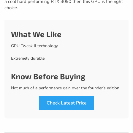
a cool hard performing RTX 3090 then this GPU is the right
choice.
What We Like
GPU Tweak II technology
Extremely durable
Know Before Buying
Not much of a performance gain over the founder’s edition
Check Latest Price