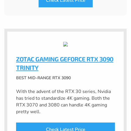
Check Latest Price
ZOTAC GAMING GEFORCE RTX 3090
TRINITY
BEST MID-RANGE RTX 3090
With the advent of the RTX 30 series, Nvidia
has tried to standardize 4K gaming. Both the
RTX 3070 and 3080 can handle 4K gaming
pretty well.
Check Latest Price