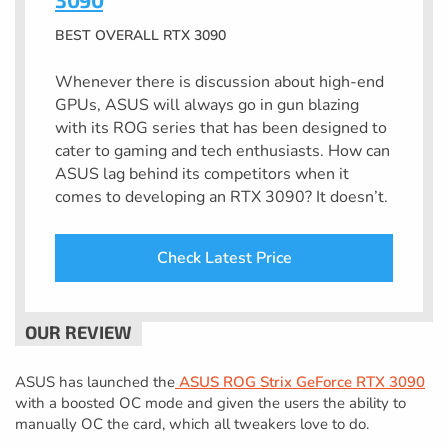
BEST OVERALL RTX 3090
Whenever there is discussion about high-end
GPUs, ASUS will always go in gun blazing
with its ROG series that has been designed to
cater to gaming and tech enthusiasts. How can
ASUS lag behind its competitors when it
comes to developing an RTX 3090? It doesn’t.
Check Latest Price
ASUS has launched the
ASUS ROG Strix GeForce RTX 3090
with a boosted OC mode and given the users the ability to
manually OC the card, which all tweakers love to do.