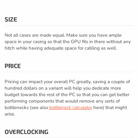
SIZE
Not all cases are made equal. Make sure you have ample
space in your casing so that the GPU fits in there without any
hitch while having adequate space for cabling as well.
PRICE
Pricing can impact your overall PC greatly, saving a couple of
hundred dollars on a variant will help you dedicate more
budget towards the rest of the PC so that you can get better
performing components that would remove any sorts of
bottlenecks (see also
bottleneck calculator
here) that might
arise.
OVERCLOCKING