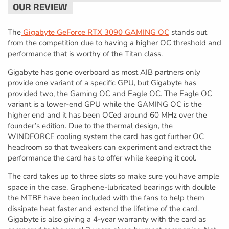
The
Gigabyte GeForce RTX 3090 GAMING OC
stands out
from the competition due to having a higher OC threshold and
performance that is worthy of the Titan class.
Gigabyte has gone overboard as most AIB partners only
provide one variant of a specific GPU, but Gigabyte has
provided two, the Gaming OC and Eagle OC. The Eagle OC
variant is a lower-end GPU while the GAMING OC is the
higher end and it has been OCed around 60 MHz over the
founder’s edition. Due to the thermal design, the
WINDFORCE cooling system the card has got further OC
headroom so that tweakers can experiment and extract the
performance the card has to offer while keeping it cool.
The card takes up to three slots so make sure you have ample
space in the case. Graphene-lubricated bearings with double
the MTBF have been included with the fans to help them
dissipate heat faster and extend the lifetime of the card.
Gigabyte is also giving a 4-year warranty with the card as