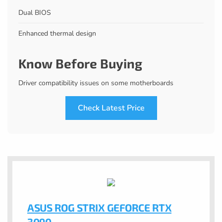
Dual BIOS
Enhanced thermal design
Know Before Buying
Driver compatibility issues on some motherboards
Check Latest Price
ASUS ROG STRIX GEFORCE RTX
3090