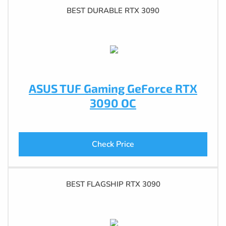
BEST DURABLE RTX 3090
ASUS TUF Gaming GeForce RTX
3090 OC
Check Price
BEST FLAGSHIP RTX 3090