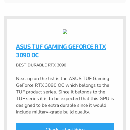
ASUS TUF GAMING GEFORCE RTX
3090 OC
BEST DURABLE RTX 3090
Next up on the list is the ASUS TUF Gaming
GeForce RTX 3090 OC which belongs to the
TUF product series. Since it belongs to the
TUF series it is to be expected that this GPU is
designed to be extra durable since it would
include military-grade build quality.
Check Latest Price