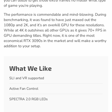
you can utilize to get those extra frames no matter what type
of game you’re playing.
The performance is commendable and mind-blowing. During
benchmarking, it was found to have just maxed out the
1080p and 2K, and it’s an overkill GPU for these resolutions.
While at 4K it outshines all other GPUs as it gives 70+ FPS in
GPU demanding titles. Right now, it is one of the most
economical RTX 3090s in the market and will make a worthy
addition to your setup.
What We Like
SLI and VR supported
Active Fan Control
SPECTRA 2.0 RGB LEDs