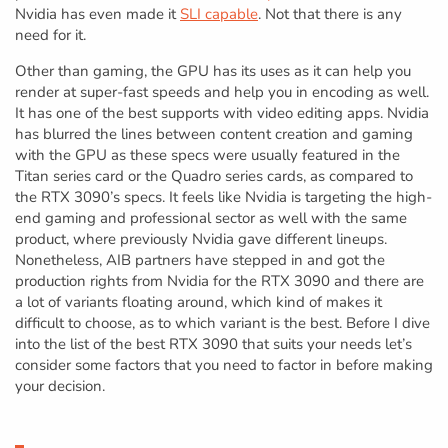
Nvidia has even made it
SLI capable
. Not that there is any
need for it.
Other than gaming, the GPU has its uses as it can help you
render at super-fast speeds and help you in encoding as well.
It has one of the best supports with video editing apps. Nvidia
has blurred the lines between content creation and gaming
with the GPU as these specs were usually featured in the
Titan series card or the Quadro series cards, as compared to
the RTX 3090’s specs. It feels like Nvidia is targeting the high-
end gaming and professional sector as well with the same
product, where previously Nvidia gave different lineups.
Nonetheless, AIB partners have stepped in and got the
production rights from Nvidia for the RTX 3090 and there are
a lot of variants floating around, which kind of makes it
difficult to choose, as to which variant is the best. Before I dive
into the list of the best RTX 3090 that suits your needs let’s
consider some factors that you need to factor in before making
your decision.