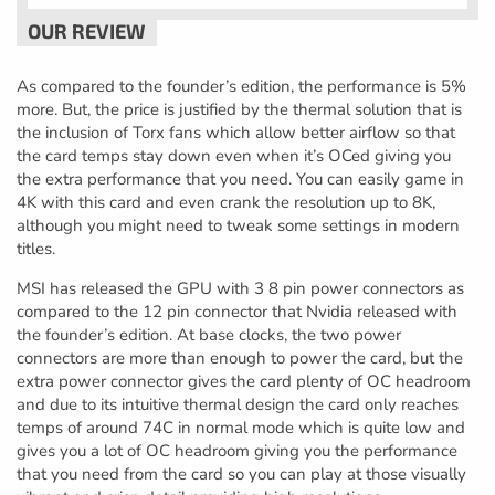
As compared to the founder’s edition, the performance is 5%
more. But, the price is justified by the thermal solution that is
the inclusion of Torx fans which allow better airflow so that
the card temps stay down even when it’s OCed giving you
the extra performance that you need. You can easily game in
4K with this card and even crank the resolution up to 8K,
although you might need to tweak some settings in modern
titles.
MSI has released the GPU with 3 8 pin power connectors as
compared to the 12 pin connector that Nvidia released with
the founder’s edition. At base clocks, the two power
connectors are more than enough to power the card, but the
extra power connector gives the card plenty of OC headroom
and due to its intuitive thermal design the card only reaches
temps of around 74C in normal mode which is quite low and
gives you a lot of OC headroom giving you the performance
that you need from the card so you can play at those visually