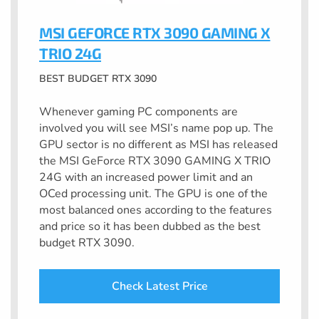
MSI GEFORCE RTX 3090 GAMING X
TRIO 24G
BEST BUDGET RTX 3090
Whenever gaming PC components are
involved you will see MSI’s name pop up. The
GPU sector is no different as MSI has released
the MSI GeForce RTX 3090 GAMING X TRIO
24G with an increased power limit and an
OCed processing unit. The GPU is one of the
most balanced ones according to the features
and price so it has been dubbed as the best
budget RTX 3090.
Check Latest Price