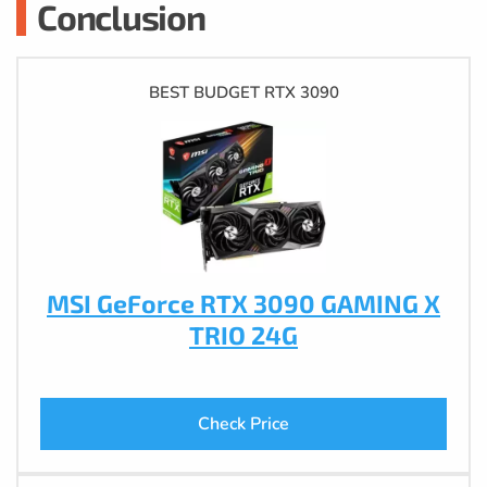
Conclusion
BEST BUDGET RTX 3090
MSI GeForce RTX 3090 GAMING X
TRIO 24G
Check Price