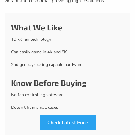
vibrant and crisp detail providing high resolutions.
What We Like
TORX fan technology
Can easily game in 4K and 8K
2nd gen ray-tracing capable hardware
Know Before Buying
No fan controlling software
Doesn’t fit in small cases
Check Latest Price