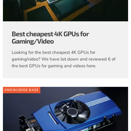
Best cheapest 4K GPUs for
Gaming/Video
Looking for the best cheapest 4K GPUs for
gaming/video? We have list down and reviewed 6 of
the best GPUs for gaming and videos here.
KNOWLEDGE BASE