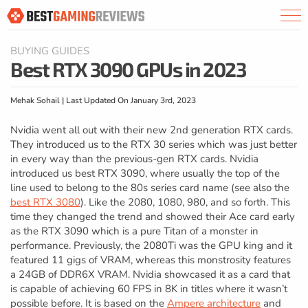
BUYING GUIDES
Best RTX 3090 GPUs in 2023
Mehak Sohail | Last Updated On January 3rd, 2023
Nvidia went all out with their new 2nd generation RTX cards.
They introduced us to the RTX 30 series which was just better
in every way than the previous-gen RTX cards. Nvidia
introduced us best RTX 3090, where usually the top of the
line used to belong to the 80s series card name (see also the
best RTX 3080
). Like the 2080, 1080, 980, and so forth. This
time they changed the trend and showed their Ace card early
as the RTX 3090 which is a pure Titan of a monster in
performance. Previously, the 2080Ti was the GPU king and it
featured 11 gigs of VRAM, whereas this monstrosity features
a 24GB of DDR6X VRAM. Nvidia showcased it as a card that
is capable of achieving 60 FPS in 8K in titles where it wasn’t
possible before. It is based on the
Ampere architecture
and