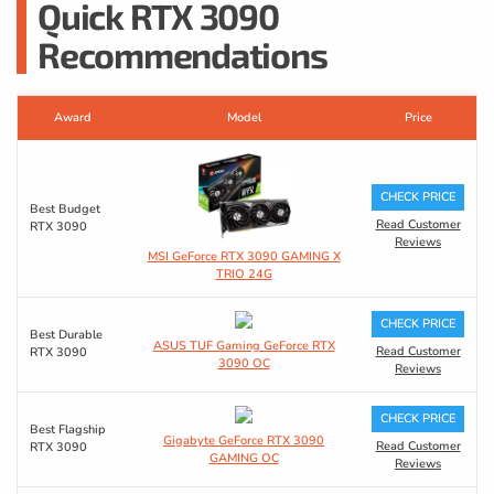
Quick RTX 3090
Recommendations
Award
Model
Price
CHECK PRICE
Best Budget
Read Customer
RTX 3090
Reviews
MSI GeForce RTX 3090 GAMING X
TRIO 24G
CHECK PRICE
Best Durable
ASUS TUF Gaming GeForce RTX
Read Customer
RTX 3090
3090 OC
Reviews
CHECK PRICE
Best Flagship
Gigabyte GeForce RTX 3090
Read Customer
RTX 3090
GAMING OC
Reviews