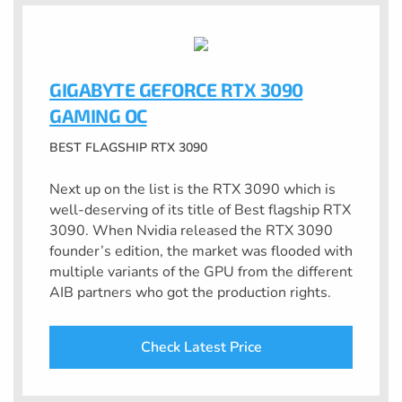
GIGABYTE GEFORCE RTX 3090
GAMING OC
BEST FLAGSHIP RTX 3090
Next up on the list is the RTX 3090 which is
well-deserving of its title of Best flagship RTX
3090. When Nvidia released the RTX 3090
founder’s edition, the market was flooded with
multiple variants of the GPU from the different
AIB partners who got the production rights.
Check Latest Price