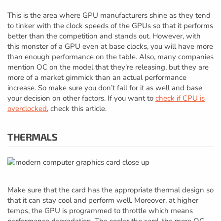
This is the area where GPU manufacturers shine as they tend
to tinker with the clock speeds of the GPUs so that it performs
better than the competition and stands out. However, with
this monster of a GPU even at base clocks, you will have more
than enough performance on the table. Also, many companies
mention OC on the model that they’re releasing, but they are
more of a market gimmick than an actual performance
increase. So make sure you don’t fall for it as well and base
your decision on other factors. If you want to
check if CPU is
overclocked
, check this article.
THERMALS
Make sure that the card has the appropriate thermal design so
that it can stay cool and perform well. Moreover, at higher
temps, the GPU is programmed to throttle which means