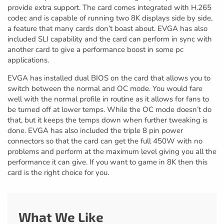
provide extra support. The card comes integrated with H.265
codec and is capable of running two 8K displays side by side,
a feature that many cards don’t boast about. EVGA has also
included SLI capability and the card can perform in sync with
another card to give a performance boost in some pc
applications.
EVGA has installed dual BIOS on the card that allows you to
switch between the normal and OC mode. You would fare
well with the normal profile in routine as it allows for fans to
be turned off at lower temps. While the OC mode doesn’t do
that, but it keeps the temps down when further tweaking is
done. EVGA has also included the triple 8 pin power
connectors so that the card can get the full 450W with no
problems and perform at the maximum level giving you all the
performance it can give. If you want to game in 8K then this
card is the right choice for you.
What We Like