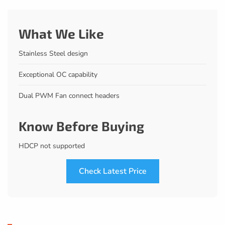
What We Like
Stainless Steel design
Exceptional OC capability
Dual PWM Fan connect headers
Know Before Buying
HDCP not supported
Check Latest Price