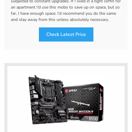
subjected to constant upgrades. If I lived in a tight coffin for
an apartment I’d use this mobo to save up on space, but so
far, I have enough space. I’d recommend you do the same
and stay away from this unless absolutely necessary.
Check Latest Price