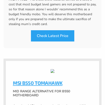
cost that most budget level gamers are not prepared to pay,
so for that reason alone I wouldn’ recommend this as a
budget friendly mobo. You will deserve this motherboard
only if you are prepared to make the ultimate sacrifice of
stealing mum’s credit card.
Check Latest Price
MSI B550 TOMAHAWK
MID RANGE ALTERNATIVE FOR B550
MOTHERBOARD