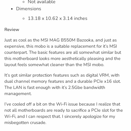
Not available
Dimensions
13.18 x 10.62 x 3.14 inches
Review
Just as cool as the MSI MAG B550M Bazooka, and just as
expensive, this mobo is a suitable replacement for it’s MSI
counterpart. The basic features are all somewhat similar but
this motherboard looks more aesthetically pleasing and the
layout feels somewhat cleaner than the MSI mobo.
It’s got similar protection features such as digital VRM, with
dual channel memory features and a durable PCIe x16 slot.
The LAN is fast enough with it’s 2.5Gbe bandwidth
management.
I’ve cooled off a bit on the Wi-Fi issue because I realize that
not all motherboards are ready to sacrifice a PCIe slot for the
Wi-Fi, and I can respect that. I sincerely apologize for my
misbegotten crusade.