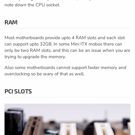
note down the CPU socket.
RAM
Most motherboards provide upto 4 RAM slots and each slot
can support upto 32GB. In some Mini ITX mobos there can
only be two RAM slots, and this can be an issue when you are
trying to upgrade the memory.
Also some motherboards cannot support faster memory and
overclocking so be wary of that as well.
PCI SLOTS