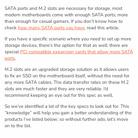
SATA ports and M.2 slots are necessary for storage, most
modern motherboards come with enough SATA ports; more
than enough for casual gamers. If you don’t know how to
check
how many SATA ports you have
, read this article.
If you have a specific scenario where you need to set up more
storage devices, there’s the option for that as well: there are
special
PCI compatible expansion cards that allow more SATA
ports
.
M.2 slots are an upgraded storage solution as it allows users
to fix an SSD on the motherboard itself, without the need for
any more SATA cables. The data transfer rates on these M.2
slots are much faster and they are very reliable. I’d
recommend keeping an eye out for this spec as well.
So we’ve identified a lot of the key specs to look out for. This
“knowledge” will help you gain a better understanding of the
products I’ve listed below; so without further ado, let’s move
on to the list.