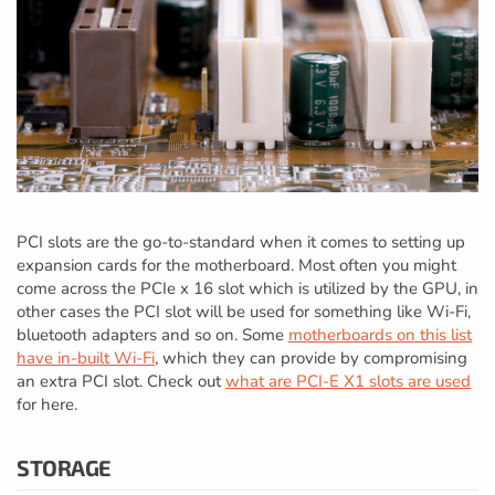
PCI slots are the go-to-standard when it comes to setting up
expansion cards for the motherboard. Most often you might
come across the PCIe x 16 slot which is utilized by the GPU, in
other cases the PCI slot will be used for something like Wi-Fi,
bluetooth adapters and so on. Some
motherboards on this list
have in-built Wi-Fi
, which they can provide by compromising
an extra PCI slot. Check out
what are PCI-E X1 slots are used
for here.
STORAGE