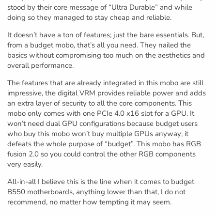
stood by their core message of “Ultra Durable” and while
doing so they managed to stay cheap and reliable.
It doesn’t have a ton of features; just the bare essentials. But,
from a budget mobo, that’s all you need. They nailed the
basics without compromising too much on the aesthetics and
overall performance.
The features that are already integrated in this mobo are still
impressive, the digital VRM provides reliable power and adds
an extra layer of security to all the core components. This
mobo only comes with one PCIe 4.0 x16 slot for a GPU. It
won’t need dual GPU configurations because budget users
who buy this mobo won’t buy multiple GPUs anyway; it
defeats the whole purpose of “budget”. This mobo has RGB
fusion 2.0 so you could control the other RGB components
very easily.
All-in-all I believe this is the line when it comes to budget
B550 motherboards, anything lower than that, I do not
recommend, no matter how tempting it may seem.