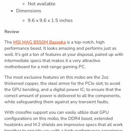
Not available
Dimensions
9.6 x 9.6 x 1.5 inches
Review
The
MSI MAG B550M Bazooka
is a top-notch, high
performance beast. It looks amazing and performs just as
well. It’s got a ton of features at your disposal, paired up with
intermediate specs that makes it a very attractive
motherboard for a mid-range gaming PC.
The most exclusive features on this mobo are the 2oz
thickened copper, the steel armor for the PCIe slot; to avoid
the GPU bending, and a digital power IC; to ensure that the
correct amount of power is delivered to all the components,
while safeguarding them against any transient faults.
With crossfire support you can easily utilize dual GPU
configurations on this mobo, the DDR4 boost, extended
heatsinks and M.2 shields are impressive specs that all work
together to provide you with a high-performance experience,