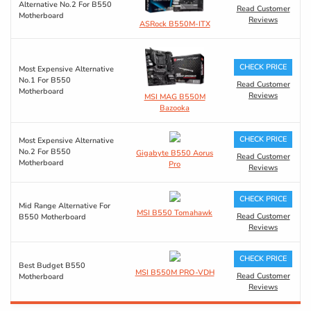
Alternative No.2 For B550
Read Customer
Motherboard
Reviews
ASRock B550M-ITX
CHECK PRICE
Most Expensive Alternative
No.1 For B550
Read Customer
Motherboard
Reviews
MSI MAG B550M
Bazooka
CHECK PRICE
Most Expensive Alternative
No.2 For B550
Gigabyte B550 Aorus
Read Customer
Motherboard
Pro
Reviews
CHECK PRICE
Mid Range Alternative For
MSI B550 Tomahawk
Read Customer
B550 Motherboard
Reviews
CHECK PRICE
Best Budget B550
MSI B550M PRO-VDH
Read Customer
Motherboard
Reviews