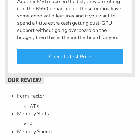
Another MSI mobo on the list, they are killing
it in the B550 department. These mobos have
some good solid features and if you want to
spend a little extra cash getting dual-GPU
support without going overboard on the
budget, then this is the motherboard for you.
Check Latest Price
Form Factor
ATX
Memory Slots
4
Memory Speed