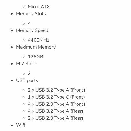
Micro ATX
Memory Slots
4
Memory Speed
4400MHz
Maximum Memory
128GB
M.2 Slots
2
USB ports
2 x USB 3.2 Type A (Front)
1 x USB 3.2 Type C (Front)
4 x USB 2.0 Type A (Front)
4 x USB 3.2 Type A (Rear)
2 x USB 2.0 Type A (Rear)
Wifi