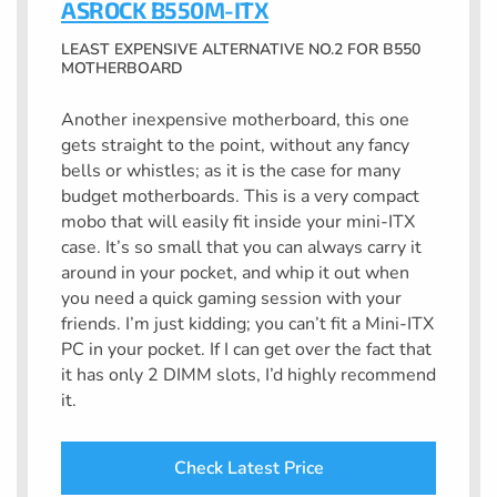
ASROCK B550M-ITX
LEAST EXPENSIVE ALTERNATIVE NO.2 FOR B550
MOTHERBOARD
Another inexpensive motherboard, this one
gets straight to the point, without any fancy
bells or whistles; as it is the case for many
budget motherboards. This is a very compact
mobo that will easily fit inside your mini-ITX
case. It’s so small that you can always carry it
around in your pocket, and whip it out when
you need a quick gaming session with your
friends. I’m just kidding; you can’t fit a Mini-ITX
PC in your pocket. If I can get over the fact that
it has only 2 DIMM slots, I’d highly recommend
it.
Check Latest Price