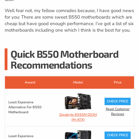
Well fear not, my fellow comrades because, I have good news
for you: There are some sweet B550 motherboards which are
cheap but have good enough performance. I’ve got a list of six
motherboards including one which I think is the best for you.
Quick B550 Motherboard
Recommendations
Award
Model
Price
CHECK PRICE
Least Expensive
Alternative For B550
Read Customer
Motherboard
Reviews
Gigabyte B550M DS3H
(M-ATX)
CHECK PRICE
Least Expensive