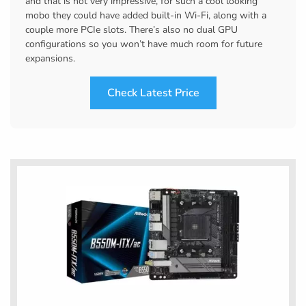
and that is not very impressive, for such a cool looking
mobo they could have added built-in Wi-Fi, along with a
couple more PCIe slots. There’s also no dual GPU
configurations so you won’t have much room for future
expansions.
Check Latest Price