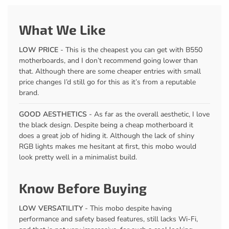
What We Like
LOW PRICE
- This is the cheapest you can get with B550
motherboards, and I don’t recommend going lower than
that. Although there are some cheaper entries with small
price changes I’d still go for this as it’s from a reputable
brand.
GOOD AESTHETICS
- As far as the overall aesthetic, I love
the black design. Despite being a cheap motherboard it
does a great job of hiding it. Although the lack of shiny
RGB lights makes me hesitant at first, this mobo would
look pretty well in a minimalist build.
Know Before Buying
LOW VERSATILITY
- This mobo despite having
performance and safety based features, still lacks Wi-Fi,