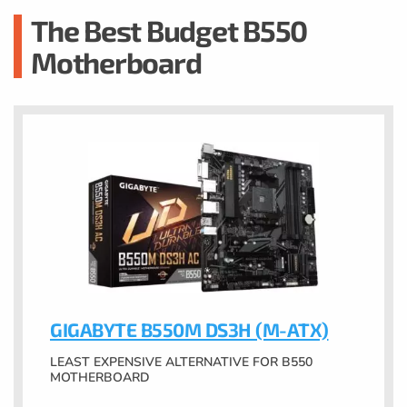
The Best Budget B550
Motherboard
GIGABYTE B550M DS3H (M-ATX)
LEAST EXPENSIVE ALTERNATIVE FOR B550
MOTHERBOARD