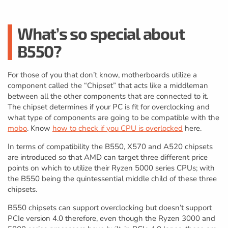
What’s so special about
B550?
For those of you that don’t know, motherboards utilize a
component called the “Chipset” that acts like a middleman
between all the other components that are connected to it.
The chipset determines if your PC is fit for overclocking and
what type of components are going to be compatible with the
mobo
. Know
how to check if you CPU is overlocked
here.
In terms of compatibility the B550, X570 and A520 chipsets
are introduced so that AMD can target three different price
points on which to utilize their Ryzen 5000 series CPUs; with
the B550 being the quintessential middle child of these three
chipsets.
B550 chipsets can support overclocking but doesn’t support
PCIe version 4.0 therefore, even though the Ryzen 3000 and