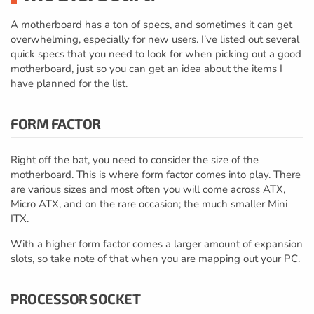
A motherboard has a ton of specs, and sometimes it can get
overwhelming, especially for new users. I’ve listed out several
quick specs that you need to look for when picking out a good
motherboard, just so you can get an idea about the items I
have planned for the list.
FORM FACTOR
Right off the bat, you need to consider the size of the
motherboard. This is where form factor comes into play. There
are various sizes and most often you will come across ATX,
Micro ATX, and on the rare occasion; the much smaller Mini
ITX.
With a higher form factor comes a larger amount of expansion
slots, so take note of that when you are mapping out your PC.
PROCESSOR SOCKET