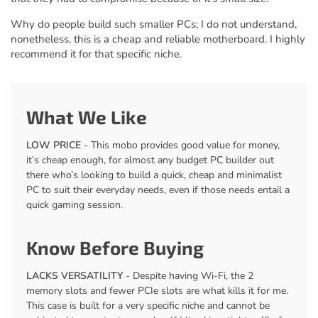
Why do people build such smaller PCs; I do not understand,
nonetheless, this is a cheap and reliable motherboard. I highly
recommend it for that specific niche.
What We Like
LOW PRICE
- This mobo provides good value for money,
it’s cheap enough, for almost any budget PC builder out
there who’s looking to build a quick, cheap and minimalist
PC to suit their everyday needs, even if those needs entail a
quick gaming session.
Know Before Buying
LACKS VERSATILITY
- Despite having Wi-Fi, the 2
memory slots and fewer PCIe slots are what kills it for me.
This case is built for a very specific niche and cannot be