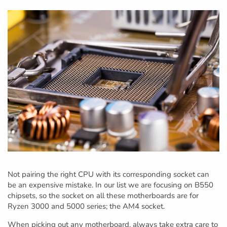
Not pairing the right CPU with its corresponding socket can
be an expensive mistake. In our list we are focusing on B550
chipsets, so the socket on all these motherboards are for
Ryzen 3000 and 5000 series; the AM4 socket.
When picking out any motherboard, always take extra care to