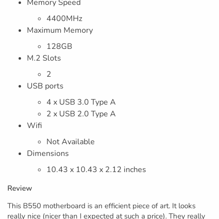
Memory Speed
4400MHz
Maximum Memory
128GB
M.2 Slots
2
USB ports
4 x USB 3.0 Type A
2 x USB 2.0 Type A
Wifi
Not Available
Dimensions
10.43 x 10.43 x 2.12 inches
Review
This B550 motherboard is an efficient piece of art. It looks
really nice (nicer than I expected at such a price). They really