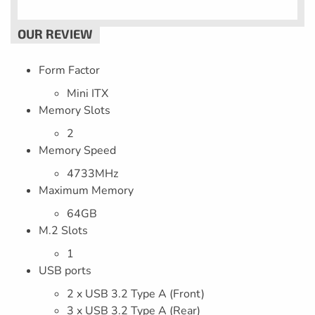
Form Factor
Mini ITX
Memory Slots
2
Memory Speed
4733MHz
Maximum Memory
64GB
M.2 Slots
1
USB ports
2 x USB 3.2 Type A (Front)
3 x USB 3.2 Type A (Rear)