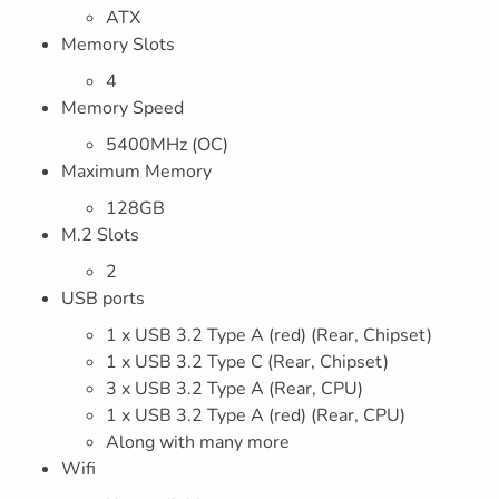
ATX
Memory Slots
4
Memory Speed
5400MHz (OC)
Maximum Memory
128GB
M.2 Slots
2
USB ports
1 x USB 3.2 Type A (red) (Rear, Chipset)
1 x USB 3.2 Type C (Rear, Chipset)
3 x USB 3.2 Type A (Rear, CPU)
1 x USB 3.2 Type A (red) (Rear, CPU)
Along with many more
Wifi