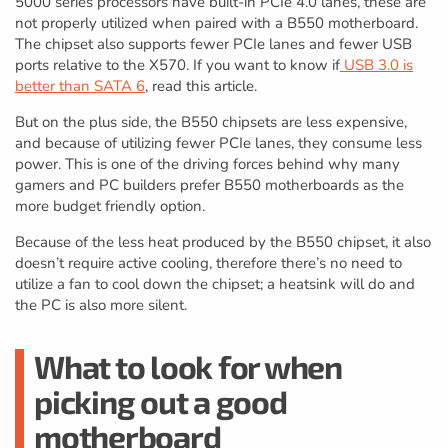
5000 series processors have built-in PCIe 4.0 lanes, these are
not properly utilized when paired with a B550 motherboard.
The chipset also supports fewer PCIe lanes and fewer USB
ports relative to the X570. If you want to know if
USB 3.0 is
better than SATA 6
, read this article.
But on the plus side, the B550 chipsets are less expensive,
and because of utilizing fewer PCIe lanes, they consume less
power. This is one of the driving forces behind why many
gamers and PC builders prefer B550 motherboards as the
more budget friendly option.
Because of the less heat produced by the B550 chipset, it also
doesn’t require active cooling, therefore there’s no need to
utilize a fan to cool down the chipset; a heatsink will do and
the PC is also more silent.
What to look for when
picking out a good
motherboard