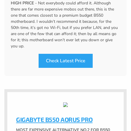
HIGH PRICE
- Not everybody could afford it. Although
there are far more expensive mobos out there, this is the
one that comes closest to a premium budget B550
motherboard. I wouldn’t recommend it because, for the
50th time, it’s got no Wi-Fi, but if you prefer LAN, and you
are one of the few that can afford it; then by all means go
for it; this motherboard won’t ever let you down or give
you up.
Check Latest Price
GIGABYTE B550 AORUS PRO
MOST EXPENSIVE ALTERNATIVE NO.2 FOR B550