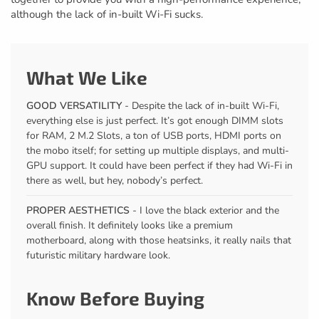
although the lack of in-built Wi-Fi sucks.
What We Like
GOOD VERSATILITY
- Despite the lack of in-built Wi-Fi,
everything else is just perfect. It’s got enough DIMM slots
for RAM, 2 M.2 Slots, a ton of USB ports, HDMI ports on
the mobo itself; for setting up multiple displays, and multi-
GPU support. It could have been perfect if they had Wi-Fi in
there as well, but hey, nobody’s perfect.
PROPER AESTHETICS
- I love the black exterior and the
overall finish. It definitely looks like a premium
motherboard, along with those heatsinks, it really nails that
futuristic military hardware look.
Know Before Buying