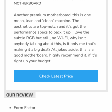
MOTHERBOARD
Another premium motherboard, this is one
mean, lean and “clean” machine. The
aesthetics are top-notch and it’s got the
performance specs to back it up. I love the
subtle RGB but still, no Wi-Fi, why isn’t
anybody talking about this, is it only me that’s
making it a big deal? All jokes aside, this is a
good motherboard, highly recommend it, if it’s
right up your budget.
Check Latest Price
Form Factor