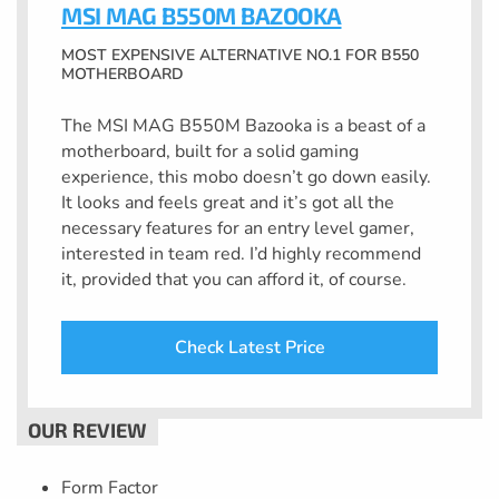
MSI MAG B550M BAZOOKA
MOST EXPENSIVE ALTERNATIVE NO.1 FOR B550
MOTHERBOARD
The MSI MAG B550M Bazooka is a beast of a
motherboard, built for a solid gaming
experience, this mobo doesn’t go down easily.
It looks and feels great and it’s got all the
necessary features for an entry level gamer,
interested in team red. I’d highly recommend
it, provided that you can afford it, of course.
Check Latest Price
Form Factor