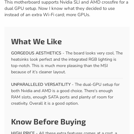
This motherboard supports Nvidia SLI and AMD crossfire for a
dual GPU setup. Now I know what they decided to use
instead of an extra Wi-Fi card; more GPUs.
What We Like
GORGEOUS AESTHETICS
- The board looks very cool. The
heatsinks look perfect and the integrated RGB lighting is
top-notch. This is much more pleasing than the MSI
because of it’s cleaner layout.
UNPARALLELED VERSATILITY
- The dual-GPU setup for
both Nvidia and AMD is a good choice. There’s enough
RAM slots, enough SATA ports and plenty of room for
creativity. Overall it is a good option.
Know Before Buying
HIGH PRICE
- All these extra features comes at a cost, a