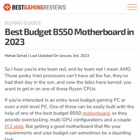
BUYING GUIDES
Best Budget B550 Motherboard in
2023
Mehak Sohail | Last Updated On January 3rd, 2023
So I hear you’re into team red, and by team red I mean AMD.
Those pesky Intel processors can’t have all the fun, they’ve
had their day in the sun, and now the tides have turned; you
want to get in on one of those Ryzen CPUs.
If you’re interested in an entry-level budget gaming PC or
even a mid-level PC. One of these can be easily built with the
help of one of the best budget B550
motherboard
, as they
provide overclocking, multi-GPU configurations and a couple
M.2 slots
. But getting a good motherboard that fits your
requirements and your budget can sometimes be a daunting
task.