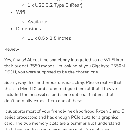
1 x USB 3.2 Type C (Rear)
Wifi
Available
Dimensions
11 x 8.5 x 2.5 inches
Review
Yes, finally! About time somebody integrated some Wi-Fi into
their budget B550 mobos, I’m looking at you Gigabyte B550M
DS3H, you were supposed to be the chosen one.
So anyway this motherboard is just, okay. Please realize that
this is a Mini-ITX and a damned good one at that. They’ve
included the necessities and some optional features that I
don’t normally expect from one of these.
It supports most of your friendly neighborhood Ryzen 3 and 5
series processors and has enough PCIe slots for a graphics
card. The two memory slots are a bummer but I understand
that they had to compromise because of it’s small size.