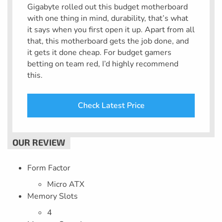
Gigabyte rolled out this budget motherboard
with one thing in mind, durability, that’s what
it says when you first open it up. Apart from all
that, this motherboard gets the job done, and
it gets it done cheap. For budget gamers
betting on team red, I’d highly recommend
this.
Check Latest Price
Form Factor
Micro ATX
Memory Slots
4