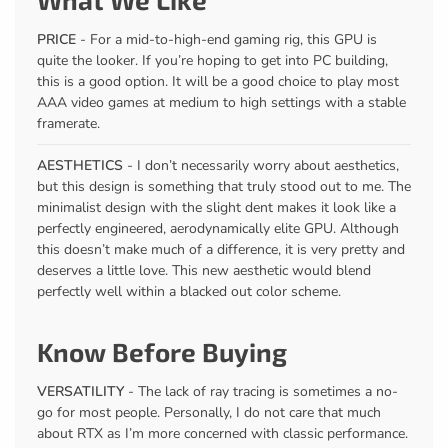
PRICE
- For a mid-to-high-end gaming rig, this GPU is
quite the looker. If you’re hoping to get into PC building,
this is a good option. It will be a good choice to play most
AAA video games at medium to high settings with a stable
framerate.
AESTHETICS
- I don’t necessarily worry about aesthetics,
but this design is something that truly stood out to me. The
minimalist design with the slight dent makes it look like a
perfectly engineered, aerodynamically elite GPU. Although
this doesn’t make much of a difference, it is very pretty and
deserves a little love. This new aesthetic would blend
perfectly well within a blacked out color scheme.
Know Before Buying
VERSATILITY
- The lack of ray tracing is sometimes a no-
go for most people. Personally, I do not care that much
about RTX as I’m more concerned with classic performance.