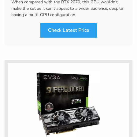
When compared with the RTX 2070, this GPU wouldn’t
make the cut as it can’t appeal to a wider audience, despite
having a multi-GPU configuration.
Check Latest Price