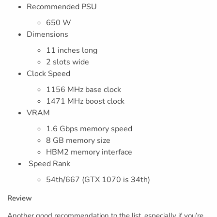
Recommended PSU
650 W
Dimensions
11 inches long
2 slots wide
Clock Speed
1156 MHz base clock
1471 MHz boost clock
VRAM
1.6 Gbps memory speed
8 GB memory size
HBM2 memory interface
Speed Rank
54th/667 (GTX 1070 is 34th)
Review
Another good recommendation to the list, especially if you’re