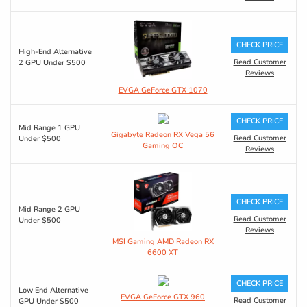
CHECK PRICE
High-End Alternative
Read Customer
2 GPU Under $500
Reviews
EVGA GeForce GTX 1070
CHECK PRICE
Mid Range 1 GPU
Gigabyte Radeon RX Vega 56
Read Customer
Under $500
Gaming OC
Reviews
CHECK PRICE
Mid Range 2 GPU
Read Customer
Under $500
Reviews
MSI Gaming AMD Radeon RX
6600 XT
CHECK PRICE
Low End Alternative
EVGA GeForce GTX 960
Read Customer
GPU Under $500