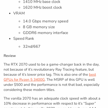
1410 MHz base clock
1620 MHz boost clock
VRAM
14.0 Gbps memory speed
8 GB memory size
GDDR6 memory interface
Speed Rank
32nd/667
Review
The RTX 2070 used to be a game-changer back in the day,
not because of it’s revolutionary Ray Tracing feature, but
because of it’s lower price tag. This is also one of the
best
GPUs for Ryzen 5 3400G
. The MSRP of this GPU is well
under $500 and the performance is not that bad, especially
considering these modern titles.
The vanilla 2070 has an adequate clock speed with about a
10% decrease in performance with respect to it’s “Super”