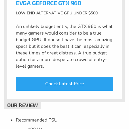
EVGA GEFORCE GTX 960
LOW END ALTERNATIVE GPU UNDER $500
An unlikely budget entry, the GTX 960 is what
many gamers would consider to be a true
budget GPU. It doesn’t have the most amazing
specs but it does the best it can, especially in
these times of great distress. A true budget
option for a more desperate crowd of entry-
level gamers.
Check Latest Price
Recommended PSU