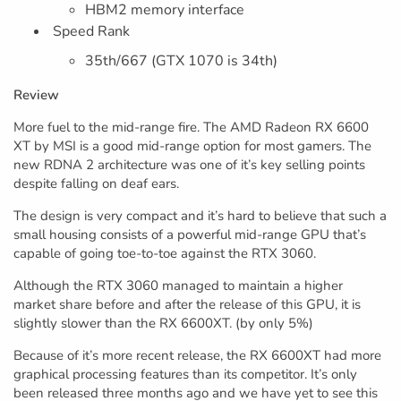
HBM2 memory interface
Speed Rank
35th/667 (GTX 1070 is 34th)
Review
More fuel to the mid-range fire. The AMD Radeon RX 6600
XT by MSI is a good mid-range option for most gamers. The
new RDNA 2 architecture was one of it’s key selling points
despite falling on deaf ears.
The design is very compact and it’s hard to believe that such a
small housing consists of a powerful mid-range GPU that’s
capable of going toe-to-toe against the RTX 3060.
Although the RTX 3060 managed to maintain a higher
market share before and after the release of this GPU, it is
slightly slower than the RX 6600XT. (by only 5%)
Because of it’s more recent release, the RX 6600XT had more
graphical processing features than its competitor. It’s only
been released three months ago and we have yet to see this