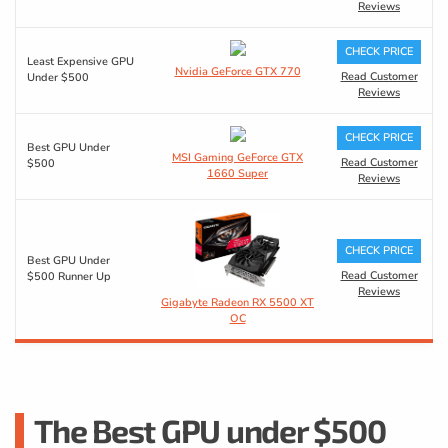
Reviews
CHECK PRICE
Least Expensive GPU
Nvidia GeForce GTX 770
Read Customer
Under $500
Reviews
CHECK PRICE
Best GPU Under
MSI Gaming GeForce GTX
Read Customer
$500
1660 Super
Reviews
CHECK PRICE
Best GPU Under
Read Customer
$500 Runner Up
Reviews
Gigabyte Radeon RX 5500 XT
OC
The Best GPU under $500