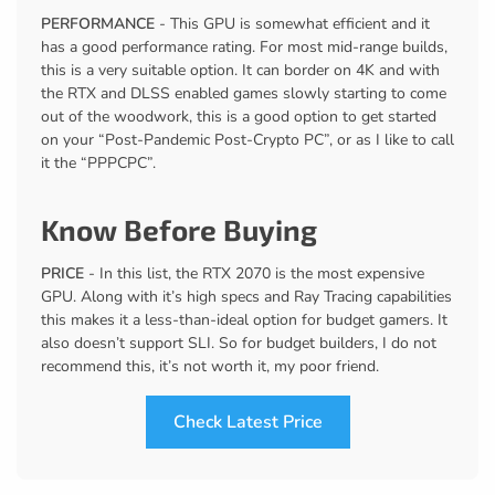
PERFORMANCE
- This GPU is somewhat efficient and it
has a good performance rating. For most mid-range builds,
this is a very suitable option. It can border on 4K and with
the RTX and DLSS enabled games slowly starting to come
out of the woodwork, this is a good option to get started
on your “Post-Pandemic Post-Crypto PC”, or as I like to call
it the “PPPCPC”.
Know Before Buying
PRICE
- In this list, the RTX 2070 is the most expensive
GPU. Along with it’s high specs and Ray Tracing capabilities
this makes it a less-than-ideal option for budget gamers. It
also doesn’t support SLI. So for budget builders, I do not
recommend this, it’s not worth it, my poor friend.
Check Latest Price