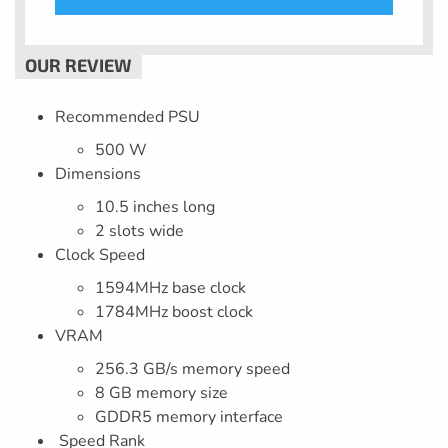
Recommended PSU
500 W
Dimensions
10.5 inches long
2 slots wide
Clock Speed
1594MHz base clock
1784MHz boost clock
VRAM
256.3 GB/s memory speed
8 GB memory size
GDDR5 memory interface
Speed Rank