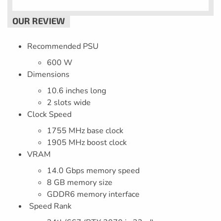
Recommended PSU
600 W
Dimensions
10.6 inches long
2 slots wide
Clock Speed
1755 MHz base clock
1905 MHz boost clock
VRAM
14.0 Gbps memory speed
8 GB memory size
GDDR6 memory interface
Speed Rank