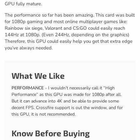
GPU fully mature.
The performance so far has been amazing. This card was built
for 1080p gaming and most online multiplayer games like:
Rainbow six siege, Valorant and CS:GO could easily reach
144Hz at 1080p. (Even 244Hz, depending on the graphics)
Therefore, this GPU could easily help you get that extra edge
you’ve always needed.
What We Like
PERFORMANCE
- I wouldn’t necessarily call it “High
Performance” as this GPU was made for 1080p after all.
But it can advance into 4K and be able to provide some
decent FPS. Crossfire support is out the window, and for
this GPU, it is not recommended.
Know Before Buying