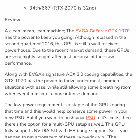
34th/667 (RTX 2070 is 32nd)
Review
A clean, mean, lean machine; The
EVGA GeForce GTX 1070
has the power to keep you going. Although released in the
second quarter of 2016, this GPU is still a well received
powerhouse. Due to the recent market demand, these GPUs
are very highly sought after, just because of their raw
performance.
Along with EVGA’s signature ACX 3.0 cooling capabilities, the
GTX 1070 has the power to thrive under most common
situations with ease, while still allowing some breathing room
whenever it runs into a more intense demand.
The low power requirement is a staple of the GPUs during
that time and this would help conserve some power in your
new PSU. But if you want to push your
PSU
to it’s limits, then
there’s the option for a multi-GPU setup as well. This GPU
fully supports NVIDIA SLI with HB bridge support. So, if you
happen to run across two of these, win-win-win. (The