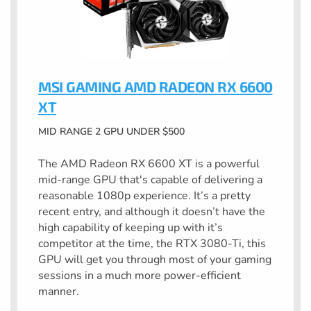
MSI GAMING AMD RADEON RX 6600
XT
MID RANGE 2 GPU UNDER $500
The AMD Radeon RX 6600 XT is a powerful
mid-range GPU that's capable of delivering a
reasonable 1080p experience. It’s a pretty
recent entry, and although it doesn’t have the
high capability of keeping up with it’s
competitor at the time, the RTX 3080-Ti, this
GPU will get you through most of your gaming
sessions in a much more power-efficient
manner.