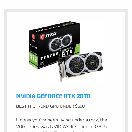
NVIDIA GEFORCE RTX 2070
BEST HIGH-END GPU UNDER $500
Unless you’ve been living under a rock, the
200 series was NVIDIA’s first line of GPUs