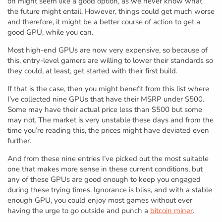
on might seem like a good option, as we never know what
the future might entail. However, things could get much worse
and therefore, it might be a better course of action to get a
good GPU, while you can.
Most high-end GPUs are now very expensive, so because of
this, entry-level gamers are willing to lower their standards so
they could, at least, get started with their first build.
If that is the case, then you might benefit from this list where
I’ve collected nine GPUs that have their MSRP under $500.
Some may have their actual price less than $500 but some
may not. The market is very unstable these days and from the
time you’re reading this, the prices might have deviated even
further.
And from these nine entries I’ve picked out the most suitable
one that makes more sense in these current conditions, but
any of these GPUs are good enough to keep you engaged
during these trying times. Ignorance is bliss, and with a stable
enough GPU, you could enjoy most games without ever
having the urge to go outside and punch a
bitcoin miner
.