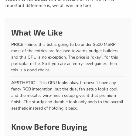
important difference is, we all win, me too)
What We Like
PRICE
- Since this list is going to be under $500 MSRP,
most of the entries are focused towards budget builders,
and this GPU is no exception. The price is “okay”, for this
particular niche. So if you are an entry-level gamer, then
this is a good choice.
AESTHETIC
- This GPU looks okay. It doesn’t have any
fancy RGB integration, but the dual fan setup looks cool
and the metallic wire-mesh setup gives it that premium
finish. The sturdy and durable look only adds to the overall
aesthetic instead of holding it back.
Know Before Buying