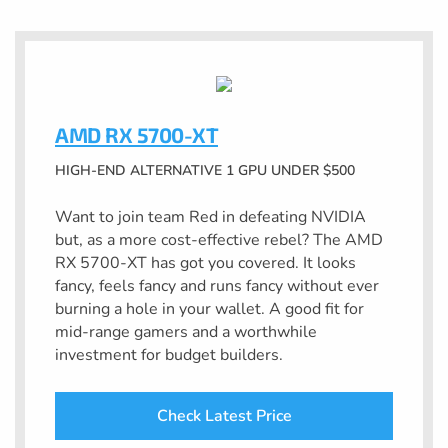
AMD RX 5700-XT
HIGH-END ALTERNATIVE 1 GPU UNDER $500
Want to join team Red in defeating NVIDIA
but, as a more cost-effective rebel? The AMD
RX 5700-XT has got you covered. It looks
fancy, feels fancy and runs fancy without ever
burning a hole in your wallet. A good fit for
mid-range gamers and a worthwhile
investment for budget builders.
Check Latest Price