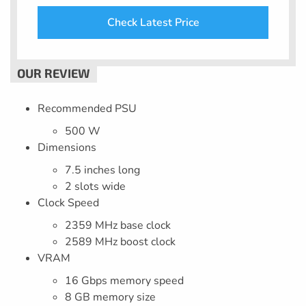
Check Latest Price
Recommended PSU
500 W
Dimensions
7.5 inches long
2 slots wide
Clock Speed
2359 MHz base clock
2589 MHz boost clock
VRAM
16 Gbps memory speed
8 GB memory size