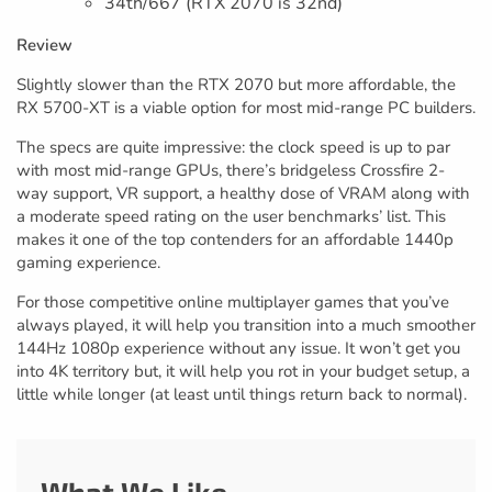
34th/667 (RTX 2070 is 32nd)
Review
Slightly slower than the RTX 2070 but more affordable, the
RX 5700-XT is a viable option for most mid-range PC builders.
The specs are quite impressive: the clock speed is up to par
with most mid-range GPUs, there’s bridgeless Crossfire 2-
way support, VR support, a healthy dose of VRAM along with
a moderate speed rating on the user benchmarks’ list. This
makes it one of the top contenders for an affordable 1440p
gaming experience.
For those competitive online multiplayer games that you’ve
always played, it will help you transition into a much smoother
144Hz 1080p experience without any issue. It won’t get you
into 4K territory but, it will help you rot in your budget setup, a
little while longer (at least until things return back to normal).
What We Like