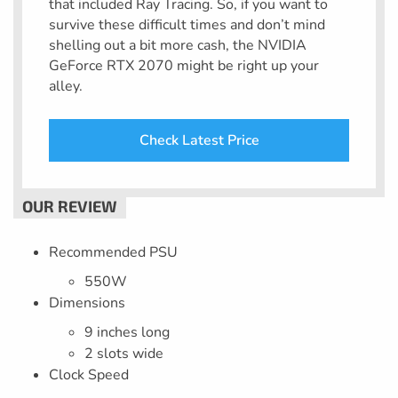
that included Ray Tracing. So, if you want to
survive these difficult times and don’t mind
shelling out a bit more cash, the NVIDIA
GeForce RTX 2070 might be right up your
alley.
Check Latest Price
Recommended PSU
550W
Dimensions
9 inches long
2 slots wide
Clock Speed