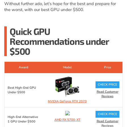
Without further ado, let’s hope for the best and prepare for
the worst, with our best GPU under $500.
Quick GPU
Recommendations under
$500
Award
Model
Price
CHECK PRICE
Best High-End GPU
Read Customer
Under $500
Reviews
NVIDIA GeForce RTX 2070
CHECK PRICE
High-End Alternative
AMD RX 5700-XT
Read Customer
1 GPU Under $500
Reviews