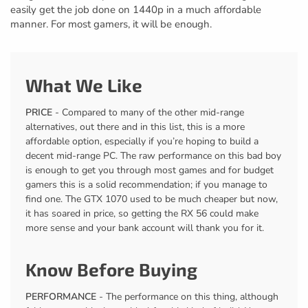
easily get the job done on 1440p in a much affordable
manner. For most gamers, it will be enough.
What We Like
PRICE
- Compared to many of the other mid-range
alternatives, out there and in this list, this is a more
affordable option, especially if you’re hoping to build a
decent mid-range PC. The raw performance on this bad boy
is enough to get you through most games and for budget
gamers this is a solid recommendation; if you manage to
find one. The GTX 1070 used to be much cheaper but now,
it has soared in price, so getting the RX 56 could make
more sense and your bank account will thank you for it.
Know Before Buying
PERFORMANCE
- The performance on this thing, although