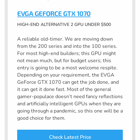
EVGA GEFORCE GTX 1070
HIGH-END ALTERNATIVE 2 GPU UNDER $500
A reliable old-timer. We are moving down
from the 200 series and into the 100 series.
For most high-end builders; this GPU might
not mean much, but for budget users; this
entry is going to be a most welcome respite.
Depending on your requirement, the EVGA
GeForce GTX 1070 can get the job done, and
it can get it done fast. Most of the general
gamer-populace doesn’t need fancy reflections
and artificially intelligent GPUs when they are
going through a pandemic, so this one will be a
good choice for them.
Check Latest Price