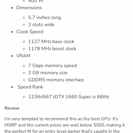
400 W
Dimensions
5.7 inches long
2 slots wide
Clock Speed
1127 MHz base clock
1178 MHz boost clock
VRAM
7 Gbps memory speed
2 GB memory size
GDDR5 memory interface
Speed Rank
123th/667 (GTX 1660 Super is 66th)
Review
I’m very tempted to recommend this as the best GPU. It’s
MSRP and the current prices are well below $500, making it
the perfect fit for an entry level gamer that’s caught in the