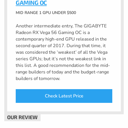
GAMING OC
MID RANGE 1 GPU UNDER $500
Another intermediate entry, The GIGABYTE
Radeon RX Vega 56 Gaming OC is a
contemporary high-end GPU released in the
second quarter of 2017. During that time, it
was considered the ‘weakest’ of all the Vega
series GPUs; but it’s not the weakest link in
this list. A good recommendation for the mid-
range builders of today and the budget-range
builders of tomorrow.
Check Latest Price