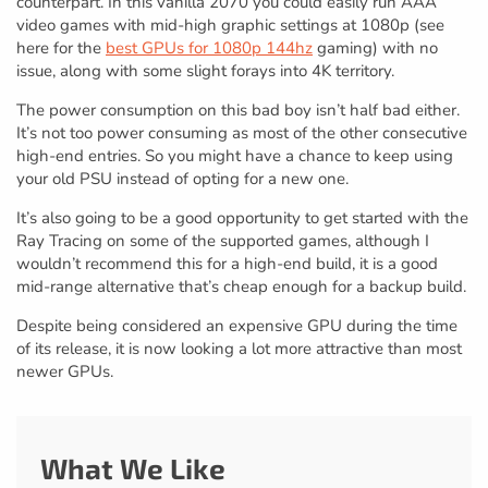
counterpart. In this vanilla 2070 you could easily run AAA
video games with mid-high graphic settings at 1080p (see
here for the
best GPUs for 1080p 144hz
gaming) with no
issue, along with some slight forays into 4K territory.
The power consumption on this bad boy isn’t half bad either.
It’s not too power consuming as most of the other consecutive
high-end entries. So you might have a chance to keep using
your old PSU instead of opting for a new one.
It’s also going to be a good opportunity to get started with the
Ray Tracing on some of the supported games, although I
wouldn’t recommend this for a high-end build, it is a good
mid-range alternative that’s cheap enough for a backup build.
Despite being considered an expensive GPU during the time
of its release, it is now looking a lot more attractive than most
newer GPUs.
What We Like