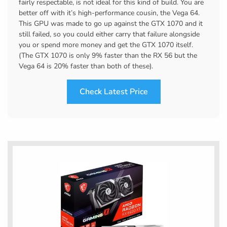
fairly respectable, is not ideal for this kind of build. You are
better off with it’s high-performance cousin, the Vega 64.
This GPU was made to go up against the GTX 1070 and it
still failed, so you could either carry that failure alongside
you or spend more money and get the GTX 1070 itself.
(The GTX 1070 is only 9% faster than the RX 56 but the
Vega 64 is 20% faster than both of these).
Check Latest Price