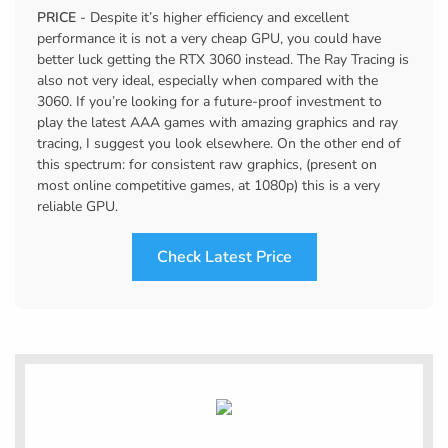
PRICE
- Despite it’s higher efficiency and excellent
performance it is not a very cheap GPU, you could have
better luck getting the RTX 3060 instead. The Ray Tracing is
also not very ideal, especially when compared with the
3060. If you’re looking for a future-proof investment to
play the latest AAA games with amazing graphics and ray
tracing, I suggest you look elsewhere. On the other end of
this spectrum: for consistent raw graphics, (present on
most online competitive games, at 1080p) this is a very
reliable GPU.
Check Latest Price