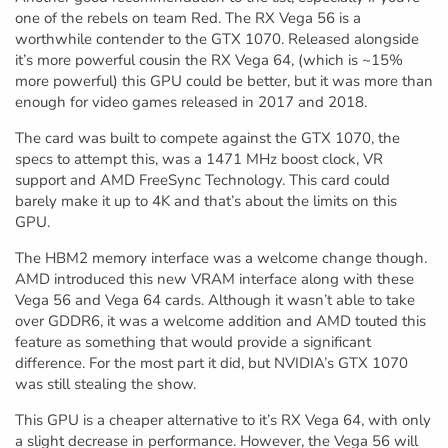
one of the rebels on team Red. The RX Vega 56 is a
worthwhile contender to the GTX 1070. Released alongside
it’s more powerful cousin the RX Vega 64, (which is ~15%
more powerful) this GPU could be better, but it was more than
enough for video games released in 2017 and 2018.
The card was built to compete against the GTX 1070, the
specs to attempt this, was a 1471 MHz boost clock, VR
support and AMD FreeSync Technology. This card could
barely make it up to 4K and that’s about the limits on this
GPU.
The HBM2 memory interface was a welcome change though.
AMD introduced this new VRAM interface along with these
Vega 56 and Vega 64 cards. Although it wasn’t able to take
over GDDR6, it was a welcome addition and AMD touted this
feature as something that would provide a significant
difference. For the most part it did, but NVIDIA’s GTX 1070
was still stealing the show.
This GPU is a cheaper alternative to it’s RX Vega 64, with only
a slight decrease in performance. However, the Vega 56 will