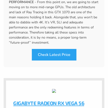
PERFORMANCE
- From this point on, we are going to start
moving on to more mid-range GPUs. The old architecture
and lack of Ray Tracing in this GTX 1070 are one of the
main reasons holding it back. Alongside that, you won’t be
able to dabble with 4K. It’s VR, SLI and adequate
performance are the only redeeming features in terms of
performance. Therefore taking all these specs into
consideration, it is by no means, a proper long-term
“future-proof” investment.
Check Latest Price
GIGABYTE RADEON RX VEGA 56