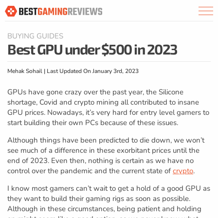
BUYING GUIDES
Best GPU under $500 in 2023
Mehak Sohail | Last Updated On January 3rd, 2023
GPUs have gone crazy over the past year, the Silicone
shortage, Covid and crypto mining all contributed to insane
GPU prices. Nowadays, it’s very hard for entry level gamers to
start building their own PCs because of these issues.
Although things have been predicted to die down, we won’t
see much of a difference in these exorbitant prices until the
end of 2023. Even then, nothing is certain as we have no
control over the pandemic and the current state of
crypto
.
I know most gamers can’t wait to get a hold of a good GPU as
they want to build their gaming rigs as soon as possible.
Although in these circumstances, being patient and holding