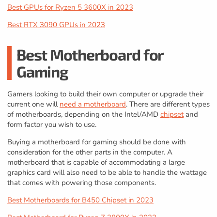
Best GPUs for Ryzen 5 3600X in 2023
Best RTX 3090 GPUs in 2023
Best Motherboard for
Gaming
Gamers looking to build their own computer or upgrade their
current one will
need a motherboard
. There are different types
of motherboards, depending on the Intel/AMD
chipset
and
form factor you wish to use.
Buying a motherboard for gaming should be done with
consideration for the other parts in the computer. A
motherboard that is capable of accommodating a large
graphics card will also need to be able to handle the wattage
that comes with powering those components.
Best Motherboards for B450 Chipset in 2023