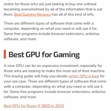
online for those who are just looking to buy one without
becoming overwhelmed by all of the information that is out
there.
Best Gaming Reviews
has all of this kind of info.
There are different types of software that come with a
computer, depending on what you need or will use it for.
Some free programs include browser extensions, antivirus
software, and more.
Best GPU for Gaming
A new GPU can be an expensive investment, especially for
those who are looking to make the most out of their machine.
This buying guide will help you decide
which GPU is best
for
your use case. There are different types of software that come
with a computer, depending on what you need or will use it
for. Some free programs include browser extensions, antivirus
software, and more.
Best GPU for Ryzen 5 3600 in 2023