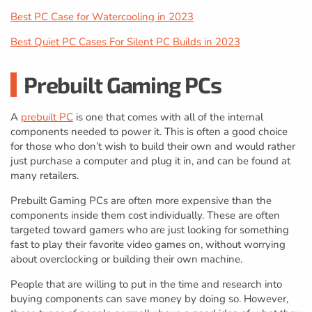
Best PC Case for Watercooling in 2023
Best Quiet PC Cases For Silent PC Builds in 2023
Prebuilt Gaming PCs
A
prebuilt PC
is one that comes with all of the internal
components needed to power it. This is often a good choice
for those who don’t wish to build their own and would rather
just purchase a computer and plug it in, and can be found at
many retailers.
Prebuilt Gaming PCs are often more expensive than the
components inside them cost individually. These are often
targeted toward gamers who are just looking for something
fast to play their favorite video games on, without worrying
about overclocking or building their own machine.
People that are willing to put in the time and research into
buying components can save money by doing so. However,