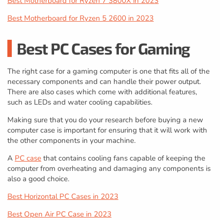
Best Motherboard for Ryzen 7 3800X in 2023
Best Motherboard for Ryzen 5 2600 in 2023
Best PC Cases for Gaming
The right case for a gaming computer is one that fits all of the
necessary components and can handle their power output.
There are also cases which come with additional features,
such as LEDs and water cooling capabilities.
Making sure that you do your research before buying a new
computer case is important for ensuring that it will work with
the other components in your machine.
A
PC case
that contains cooling fans capable of keeping the
computer from overheating and damaging any components is
also a good choice.
Best Horizontal PC Cases in 2023
Best Open Air PC Case in 2023