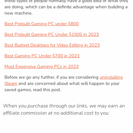
these types of people normally have a good idea of what they
are doing, which can be a definite advantage when building a
new machine.
Best Prebuilt Gaming PC under $800
Best Prebuilt Gaming PC Under $1500 in 2023
Best Budget Desktops for Video Editing in 2023
Best Gaming PC Under $700 in 2023
Most Expensive Gaming PCs in 2023
Before we go any further, if you are considering
uninstalling
Steam
and are concerned about what will happen to your
saved games, read this post.
When you purchase through our links, we may earn an
affiliate commission at no additional cost to you.