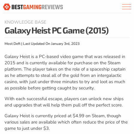
KNOWLEDGE BASE
Galaxy Heist PC Game (2015)
Most Deft | Last Updated On January 3rd, 2023
Galaxy Heist is a PC-based video game that was released in
2015 and is currently available for purchase on the Steam
platform. The player takes on the role of a spaceship captain
as he attempts to steal all of the gold from an intergalactic
casino, with just under three minutes to try and loot as much
as possible before getting caught by security.
With each successful escape, players can unlock new ships
and upgrades that will help them pull off the perfect score.
Galaxy Heist is currently priced at $4.99 on Steam, though
various sales are available which often reduce the price of the
game to just under $3.