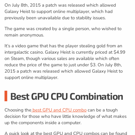
On July 8th, 2015 a patch was released which allowed
Galaxy Heist to support online multiplayer, which had
previously been unavailable due to stability issues.
The game was created by a single person, who wished to
remain anonymous.
It’s a video game that has the player stealing gold from an
intergalactic casino. Galaxy Heist is currently priced at $4.99
on Steam, though various sales are available which often
reduce the price of the game to just under $3. On July 8th,
2015 a patch was released which allowed Galaxy Heist to
support online multiplayer.
Best GPU CPU Combination
Choosing the
best GPU and CPU combo
can be a tough
decision for those who have little knowledge of what makes
up the components inside a computer.
A quick look at the best GPU and CPU combos can be found