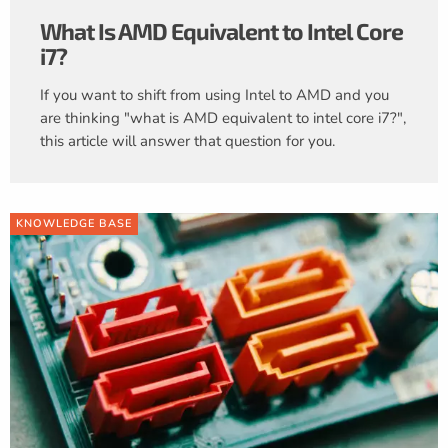
What Is AMD Equivalent to Intel Core
i7?
If you want to shift from using Intel to AMD and you
are thinking "what is AMD equivalent to intel core i7?",
this article will answer that question for you.
KNOWLEDGE BASE