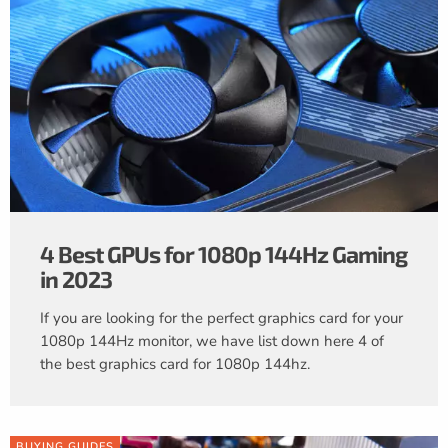
4 Best GPUs for 1080p 144Hz Gaming
in 2023
If you are looking for the perfect graphics card for your
1080p 144Hz monitor, we have list down here 4 of
the best graphics card for 1080p 144hz.
BUYING GUIDES