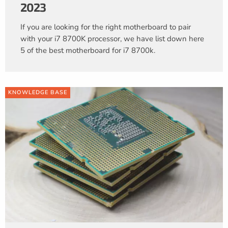
2023
If you are looking for the right motherboard to pair
with your i7 8700K processor, we have list down here
5 of the best motherboard for i7 8700k.
KNOWLEDGE BASE