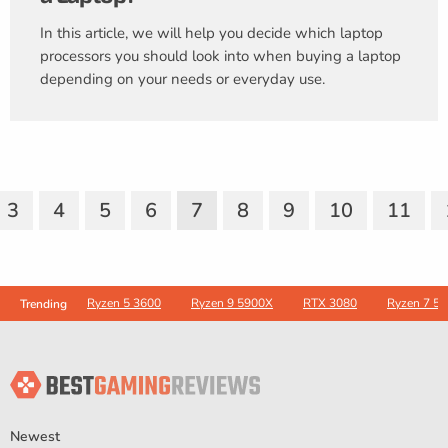
In this article, we will help you decide which laptop
processors you should look into when buying a laptop
depending on your needs or everyday use.
3
4
5
6
7
8
9
10
11
Ryzen 5 3600
Ryzen 9 5900X
RTX 3080
Ryzen 7 5
Trending
Newest