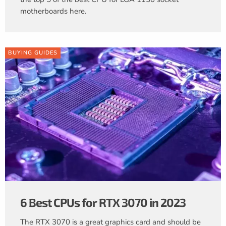
motherboards here.
BUYING GUIDES
6 Best CPUs for RTX 3070 in 2023
The RTX 3070 is a great graphics card and should be