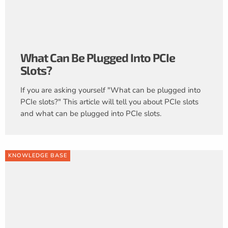
What Can Be Plugged Into PCIe
Slots?
If you are asking yourself "What can be plugged into
PCIe slots?" This article will tell you about PCIe slots
and what can be plugged into PCIe slots.
KNOWLEDGE BASE