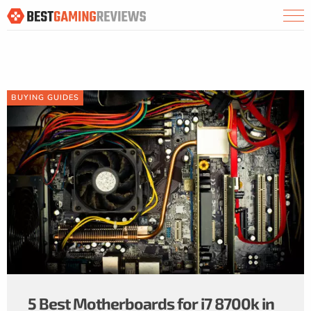
BUYING GUIDES
5 Best Motherboards for i7 8700k in