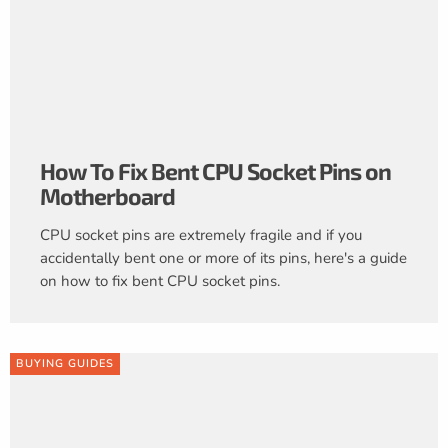
How To Fix Bent CPU Socket Pins on
Motherboard
CPU socket pins are extremely fragile and if you
accidentally bent one or more of its pins, here's a guide
on how to fix bent CPU socket pins.
BUYING GUIDES