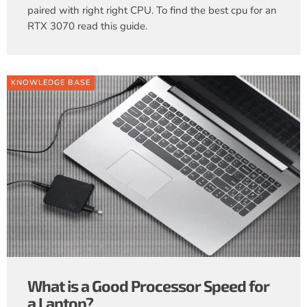
paired with right right CPU. To find the best cpu for an
RTX 3070 read this guide.
KNOWLEDGE BASE
What is a Good Processor Speed for
a Laptop?