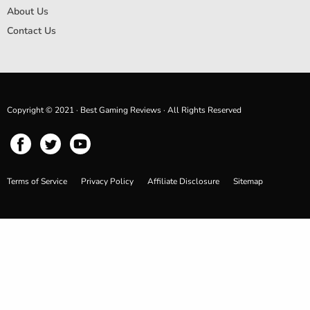
About Us
Contact Us
Copyright © 2021 · Best Gaming Reviews · All Rights Reserved
Terms of Service
Privacy Policy
Affiliate Disclosure
Sitemap