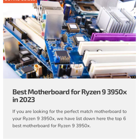
Best Motherboard for Ryzen 9 3950x
in 2023
If you are looking for the perfect match motherboard to
your Ryzen 9 3950x, we have list down here the top 6
best motherboard for Ryzen 9 3950x.