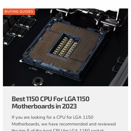
BUYING GUIDES
Best 1150 CPU For LGA 1150
Motherboards in 2023
If you are looking for a CPU for LGA 1150
Motherboards, we have recommended and reviewed
the top 5 of the best CPU for LGA 1150 socket