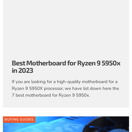
Best Motherboard for Ryzen 9 5950x
in 2023
If you are looking for a high-quality motherboard for a
Ryzen 9 5950X processor, we have list down here the
7 best motherboard for Ryzen 9 5950x.
BUYING GUIDES