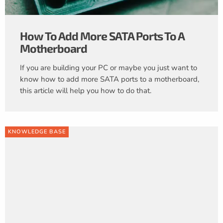
How To Add More SATA Ports To A
Motherboard
If you are building your PC or maybe you just want to
know how to add more SATA ports to a motherboard,
this article will help you how to do that.
KNOWLEDGE BASE