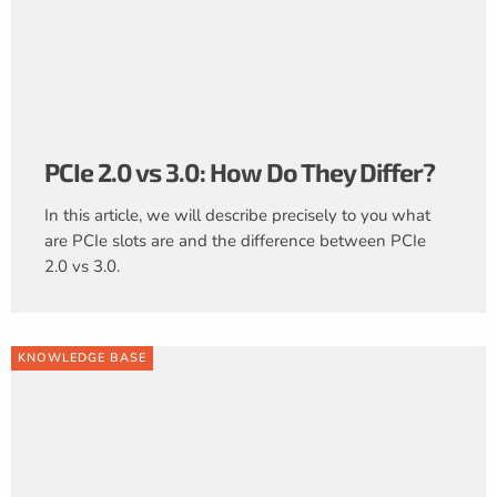
PCIe 2.0 vs 3.0: How Do They Differ?
In this article, we will describe precisely to you what
are PCIe slots are and the difference between PCIe
2.0 vs 3.0.
KNOWLEDGE BASE