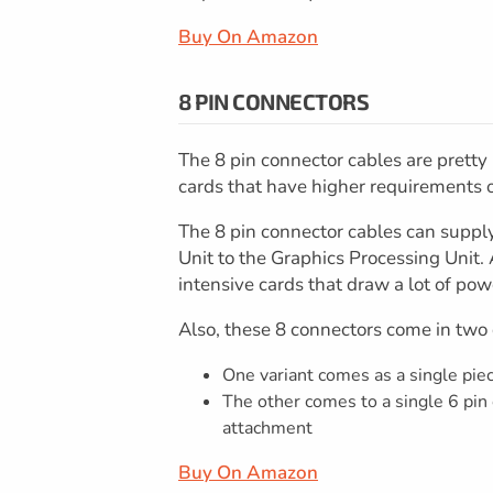
Buy On Amazon
8 PIN CONNECTORS
The 8 pin connector cables are pretty
cards that have higher requirements 
The 8 pin connector cables can suppl
Unit to the Graphics Processing Unit. 
intensive cards that draw a lot of pow
Also, these 8 connectors come in two
One variant comes as a single pie
The other comes to a single 6 pin
attachment
Buy On Amazon