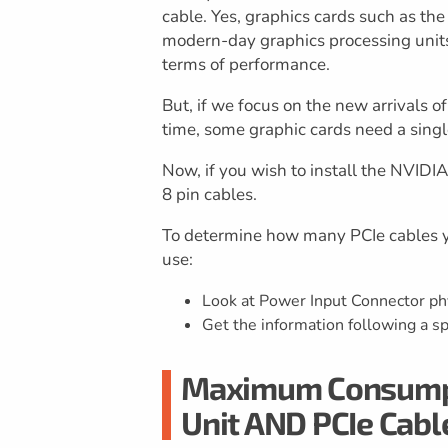
cable. Yes, graphics cards such as t
modern-day graphics processing units, 
terms of performance.
But, if we focus on the new arrivals o
time, some graphic cards need a singl
Now, if you wish to install the NVID
8 pin cables.
To determine how many PCIe cables yo
use:
Look at Power Input Connector phy
Get the information following a sp
Maximum Consumpti
Unit AND PCIe Cabl