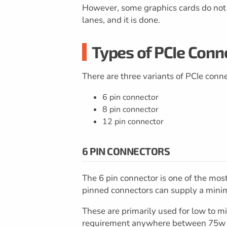
However, some graphics cards do not e
lanes, and it is done.
Types of PCIe Conn
There are three variants of PCIe conne
6 pin connector
8 pin connector
12 pin connector
6 PIN CONNECTORS
The 6 pin connector is one of the mo
pinned connectors can supply a min
These are primarily used for low to m
requirement anywhere between 75w to 