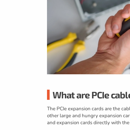
What are PCIe cabl
The PCIe expansion cards are the cabl
other large and hungry expansion car
and expansion cards directly with th