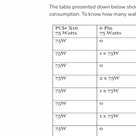
The table presented down below show
consumption. To know how many wat