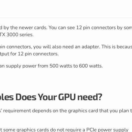
ed by the newer cards. You can see 12 pin connectors by so
TX 3000 series.
in connectors, you will also need an adapter. This is becau
put for 12 pin connectors.
an supply power from 500 watts to 600 watts.
les Does Your GPU need?
es’ requirement depends on the graphics card that you plan 
t some graphics cards do not require a PCIe power supply