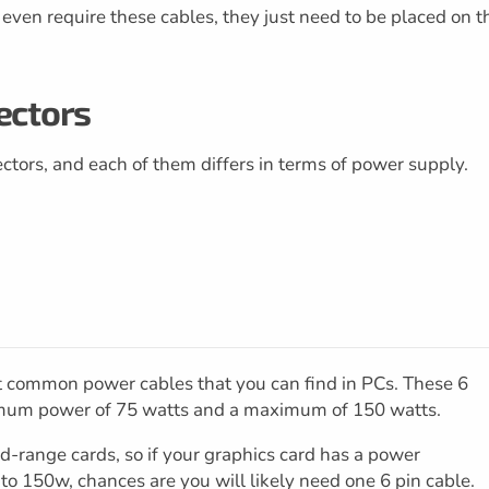
ven require these cables, they just need to be placed on t
ectors
ctors, and each of them differs in terms of power supply.
st common power cables that you can find in PCs. These 6
imum power of 75 watts and a maximum of 150 watts.
id-range cards, so if your graphics card has a power
150w, chances are you will likely need one 6 pin cable.