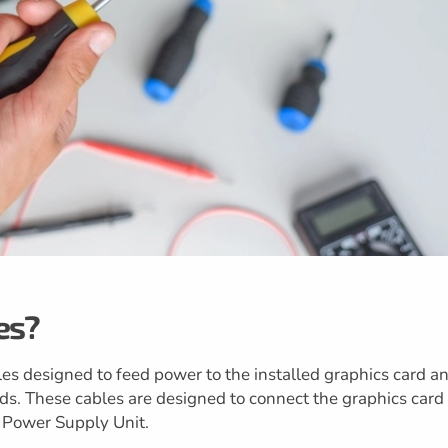
es?
es designed to feed power to the installed graphics card a
ds. These cables are designed to connect the graphics card
e Power Supply Unit.