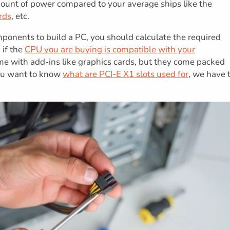
ount of power compared to your average ships like the
rds
, etc.
omponents to build a PC, you should calculate the required
 if the
CPU you are buying is compatible with your
me with add-ins like graphics cards, but they come packed
you want to know
what are PCI-E X1 slots used for
, we have 