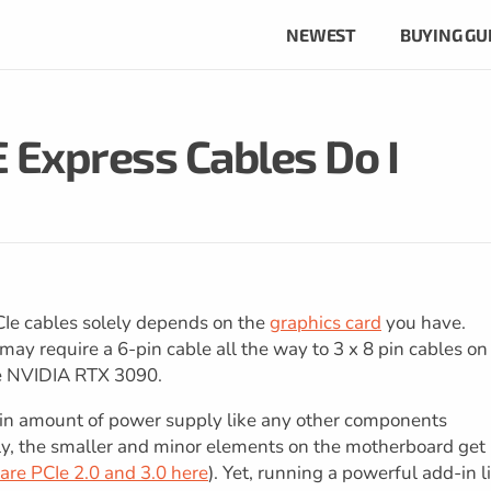
NEWEST
BUYING GU
 Express Cables Do I
Ie cables solely depends on the
graphics card
you have.
ay require a 6-pin cable all the way to 3 x 8 pin cables on
he NVIDIA RTX 3090.
ain amount of power supply like any other components
ly, the smaller and minor elements on the motherboard get
re PCIe 2.0 and 3.0 here
). Yet, running a powerful add-in l