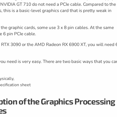
he NVIDIA GT 710 do not need a PCIe cable. Compared to the
this is a basic-level graphics card that is pretty weak in
f the graphic cards, some use 3 x 8 pin cables. At the same
e 6 pin PCIe cable.
IA RTX 3090 or the AMD Radeon RX 6900 XT, you will need 
u need is very easy. There are two basic ways that you ca
sically,
ecification sheet
on of the Graphics Processing
es