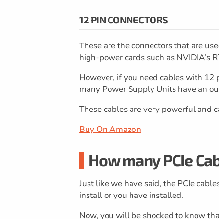
12 PIN CONNECTORS
These are the connectors that are us
high-power cards such as NVIDIA’s R
However, if you need cables with 12 p
many Power Supply Units have an out
These cables are very powerful and c
Buy On Amazon
How many PCIe Cab
Just like we have said, the PCIe cabl
install or you have installed.
Now, you will be shocked to know tha