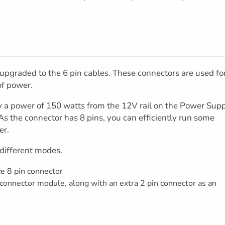
 upgraded to the 6 pin cables. These connectors are used fo
of power.
y a power of 150 watts from the 12V rail on the Power Sup
As the connector has 8 pins, you can efficiently run some
er.
 different modes.
ce 8 pin connector
 connector module, along with an extra 2 pin connector as an