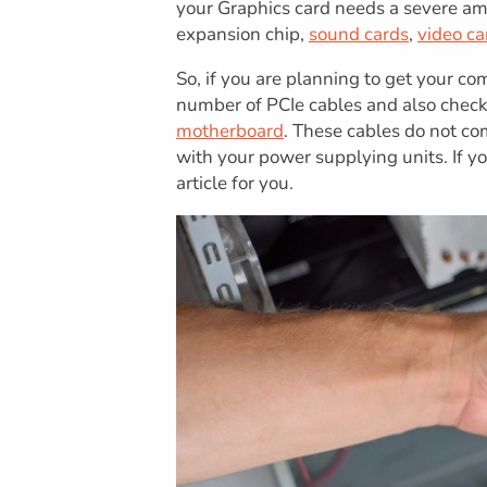
your Graphics card needs a severe am
expansion chip,
sound cards
,
video ca
So, if you are planning to get your c
number of PCIe cables and also check
motherboard
. These cables do not co
with your power supplying units. If 
article for you.