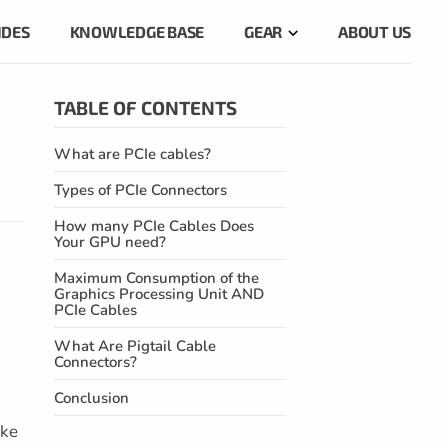
IDES
KNOWLEDGE BASE
GEAR
ABOUT US
TABLE OF CONTENTS
What are PCIe cables?
Types of PCIe Connectors
How many PCIe Cables Does
Your GPU need?
Maximum Consumption of the
Graphics Processing Unit AND
PCIe Cables
What Are Pigtail Cable
Connectors?
Conclusion
ike