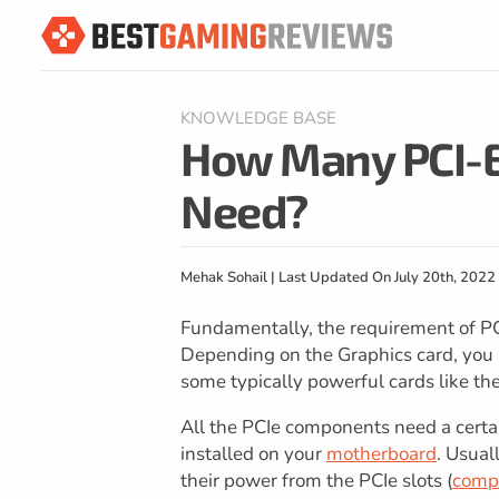
KNOWLEDGE BASE
How Many PCI-E
Need?
Mehak Sohail | Last Updated On July 20th, 2022
Fundamentally, the requirement of PC
Depending on the Graphics card, you m
some typically powerful cards like t
All the PCIe components need a cert
installed on your
motherboard
. Usual
their power from the PCIe slots (
compa