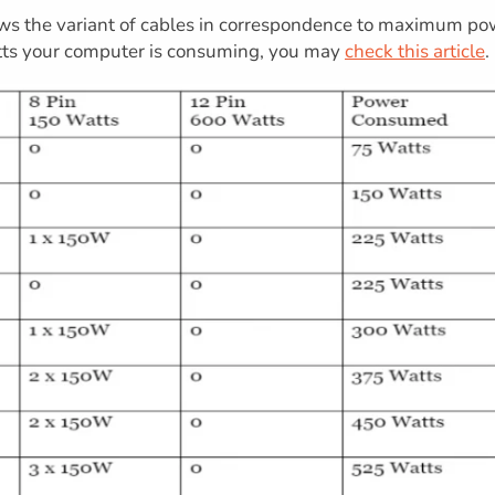
s the variant of cables in correspondence to maximum po
ts your computer is consuming, you may
check this article
.